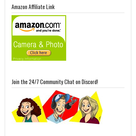
Amazon Affiliate Link
Join the 24/7 Community Chat on Discord!