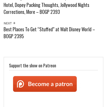
Hotel, Dopey Packing Thoughts, Jollywood Nights
Corrections, More – BOGP 2393
NEXT
Best Places To Get “Stuffed” at Walt Disney World –
BOGP 2395
Support the show on Patreon