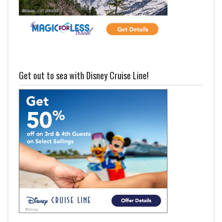
Get out to sea with Disney Cruise Line!