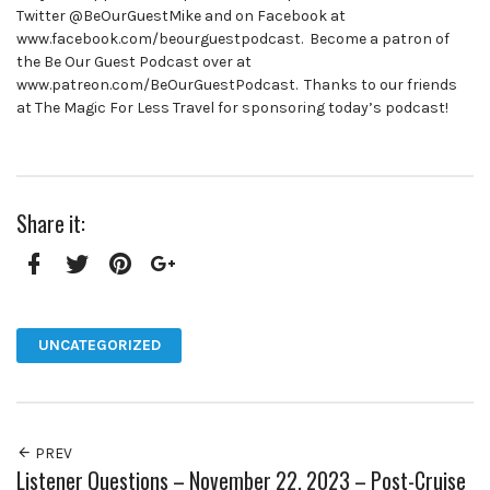
Twitter @BeOurGuestMike and on Facebook at
www.facebook.com/beourguestpodcast. Become a patron of
the Be Our Guest Podcast over at
www.patreon.com/BeOurGuestPodcast. Thanks to our friends
at The Magic For Less Travel for sponsoring today’s podcast!
Share it:
Facebook
Twitter
Pinterest
Google+
UNCATEGORIZED
PREV
Listener Questions – November 22, 2023 – Post-Cruise