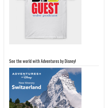
See the world with Adventures by Disney!