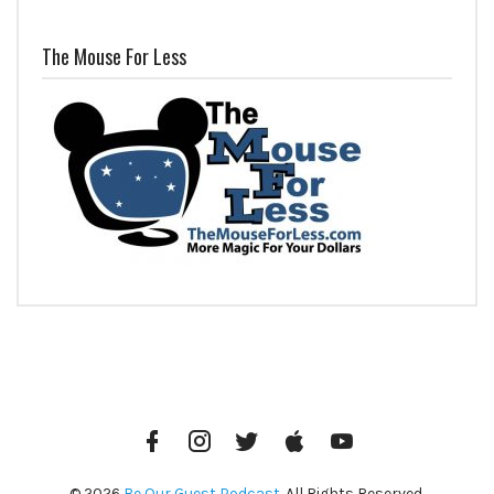
The Mouse For Less
Facebook
Instagram
Twitter
iTunes
YouTube
© 2026
Be Our Guest Podcast
. All Rights Reserved.