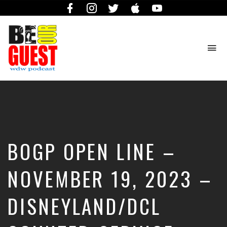
Facebook
Instagram
Twitter
iTunes
YouTube
To
na
The
Official
Site
of
the
Be
BOGP OPEN LINE –
Our
Guest
Podcast
NOVEMBER 19, 2023 –
DISNEYLAND/DCL