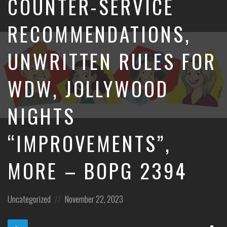
COUNTER-SERVICE
RECOMMENDATIONS,
UNWRITTEN RULES FOR
WDW, JOLLYWOOD
NIGHTS
“IMPROVEMENTS”,
MORE – BOPG 2394
Posted
Posted
Uncategorized
November 22, 2023
in:
on
Dow
Audio
Epi