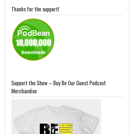
Thanks for the support!
Support the Show – Buy Be Our Guest Podcast
Merchandise