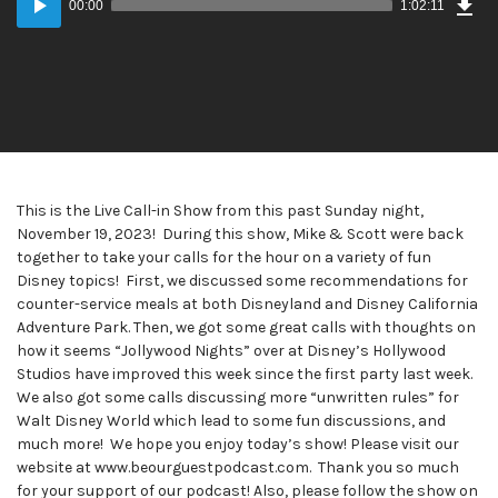
00:00
1:02:11
Player
This is the Live Call-in Show from this past Sunday night,
November 19, 2023! During this show, Mike & Scott were back
together to take your calls for the hour on a variety of fun
Disney topics! First, we discussed some recommendations for
counter-service meals at both Disneyland and Disney California
Adventure Park. Then, we got some great calls with thoughts on
how it seems “Jollywood Nights” over at Disney’s Hollywood
Studios have improved this week since the first party last week.
We also got some calls discussing more “unwritten rules” for
Walt Disney World which lead to some fun discussions, and
much more! We hope you enjoy today’s show! Please visit our
website at www.beourguestpodcast.com. Thank you so much
for your support of our podcast! Also, please follow the show on