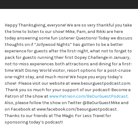
Happy Thanksgiving, everyone! We are so very thankful you take
the time to listen to our show! Mike, Pam, and Rikki are here
today answering some fun Listener Questions! Today we discuss
thoughts on if “Jollywood Nights” has gotten to be a better
experience for guests after the first-night, what not to forget to
pack for guests running their first Dopey Challenge in January,
not-to-miss experiences both attractions and dining for a first-
time Walt Disney World visitor, resort options for a post-cruise
one-night stay, and much more! We hope you enjoy today’s
show! Please visit our website at www.beourguestpodcast.com.
Thank you so much for your support of our podcast! Become a
Patron of the show at
www.Patreon.com/BeOurGuestPodcast
.
Also, please follow the show on Twitter @BeOurGuestMike and
on Facebook at www.facebook.com/beourguestpodcast.
Thanks to our friends at The Magic For Less Travel for
sponsoring today’s podcast!