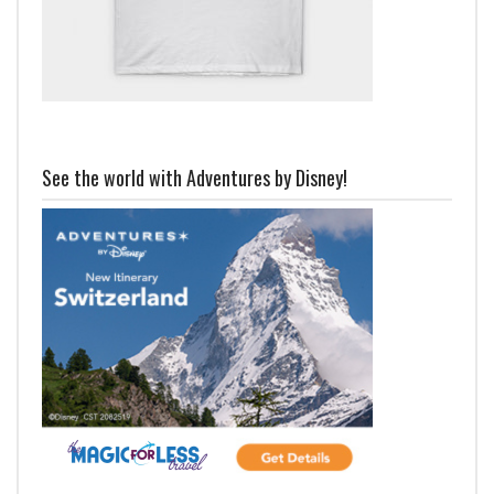
See the world with Adventures by Disney!