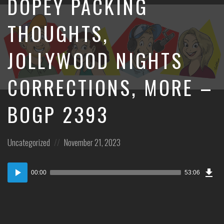
DOPEY PACKING
THOUGHTS,
JOLLYWOOD NIGHTS
CORRECTIONS, MORE –
BOGP 2393
Posted
Posted
Uncategorized
November 21, 2023
in:
on
Dow
Audio
Epi
00:00
53:06
Player