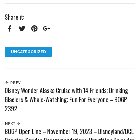
Share it:
Facebook
Twitter
Pinterest
Google+
UNCATEGORIZED
PREV
Disney Wonder Alaska Cruise with 14 Friends; Drinking
Glaciers & Whale-Watching; Fun For Everyone – BOGP
2392
NEXT
BOGP Open Line – November 19, 2023 – Disneyland/DCL