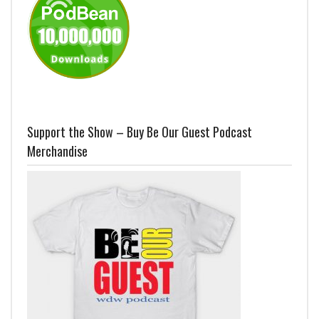
Support the Show – Buy Be Our Guest Podcast
Merchandise