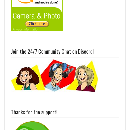
Join the 24/7 Community Chat on Discord!
Thanks for the support!