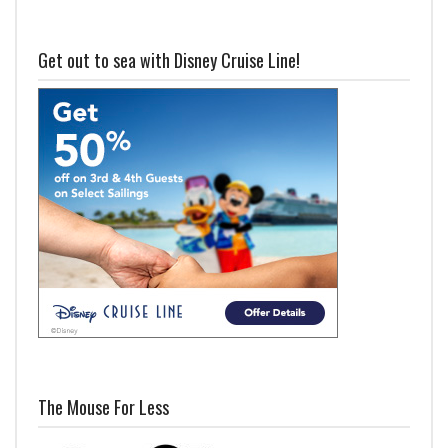
Get out to sea with Disney Cruise Line!
The Mouse For Less