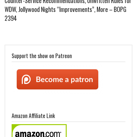
Counter-Service Recommendations, Unwritten Rules for
WDW, Jollywood Nights “Improvements”, More – BOPG
2394
Support the show on Patreon
Amazon Affiliate Link