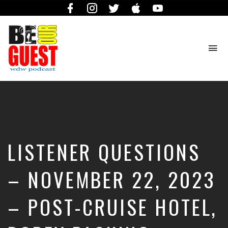
Facebook
Instagram
Twitter
iTunes
YouTube
To
na
The
Official
Site
of
the
Be
LISTENER QUESTIONS
Our
Guest
Podcast
– NOVEMBER 22, 2023
– POST-CRUISE HOTEL,