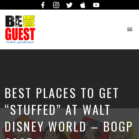
Facebook
Instagram
Twitter
iTunes
YouTube
To
na
The
Official
Site
of
the
Be
BEST PLACES TO GET
Our
Guest
Podcast
“STUFFED” AT WALT
DISNEY WORLD – BOGP