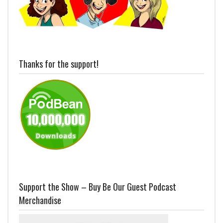
Thanks for the support!
Support the Show – Buy Be Our Guest Podcast
Merchandise