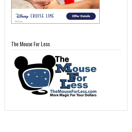
The Mouse For Less