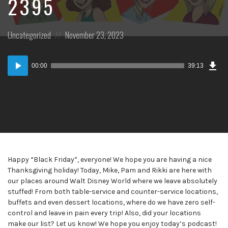
2395
Posted
Posted
Uncategorized
November 23, 2023
in:
on
Dow
Audio
Epi
00:00
39:13
Player
Happy “Black Friday”, everyone! We hope you are having a nice
Thanksgiving holiday! Today, Mike, Pam and Rikki are here with
our places around Walt Disney World where we leave absolutely
stuffed! From both table-service and counter-service locations,
buffets and even dessert locations, where do we have zero self-
control and leave in pain every trip! Also, did your locations
make our list? Let us know! We hope you enjoy today’s podcast!