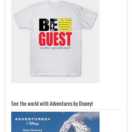
See the world with Adventures by Disney!