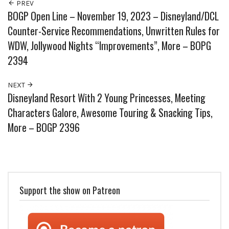
PREV
BOGP Open Line – November 19, 2023 – Disneyland/DCL
Counter-Service Recommendations, Unwritten Rules for
WDW, Jollywood Nights “Improvements”, More – BOPG
2394
NEXT
Disneyland Resort With 2 Young Princesses, Meeting
Characters Galore, Awesome Touring & Snacking Tips,
More – BOGP 2396
Support the show on Patreon