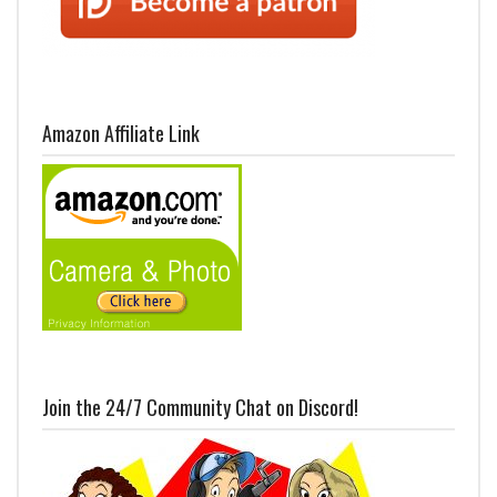
Amazon Affiliate Link
Join the 24/7 Community Chat on Discord!