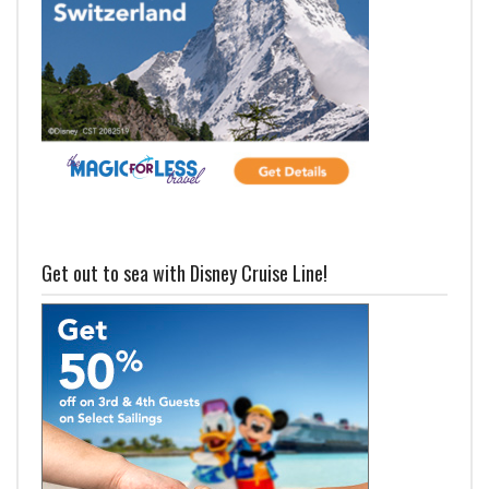
Get out to sea with Disney Cruise Line!