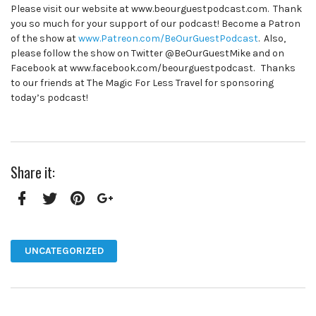
Please visit our website at www.beourguestpodcast.com. Thank
you so much for your support of our podcast! Become a Patron
of the show at
www.Patreon.com/BeOurGuestPodcast
. Also,
please follow the show on Twitter @BeOurGuestMike and on
Facebook at www.facebook.com/beourguestpodcast. Thanks
to our friends at The Magic For Less Travel for sponsoring
today’s podcast!
Share it:
Facebook
Twitter
Pinterest
Google+
UNCATEGORIZED