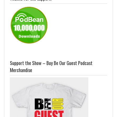
Support the Show – Buy Be Our Guest Podcast
Merchandise