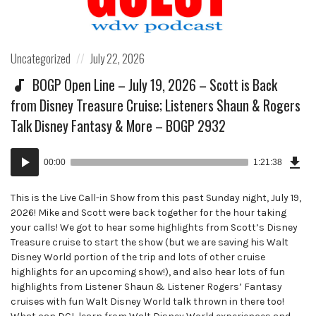
Posted
Posted
Uncategorized
July 22, 2026
in:
on
BOGP Open Line – July 19, 2026 – Scott is Back
from Disney Treasure Cruise; Listeners Shaun & Rogers
Talk Disney Fantasy & More – BOGP 2932
Dow
Audio
Epi
00:00
1:21:38
()
Player
This is the Live Call-in Show from this past Sunday night, July 19,
2026! Mike and Scott were back together for the hour taking
your calls! We got to hear some highlights from Scott’s Disney
Treasure cruise to start the show (but we are saving his Walt
Disney World portion of the trip and lots of other cruise
highlights for an upcoming show!), and also hear lots of fun
highlights from Listener Shaun & Listener Rogers’ Fantasy
cruises with fun Walt Disney World talk thrown in there too!