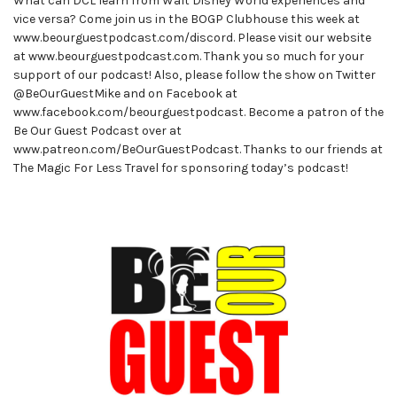
What can DCL learn from Walt Disney World experiences and
vice versa? Come join us in the BOGP Clubhouse this week at
www.beourguestpodcast.com/discord. Please visit our website
at www.beourguestpodcast.com. Thank you so much for your
support of our podcast! Also, please follow the show on Twitter
@BeOurGuestMike and on Facebook at
www.facebook.com/beourguestpodcast. Become a patron of the
Be Our Guest Podcast over at
www.patreon.com/BeOurGuestPodcast. Thanks to our friends at
The Magic For Less Travel for sponsoring today’s podcast!