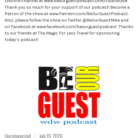
Discord channel at www.beourguestpodcast.com/clubhouse!
Thank you so much for your support of our podcast! Become a
Patron of the show at www.Patreon.com/BeOurGuestPodcast.
Also, please follow the show on Twitter @BeOurGuestMike and
on Facebook at www.facebook.com/beourguestpodcast. Thanks
to our friends at The Magic For Less Travel for sponsoring
today’s podcast!
Posted
Posted
Uncategorized
July 19, 2026