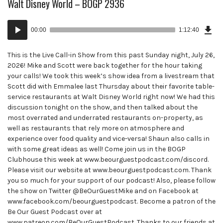
Walt Disney World – BOGP 2936
Dow
Audio
Epi
00:00
1:12:40
()
Player
This is the Live Call-in Show from this past Sunday night, July 26,
2026! Mike and Scott were back together for the hour taking
your calls! We took this week’s show idea from a livestream that
Scott did with Emmalee last Thursday about their favorite table-
service restaurants at Walt Disney World right now! We had this
discussion tonight on the show, and then talked about the
most overrated and underrated restaurants on-property, as
well as restaurants that rely more on atmosphere and
experience over food quality and vice-versa! Shaun also calls in
with some great ideas as well! Come join us in the BOGP
Clubhouse this week at www.beourguestpodcast.com/discord.
Please visit our website at www.beourguestpodcast.com. Thank
you so much for your support of our podcast! Also, please follow
the show on Twitter @BeOurGuestMike and on Facebook at
www.facebook.com/beourguestpodcast. Become a patron of the
Be Our Guest Podcast over at
www.patreon.com/BeOurGuestPodcast. Thanks to our friends at