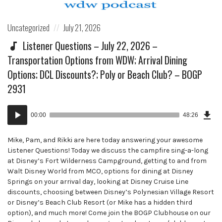
Posted
Posted
Uncategorized
July 21, 2026
in:
on
Listener Questions – July 22, 2026 –
Transportation Options from WDW; Arrival Dining
Options; DCL Discounts?; Poly or Beach Club? – BOGP
2931
Dow
Audio
Epi
00:00
48:26
()
Player
Mike, Pam, and Rikki are here today answering your awesome
Listener Questions! Today we discuss the campfire sing-a-long
at Disney’s Fort Wilderness Campground, getting to and from
Walt Disney World from MCO, options for dining at Disney
Springs on your arrival day, looking at Disney Cruise Line
discounts, choosing between Disney’s Polynesian Village Resort
or Disney’s Beach Club Resort (or Mike has a hidden third
option), and much more! Come join the BOGP Clubhouse on our