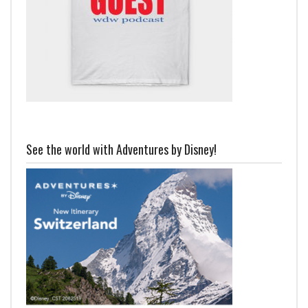
See the world with Adventures by Disney!