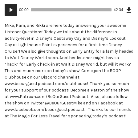
Dow
Audio
Epi
00:00
42:34
()
Player
Mike, Pam, and Rikki are here today answering your awesome
Listener Questions! Today we talk about the difference in
activity-level in Disney’s Castaway Cay and Disney’s Lookout
Cay at Lighthouse Point experiences for a first-time Disney
Cruiser! We also give thoughts on Early Entry for a family headed
to Walt Disney World soon. Another listener might have a
“hack” for Early check-in at Walt Disney World, but will it work?
This and much more on today’s show! Come join the BOGP
Clubhouse on our Discord channel at
www.beourguestpodcast.com/clubhouse! Thank you so much
for your support of our podcast! Become a Patron of the show
at www.Patreon.com/BeOurGuestPodcast. Also, please follow
the show on Twitter @BeOurGuestMike and on Facebook at
www.facebook.com/beourguestpodcast. Thanks to our friends
at The Magic For Less Travel for sponsoring today’s podcast!