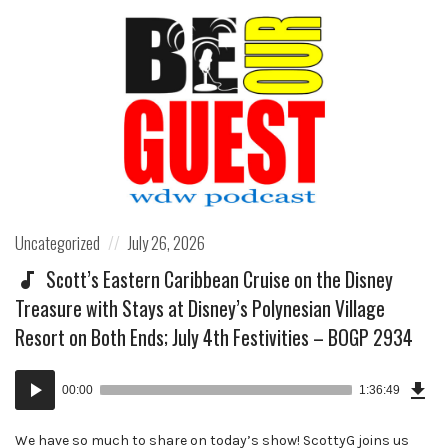
Posted
Posted
Uncategorized
July 26, 2026
in:
on
Scott’s Eastern Caribbean Cruise on the Disney
Treasure with Stays at Disney’s Polynesian Village
Resort on Both Ends; July 4th Festivities – BOGP 2934
Dow
Audio
Epi
00:00
1:36:49
()
Player
We have so much to share on today’s show! ScottyG joins us