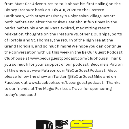
from Must See Adventures to talk about his first sailing on the
Disney Treasure back on July 4-11, 2026 to the Eastern
Caribbean, with stays at Disney’s Polynesian Village Resort
both before and after the cruise! Hear about fun times in the
parks before his Annual Pass expired, maximizing resort
relaxation, thoughts on the Treasure vs. other DCL ships, ports
of Tortola and St. Thomas, the return of the High Tea at the
Grand Floridian, and so much more! We hope you can continue
the conversation with us this week in the Be Our Guest Podcast
Clubhouse at www.beourguestpodcast.com/clubhouse! Thank
you so much for your support of our podcast! Become a Patron
of the show at www.Patreon.com/BeOurGuestPodcast. Also,
please follow the show on Twitter @BeOurGuestMike and on
Facebook at www.facebook.com/beourguestpodcast. Thanks
to our friends at The Magic For Less Travel for sponsoring
today’s podcast!