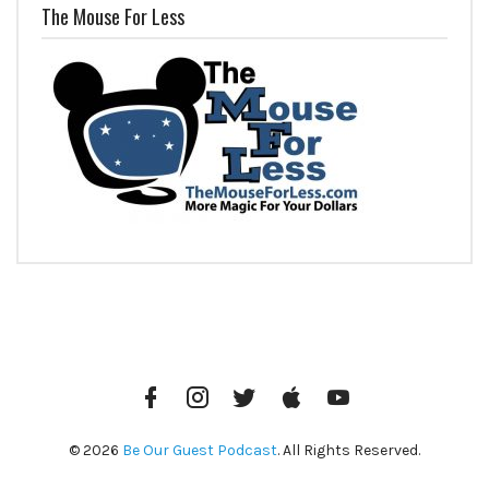
The Mouse For Less
Facebook
Instagram
Twitter
iTunes
YouTube
© 2026
Be Our Guest Podcast
. All Rights Reserved.