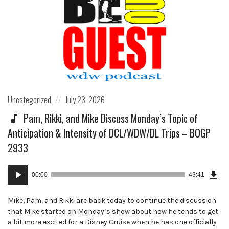
Posted
Posted
Uncategorized
July 23, 2026
in:
on
Pam, Rikki, and Mike Discuss Monday’s Topic of
Anticipation & Intensity of DCL/WDW/DL Trips – BOGP
2933
Dow
Audio
Epi
00:00
43:41
()
Player
Mike, Pam, and Rikki are back today to continue the discussion
that Mike started on Monday’s show about how he tends to get
a bit more excited for a Disney Cruise when he has one officially