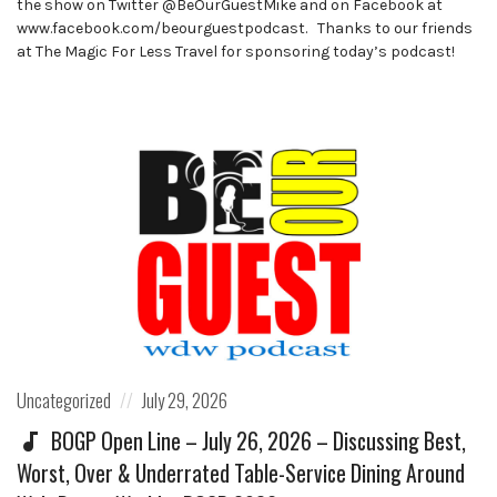
the show on Twitter @BeOurGuestMike and on Facebook at
www.facebook.com/beourguestpodcast. Thanks to our friends
at The Magic For Less Travel for sponsoring today’s podcast!
Posted
Posted
Uncategorized
July 29, 2026
in:
on
BOGP Open Line – July 26, 2026 – Discussing Best,
Worst, Over & Underrated Table-Service Dining Around