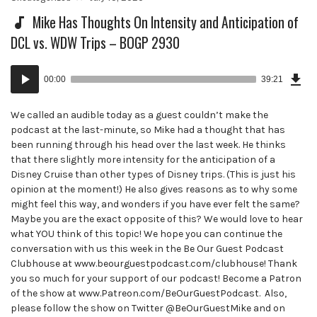
in:
on
Mike Has Thoughts On Intensity and Anticipation of
DCL vs. WDW Trips – BOGP 2930
Dow
Audio
Epi
00:00
39:21
()
Player
We called an audible today as a guest couldn’t make the
podcast at the last-minute, so Mike had a thought that has
been running through his head over the last week. He thinks
that there slightly more intensity for the anticipation of a
Disney Cruise than other types of Disney trips. (This is just his
opinion at the moment!) He also gives reasons as to why some
might feel this way, and wonders if you have ever felt the same?
Maybe you are the exact opposite of this? We would love to hear
what YOU think of this topic! We hope you can continue the
conversation with us this week in the Be Our Guest Podcast
Clubhouse at www.beourguestpodcast.com/clubhouse! Thank
you so much for your support of our podcast! Become a Patron
of the show at www.Patreon.com/BeOurGuestPodcast. Also,
please follow the show on Twitter @BeOurGuestMike and on