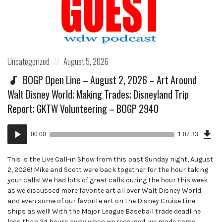
Posted
Posted
Uncategorized
August 5, 2026
in:
on
BOGP Open Line – August 2, 2026 – Art Around
Walt Disney World; Making Trades; Disneyland Trip
Report; GKTW Volunteering – BOGP 2940
Dow
Audio
Epi
00:00
1:07:33
()
Player
This is the Live Call-in Show from this past Sunday night, August
2, 2026! Mike and Scott were back together for the hour taking
your calls! We had lots of great calls during the hour this week
as we discussed more favorite art all over Walt Disney World
and even some of our favorite art on the Disney Cruise Line
ships as well! With the Major League Baseball trade deadline
less than 24 hours away when we recorded, we made some