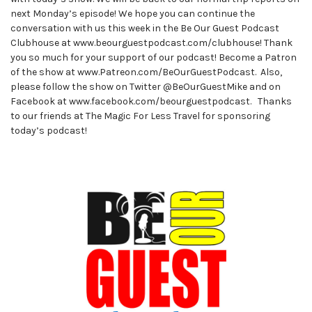
next Monday’s episode! We hope you can continue the
conversation with us this week in the Be Our Guest Podcast
Clubhouse at www.beourguestpodcast.com/clubhouse! Thank
you so much for your support of our podcast! Become a Patron
of the show at www.Patreon.com/BeOurGuestPodcast. Also,
please follow the show on Twitter @BeOurGuestMike and on
Facebook at www.facebook.com/beourguestpodcast. Thanks
to our friends at The Magic For Less Travel for sponsoring
today’s podcast!