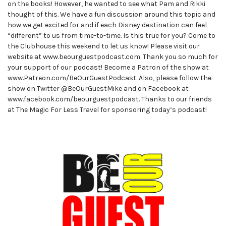
on the books! However, he wanted to see what Pam and Rikki
thought of this. We have a fun discussion around this topic and
how we get excited for and if each Disney destination can feel
“different” to us from time-to-time. Is this true for you? Come to
the Clubhouse this weekend to let us know! Please visit our
website at www.beourguestpodcast.com. Thank you so much for
your support of our podcast! Become a Patron of the show at
www.Patreon.com/BeOurGuestPodcast. Also, please follow the
show on Twitter @BeOurGuestMike and on Facebook at
www.facebook.com/beourguestpodcast. Thanks to our friends
at The Magic For Less Travel for sponsoring today’s podcast!