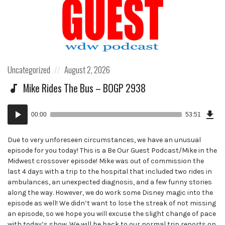
Posted
Posted
Uncategorized
August 2, 2026
in:
on
Mike Rides The Bus – BOGP 2938
Dow
Audio
Epi
00:00
53:51
()
Player
Due to very unforeseen circumstances, we have an unusual
episode for you today! This is a Be Our Guest Podcast/Mike in the
Midwest crossover episode! Mike was out of commission the
last 4 days with a trip to the hospital that included two rides in
ambulances, an unexpected diagnosis, and a few funny stories
along the way. However, we do work some Disney magic into the
episode as well! We didn’t want to lose the streak of not missing
an episode, so we hope you will excuse the slight change of pace
with today’s show. We will be back to our normal trip reports on