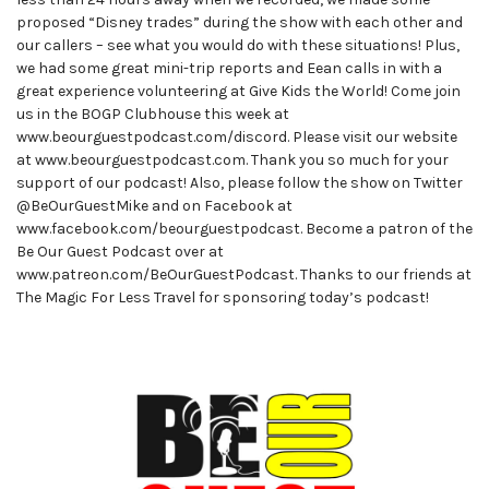
proposed “Disney trades” during the show with each other and
our callers – see what you would do with these situations! Plus,
we had some great mini-trip reports and Eean calls in with a
great experience volunteering at Give Kids the World! Come join
us in the BOGP Clubhouse this week at
www.beourguestpodcast.com/discord. Please visit our website
at www.beourguestpodcast.com. Thank you so much for your
support of our podcast! Also, please follow the show on Twitter
@BeOurGuestMike and on Facebook at
www.facebook.com/beourguestpodcast. Become a patron of the
Be Our Guest Podcast over at
www.patreon.com/BeOurGuestPodcast. Thanks to our friends at
The Magic For Less Travel for sponsoring today’s podcast!