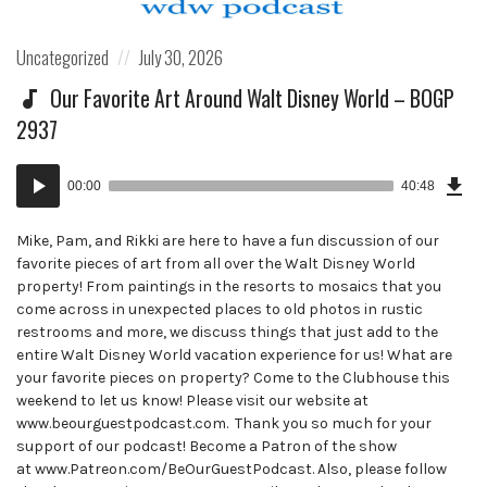
Posted
Posted
Uncategorized
July 30, 2026
in:
on
Our Favorite Art Around Walt Disney World – BOGP
2937
Dow
Audio
Epi
00:00
40:48
()
Player
Mike, Pam, and Rikki are here to have a fun discussion of our
favorite pieces of art from all over the Walt Disney World
property! From paintings in the resorts to mosaics that you
come across in unexpected places to old photos in rustic
restrooms and more, we discuss things that just add to the
entire Walt Disney World vacation experience for us! What are
your favorite pieces on property? Come to the Clubhouse this
weekend to let us know! Please visit our website at
www.beourguestpodcast.com. Thank you so much for your
support of our podcast! Become a Patron of the show
at www.Patreon.com/BeOurGuestPodcast. Also, please follow