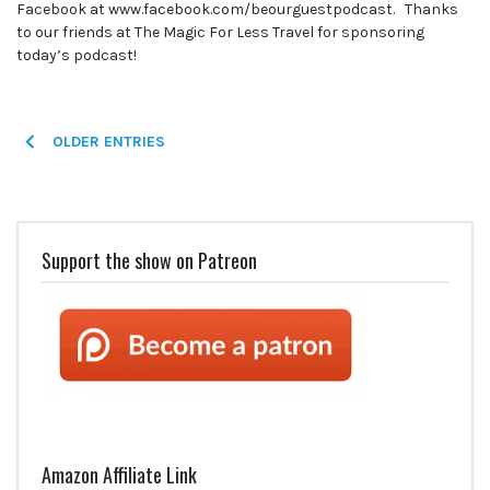
Facebook at www.facebook.com/beourguestpodcast. Thanks
to our friends at The Magic For Less Travel for sponsoring
today’s podcast!
Posts
OLDER ENTRIES
navigation
Support the show on Patreon
Amazon Affiliate Link