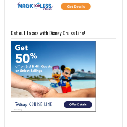
Get out to sea with Disney Cruise Line!