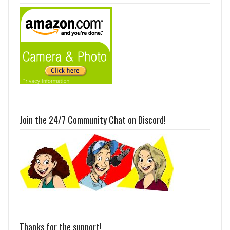
Join the 24/7 Community Chat on Discord!
Thanks for the support!