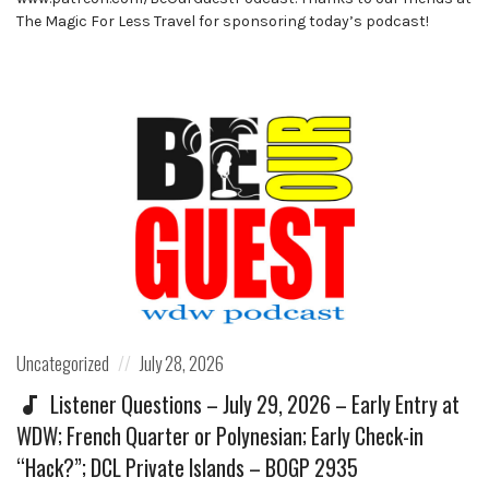
The Magic For Less Travel for sponsoring today’s podcast!
Posted
Posted
Uncategorized
July 28, 2026
in:
on
Listener Questions – July 29, 2026 – Early Entry at
WDW; French Quarter or Polynesian; Early Check-in
“Hack?”; DCL Private Islands – BOGP 2935