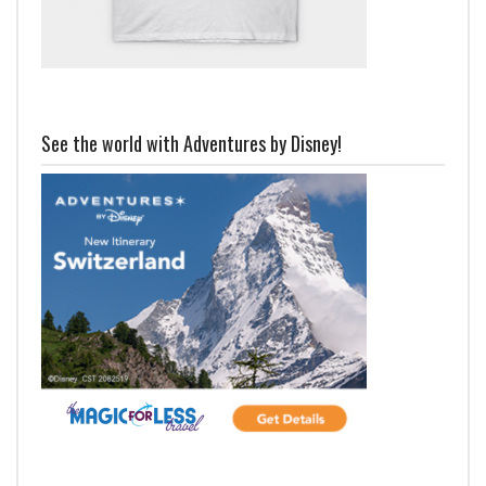
See the world with Adventures by Disney!