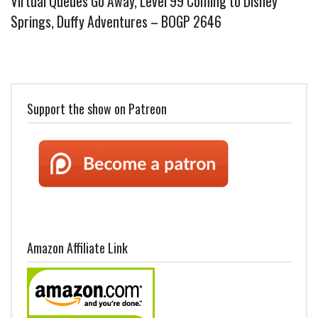
Virtual Queues Go Away, Level 99 Coming to Disney
Springs, Duffy Adventures – BOGP 2646
Support the show on Patreon
Amazon Affiliate Link