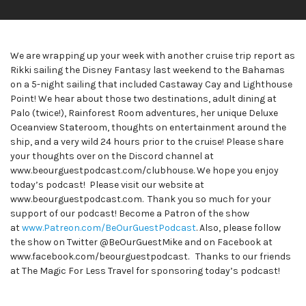
We are wrapping up your week with another cruise trip report as
Rikki sailing the Disney Fantasy last weekend to the Bahamas
on a 5-night sailing that included Castaway Cay and Lighthouse
Point! We hear about those two destinations, adult dining at
Palo (twice!), Rainforest Room adventures, her unique Deluxe
Oceanview Stateroom, thoughts on entertainment around the
ship, and a very wild 24 hours prior to the cruise! Please share
your thoughts over on the Discord channel at
www.beourguestpodcast.com/clubhouse. We hope you enjoy
today’s podcast! Please visit our website at
www.beourguestpodcast.com. Thank you so much for your
support of our podcast! Become a Patron of the show
at
www.Patreon.com/BeOurGuestPodcast
. Also, please follow
the show on Twitter @BeOurGuestMike and on Facebook at
www.facebook.com/beourguestpodcast. Thanks to our friends
at The Magic For Less Travel for sponsoring today’s podcast!