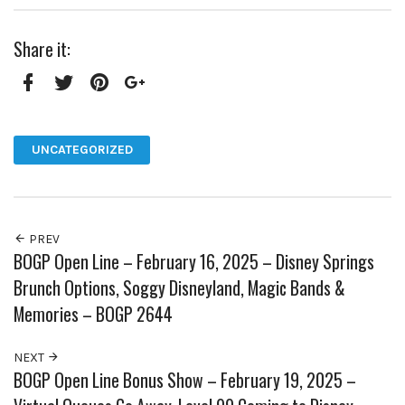
Share it:
Facebook
Twitter
Pinterest
Google+
UNCATEGORIZED
PREV
BOGP Open Line – February 16, 2025 – Disney Springs
Brunch Options, Soggy Disneyland, Magic Bands &
Memories – BOGP 2644
NEXT
BOGP Open Line Bonus Show – February 19, 2025 –