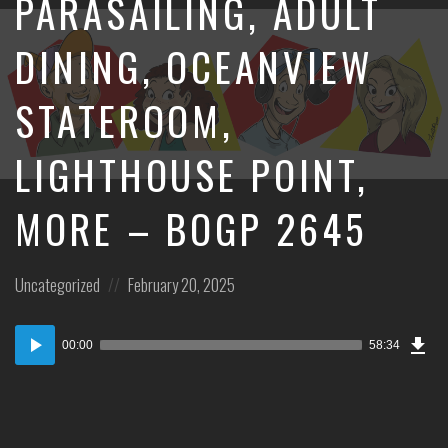
PARASAILING, ADULT
DINING, OCEANVIEW
STATEROOM,
LIGHTHOUSE POINT,
MORE – BOGP 2645
Posted
Posted
Uncategorized
February 20, 2025
in:
on
Dow
Audio
Epi
00:00
58:34
Player