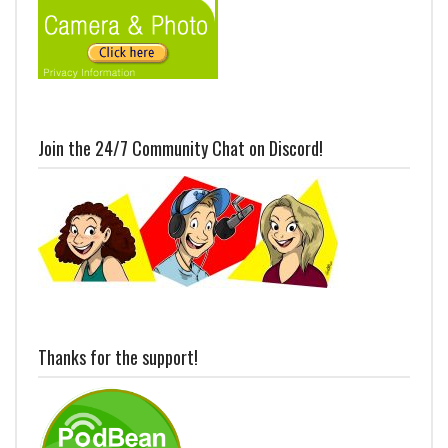
Join the 24/7 Community Chat on Discord!
Thanks for the support!