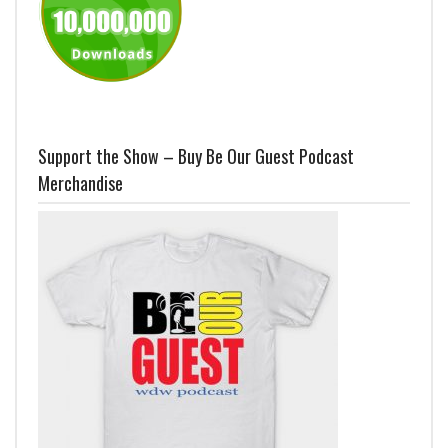
Support the Show – Buy Be Our Guest Podcast
Merchandise