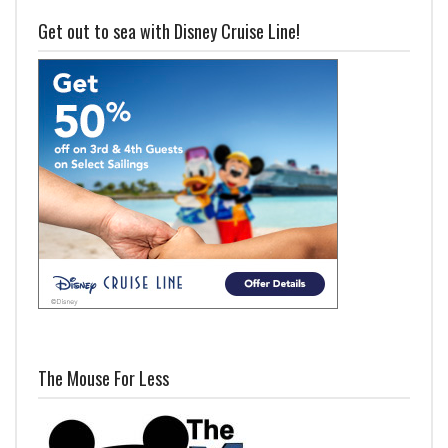
Get out to sea with Disney Cruise Line!
The Mouse For Less