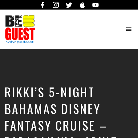
Facebook
Instagram
Twitter
iTunes
YouTube
To
na
The
Official
Site
of
the
Be
RIKKI’S 5-NIGHT
Our
Guest
Podcast
BAHAMAS DISNEY
FANTASY CRUISE –