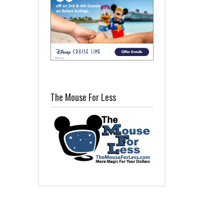
The Mouse For Less