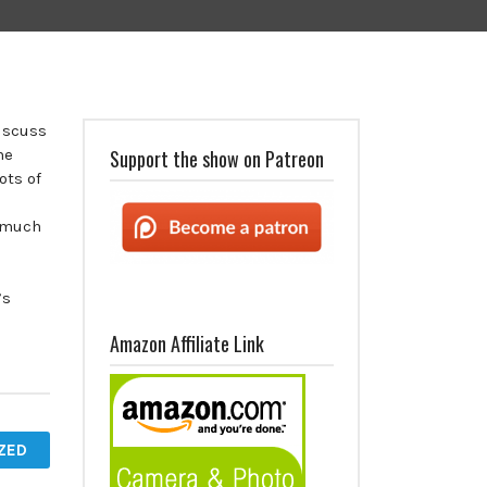
discuss
he
Support the show on Patreon
ots of
 much
’s
Amazon Affiliate Link
ZED