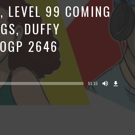
, LEVEL 99 COMING
NGS, DUFFY
BOGP 2646
Download
Episode
51:15