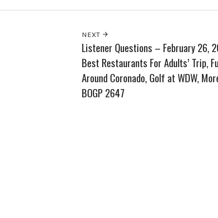
NEXT
Listener Questions – February 26, 
Best Restaurants For Adults’ Trip, F
Around Coronado, Golf at WDW, Mor
BOGP 2647