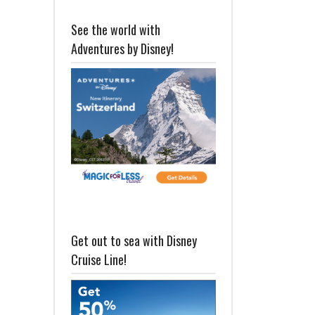
See the world with
Adventures by Disney!
Get out to sea with Disney
Cruise Line!