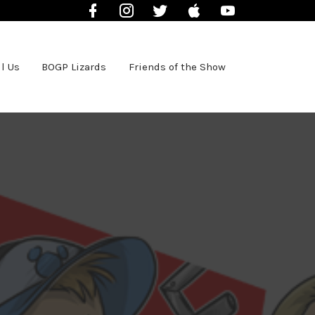
Facebook
Instagram
Twitter
iTunes
YouTube
l Us
BOGP Lizards
Friends of the Show