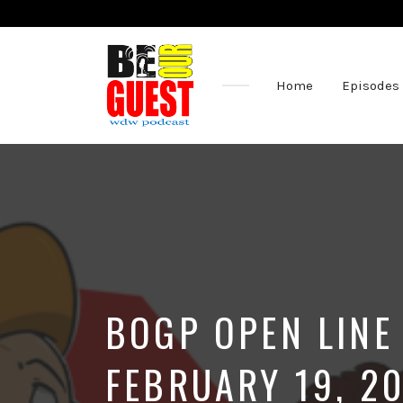
Home
Episodes
The
Official
Site
of
the
Be
Our
Guest
Podcast
BOGP OPEN LINE
FEBRUARY 19, 2