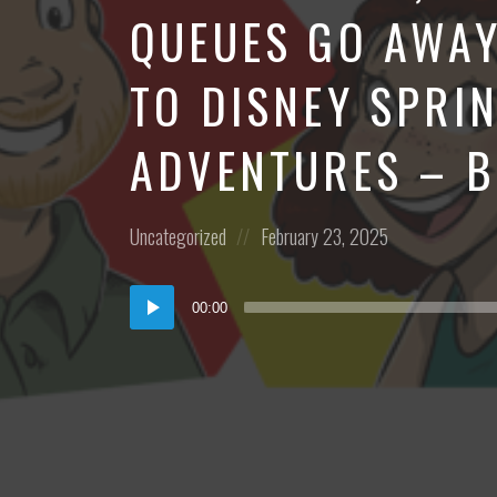
QUEUES GO AWAY
TO DISNEY SPRI
ADVENTURES – 
Posted
Posted
Uncategorized
February 23, 2025
in:
on
Audio
00:00
Player