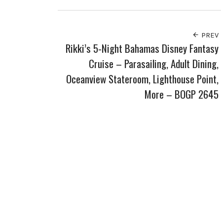
PREV
Rikki’s 5-Night Bahamas Disney Fantasy
Cruise – Parasailing, Adult Dining,
Oceanview Stateroom, Lighthouse Point,
More – BOGP 2645