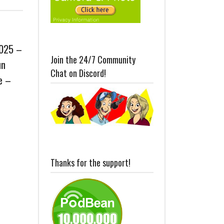
2025 –
Join the 24/7 Community
un
Chat on Discord!
e –
Thanks for the support!