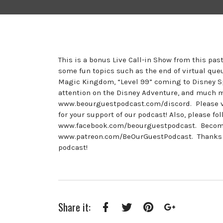
This is a bonus Live Call-in Show from this pa
some fun topics such as the end of virtual que
Magic Kingdom, “Level 99” coming to Disney Sp
attention on the Disney Adventure, and much 
www.beourguestpodcast.com/discord. Please v
for your support of our podcast! Also, please 
www.facebook.com/beourguestpodcast. Become a
www.patreon.com/BeOurGuestPodcast. Thanks to 
podcast!
Share it:
Facebook
Twitter
Pinterest
Google+