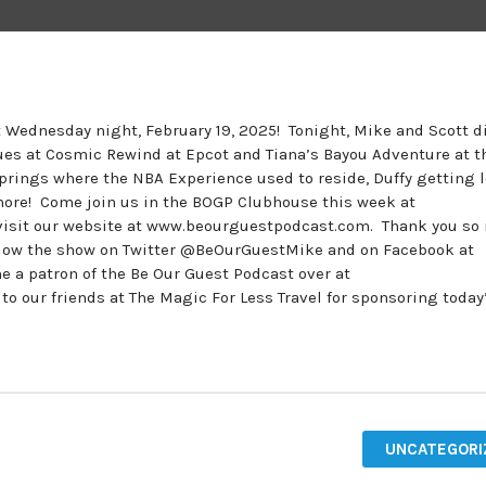
st Wednesday night, February 19, 2025! Tonight, Mike and Scott 
ues at Cosmic Rewind at Epcot and Tiana’s Bayou Adventure at t
rings where the NBA Experience used to reside, Duffy getting l
more! Come join us in the BOGP Clubhouse this week at
isit our website at www.beourguestpodcast.com. Thank you so
follow the show on Twitter @BeOurGuestMike and on Facebook at
 patron of the Be Our Guest Podcast over at
our friends at The Magic For Less Travel for sponsoring today
UNCATEGORI