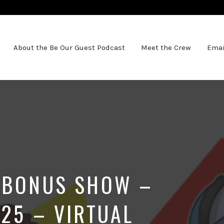
About the Be Our Guest Podcast
Meet the Crew
Emai
 BONUS SHOW –
025 – VIRTUAL