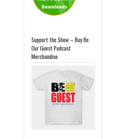
Support the Show – Buy Be
Our Guest Podcast
Merchandise