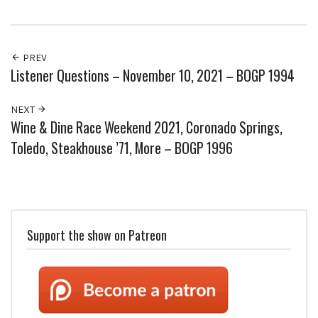
PREV
Listener Questions – November 10, 2021 – BOGP 1994
NEXT
Wine & Dine Race Weekend 2021, Coronado Springs,
Toledo, Steakhouse ’71, More – BOGP 1996
Support the show on Patreon