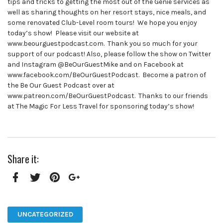
tips and tricks to getting the most out of the Genie services as
well as sharing thoughts on her resort stays, nice meals, and
some renovated Club-Level room tours! We hope you enjoy
today’s show! Please visit our website at
www.beourguestpodcast.com. Thank you so much for your
support of our podcast! Also, please follow the show on Twitter
and Instagram @BeOurGuestMike and on Facebook at
www.facebook.com/BeOurGuestPodcast. Become a patron of
the Be Our Guest Podcast over at
www.patreon.com/BeOurGuestPodcast. Thanks to our friends
at The Magic For Less Travel for sponsoring today’s show!
Share it:
Facebook
Twitter
Pinterest
Google+
UNCATEGORIZED