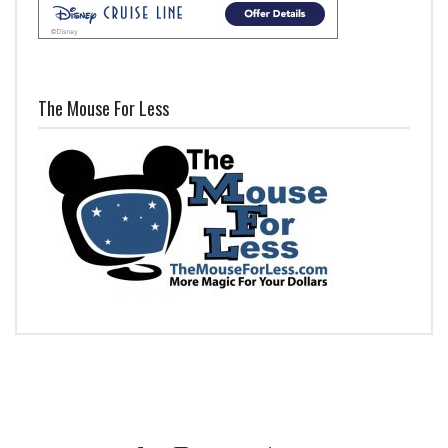
The Mouse For Less
Facebook
Instagram
Twitter
iTunes
YouTube