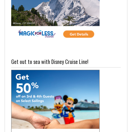
Get out to sea with Disney Cruise Line!