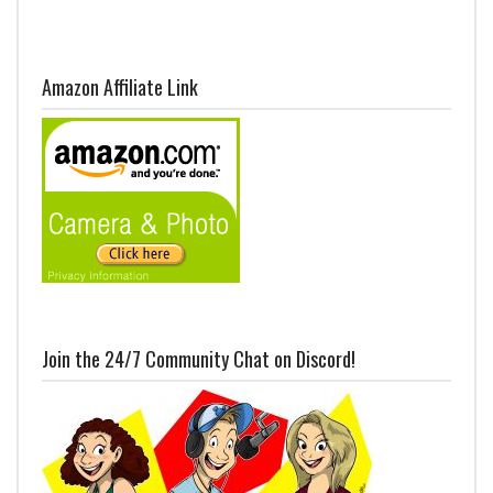
Amazon Affiliate Link
Join the 24/7 Community Chat on Discord!