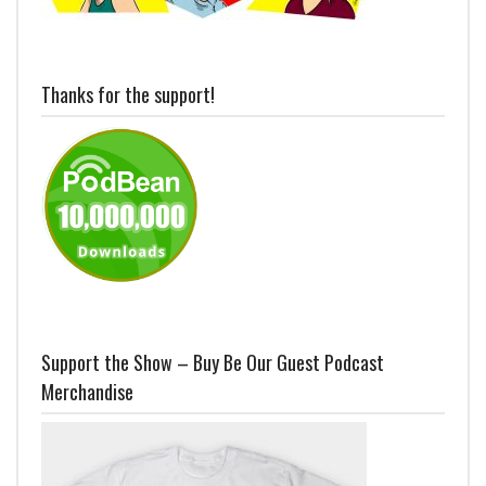
Thanks for the support!
Support the Show – Buy Be Our Guest Podcast
Merchandise