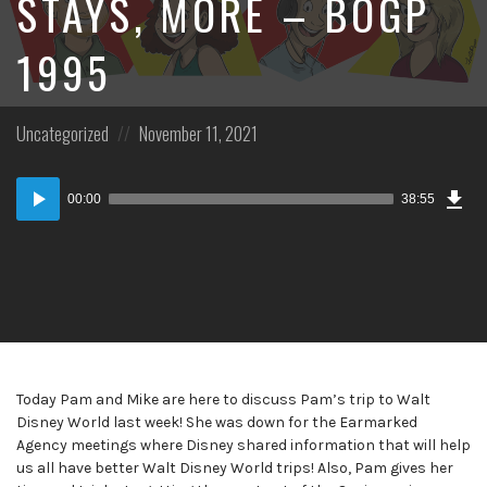
STAYS, MORE – BOGP
1995
Posted
Posted
Uncategorized
November 11, 2021
in:
on
Dow
Audio
Epi
00:00
38:55
Player
Today Pam and Mike are here to discuss Pam’s trip to Walt
Disney World last week! She was down for the Earmarked
Agency meetings where Disney shared information that will help
us all have better Walt Disney World trips! Also, Pam gives her