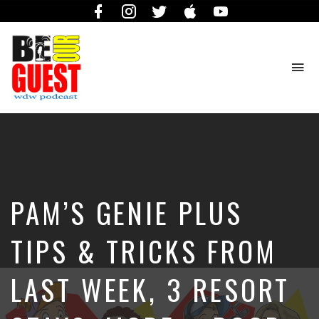
Facebook
Instagram
Twitter
iTunes
YouTube
To
na
The
Official
Site
of
the
Be
PAM’S GENIE PLUS
Our
Guest
Podcast
TIPS & TRICKS FROM
LAST WEEK, 3 RESORT