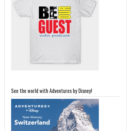
See the world with Adventures by Disney!