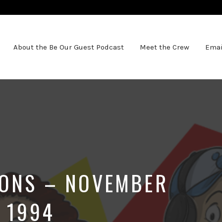
About the Be Our Guest Podcast
Meet the Crew
Emai
IONS – NOVEMBER
 1994