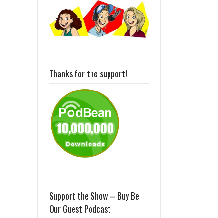
Thanks for the support!
Support the Show – Buy Be
Our Guest Podcast