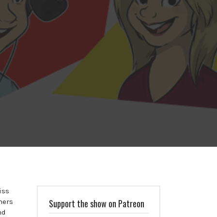
iss
ners
Support the show on Patreon
nd