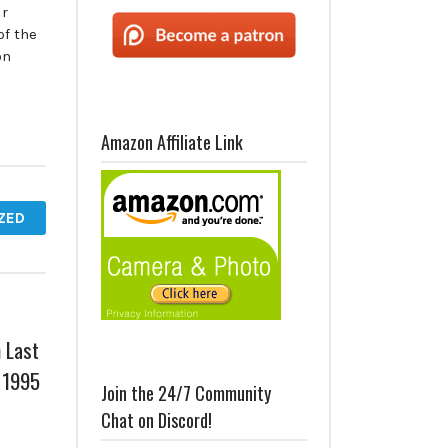
ur
of the
on
Amazon Affiliate Link
ZED
 Last
 1995
Join the 24/7 Community
Chat on Discord!