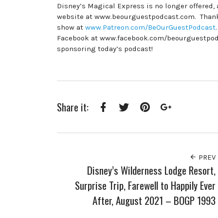
Disney’s Magical Express is no longer offered,
website at www.beourguestpodcast.com. Thank y
show at
www.Patreon.com/BeOurGuestPodcast
Facebook at www.facebook.com/beourguestpodcas
sponsoring today’s podcast!
Share it:
Facebook
Twitter
Pinterest
Google+
PREV
Disney’s Wilderness Lodge Resort,
Surprise Trip, Farewell to Happily Ever
After, August 2021 – BOGP 1993