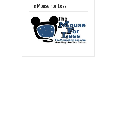
The Mouse For Less