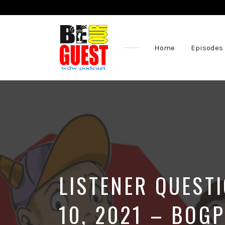
Home
Episodes
The
Official
Site
of
the
Be
Our
Guest
Podcast
LISTENER QUEST
10, 2021 – BOGP