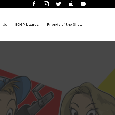
Facebook
Instagram
Twitter
iTunes
YouTube
l Us
BOGP Lizards
Friends of the Show