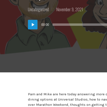
Posted
Posted
Uncategorized
November 9, 2021
in:
on
Audio
00:00
Player
Pam and Mike are here today answering more of
dining options at Universal Studios, how to na
over Marathon Weekend, thoughts on getting to