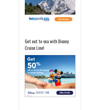
Get out to sea with Disney
Cruise Line!