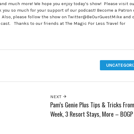
 and much more! We hope you enjoy today’s show! Please visit o
ou so much for your support of our podcast! Become a Patron 
. Also, please follow the show on Twitter@BeOurGuestMike and 
t. Thanks to our friends at The Magic For Less Travel for
UNCATEGORI
NEXT
Pam’s Genie Plus Tips & Tricks From
Week, 3 Resort Stays, More – BOGP