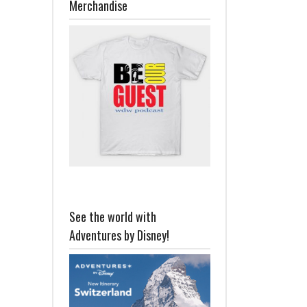
Merchandise
See the world with
Adventures by Disney!