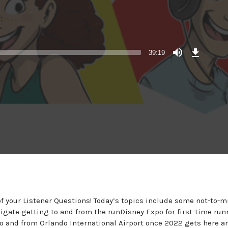
Download
Episode
39:19
 your Listener Questions! Today’s topics include some not-to-m
vigate getting to and from the runDisney Expo for first-time run
 and from Orlando International Airport once 2022 gets here a