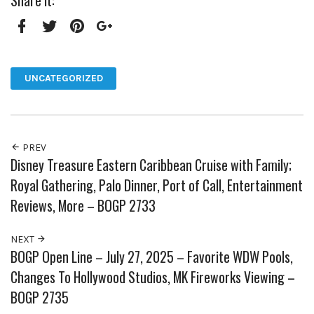
Share it:
Facebook
Twitter
Pinterest
Google+
UNCATEGORIZED
PREV
Disney Treasure Eastern Caribbean Cruise with Family;
Royal Gathering, Palo Dinner, Port of Call, Entertainment
Reviews, More – BOGP 2733
NEXT
BOGP Open Line – July 27, 2025 – Favorite WDW Pools,
Changes To Hollywood Studios, MK Fireworks Viewing –
BOGP 2735