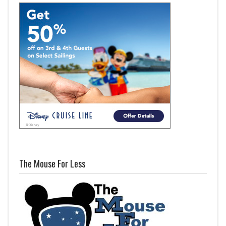
The Mouse For Less