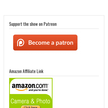
Support the show on Patreon
Amazon Affiliate Link