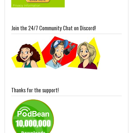
Join the 24/7 Community Chat on Discord!
Thanks for the support!