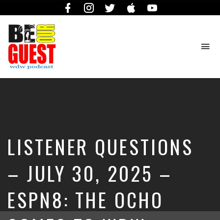
Facebook
Instagram
Twitter
iTunes
YouTube
To
na
The
Official
Site
of
the
Be
LISTENER QUESTIONS
Our
Guest
Podcast
– JULY 30, 2025 –
ESPN8: THE OCHO