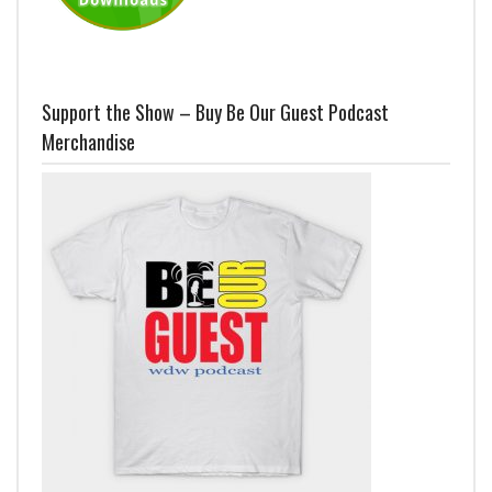
Support the Show – Buy Be Our Guest Podcast
Merchandise