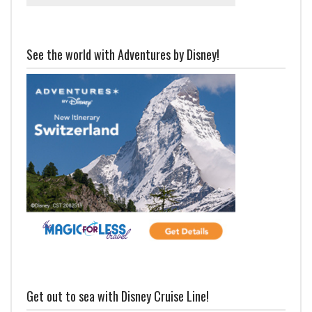
See the world with Adventures by Disney!
Get out to sea with Disney Cruise Line!