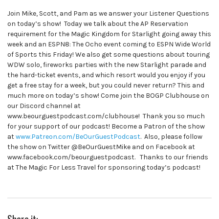
Join Mike, Scott, and Pam as we answer your Listener Questions
on today’s show! Today we talk about the AP Reservation
requirement for the Magic Kingdom for Starlight going away this
week and an ESPN8: The Ocho event coming to ESPN Wide World
of Sports this Friday! We also get some questions about touring
WDW solo, fireworks parties with the new Starlight parade and
the hard-ticket events, and which resort would you enjoy if you
get a free stay for a week, but you could never return? This and
much more on today’s show! Come join the BOGP Clubhouse on
our Discord channel at
www.beourguestpodcast.com/clubhouse! Thank you so much
for your support of our podcast! Become a Patron of the show
at
www.Patreon.com/BeOurGuestPodcast
. Also, please follow
the show on Twitter @BeOurGuestMike and on Facebook at
www.facebook.com/beourguestpodcast. Thanks to our friends
at The Magic For Less Travel for sponsoring today’s podcast!