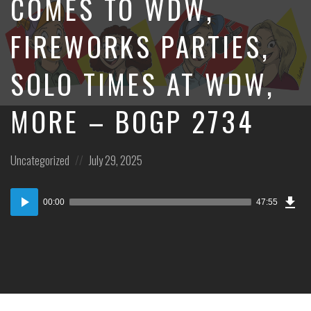
COMES TO WDW,
FIREWORKS PARTIES,
SOLO TIMES AT WDW,
MORE – BOGP 2734
Posted
Posted
Uncategorized
July 29, 2025
in:
on
Dow
Audio
Epi
00:00
47:55
Player