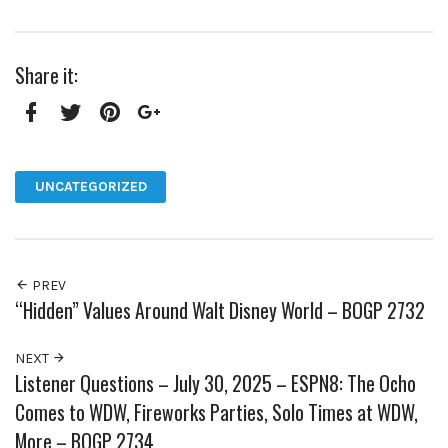
Share it:
Facebook
Twitter
Pinterest
Google+
UNCATEGORIZED
PREV
“Hidden” Values Around Walt Disney World – BOGP 2732
NEXT
Listener Questions – July 30, 2025 – ESPN8: The Ocho
Comes to WDW, Fireworks Parties, Solo Times at WDW,
More – BOGP 2734