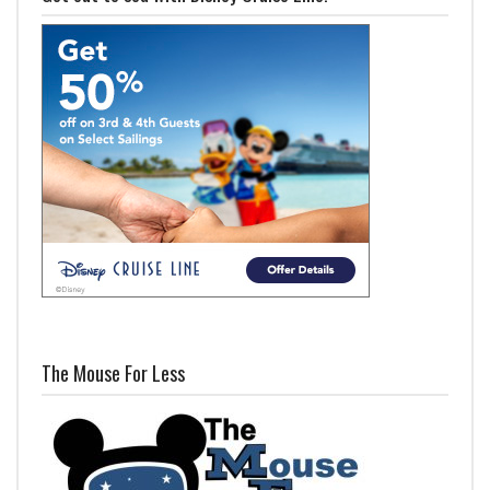
The Mouse For Less