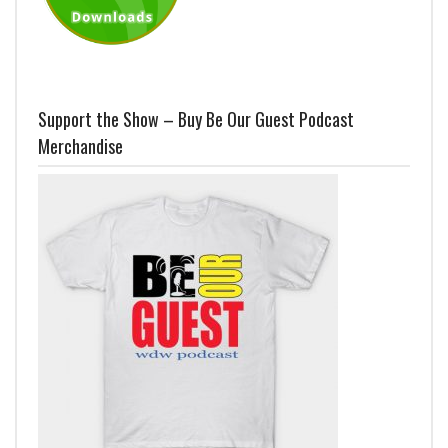
Support the Show – Buy Be Our Guest Podcast
Merchandise