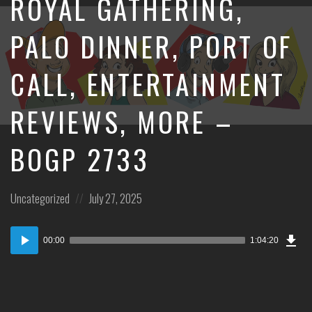
ROYAL GATHERING,
PALO DINNER, PORT OF
CALL, ENTERTAINMENT
REVIEWS, MORE –
BOGP 2733
Posted
Posted
Uncategorized
July 27, 2025
in:
on
Dow
Audio
Epi
00:00
1:04:20
Player