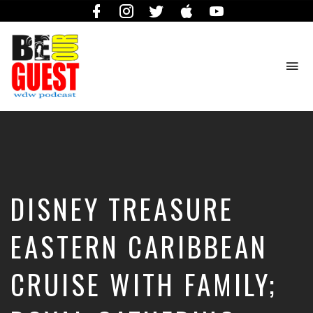
Facebook
Instagram
Twitter
iTunes
YouTube
To
na
The
Official
Site
of
the
Be
DISNEY TREASURE
Our
Guest
Podcast
EASTERN CARIBBEAN
CRUISE WITH FAMILY;