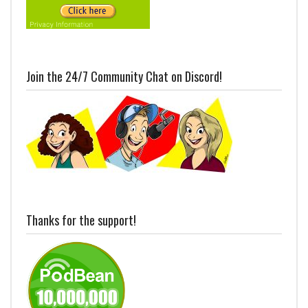
Join the 24/7 Community Chat on Discord!
Thanks for the support!