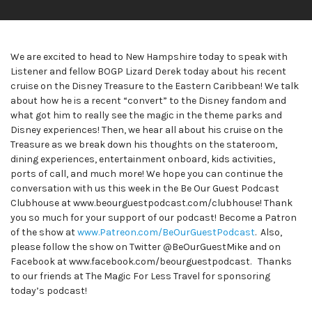
We are excited to head to New Hampshire today to speak with
Listener and fellow BOGP Lizard Derek today about his recent
cruise on the Disney Treasure to the Eastern Caribbean! We talk
about how he is a recent “convert” to the Disney fandom and
what got him to really see the magic in the theme parks and
Disney experiences! Then, we hear all about his cruise on the
Treasure as we break down his thoughts on the stateroom,
dining experiences, entertainment onboard, kids activities,
ports of call, and much more! We hope you can continue the
conversation with us this week in the Be Our Guest Podcast
Clubhouse at www.beourguestpodcast.com/clubhouse! Thank
you so much for your support of our podcast! Become a Patron
of the show at
www.Patreon.com/BeOurGuestPodcast
. Also,
please follow the show on Twitter @BeOurGuestMike and on
Facebook at www.facebook.com/beourguestpodcast. Thanks
to our friends at The Magic For Less Travel for sponsoring
today’s podcast!