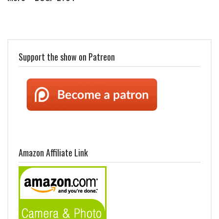
Support the show on Patreon
Amazon Affiliate Link