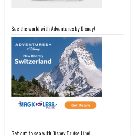
See the world with Adventures by Disney!
Get out to sea with Disney Cruise Line!