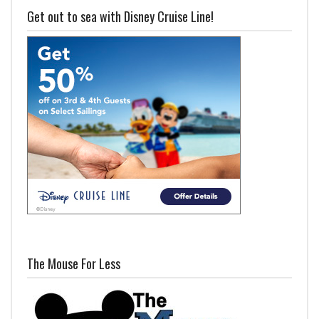
Get out to sea with Disney Cruise Line!
The Mouse For Less