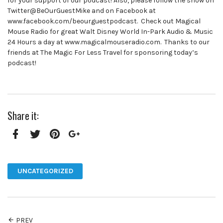
for your support of our podcast! Also, please follow the show on
Twitter@BeOurGuestMike and on Facebook at
www.facebook.com/beourguestpodcast. Check out Magical
Mouse Radio for great Walt Disney World In-Park Audio & Music
24 Hours a day at www.magicalmouseradio.com. Thanks to our
friends at The Magic For Less Travel for sponsoring today’s
podcast!
Share it:
Facebook
Twitter
Pinterest
Google+
UNCATEGORIZED
PREV