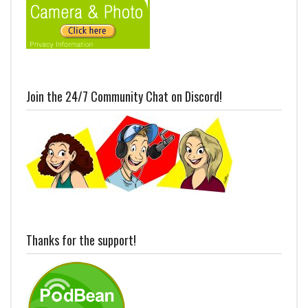
Join the 24/7 Community Chat on Discord!
Thanks for the support!