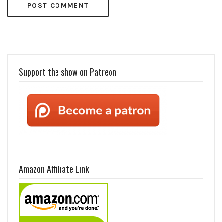
Support the show on Patreon
Amazon Affiliate Link