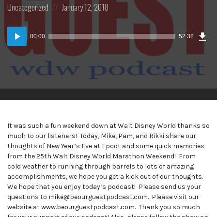
Posted
Posted
Uncategorized
January 12, 2018
in:
on
Dow
Audio
Epi
00:00
52:38
(48
Player
MB)
It was such a fun weekend down at Walt Disney World thanks so
much to our listeners! Today, Mike, Pam, and Rikki share our
thoughts of New Year’s Eve at Epcot and some quick memories
from the 25th Walt Disney World Marathon Weekend! From
cold weather to running through barrels to lots of amazing
accomplishments, we hope you get a kick out of our thoughts.
We hope that you enjoy today’s podcast! Please send us your
questions to mike@beourguestpodcast.com. Please visit our
website at www.beourguestpodcast.com. Thank you so much