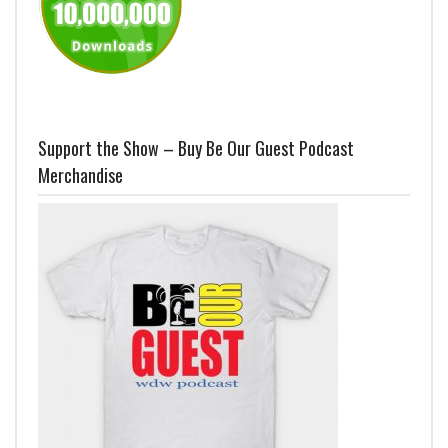
Support the Show – Buy Be Our Guest Podcast
Merchandise