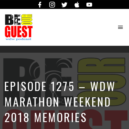
Facebook
Instagram
Twitter
iTunes
YouTube
To
na
The
Official
Site
of
the
Be
EPISODE 1275 – WDW
Our
Guest
Podcast
MARATHON WEEKEND
2018 MEMORIES