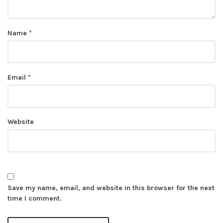
Name
*
Email
*
Website
Save my name, email, and website in this browser for the next
time I comment.