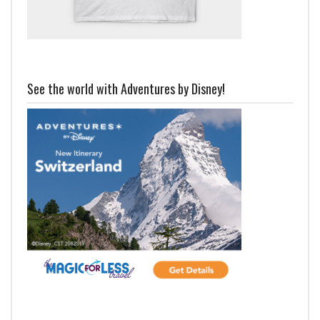
See the world with Adventures by Disney!