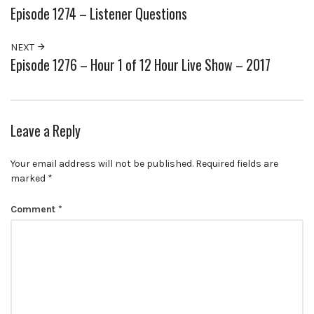
Episode 1274 – Listener Questions
NEXT
Episode 1276 – Hour 1 of 12 Hour Live Show – 2017
Leave a Reply
Your email address will not be published.
Required fields are
marked
*
Comment
*