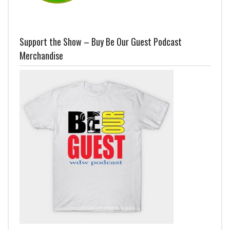
Support the Show – Buy Be Our Guest Podcast
Merchandise