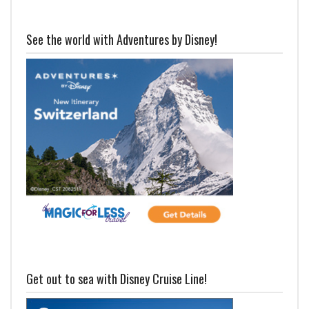
See the world with Adventures by Disney!
Get out to sea with Disney Cruise Line!