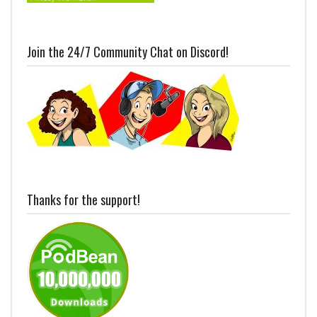
Join the 24/7 Community Chat on Discord!
Thanks for the support!