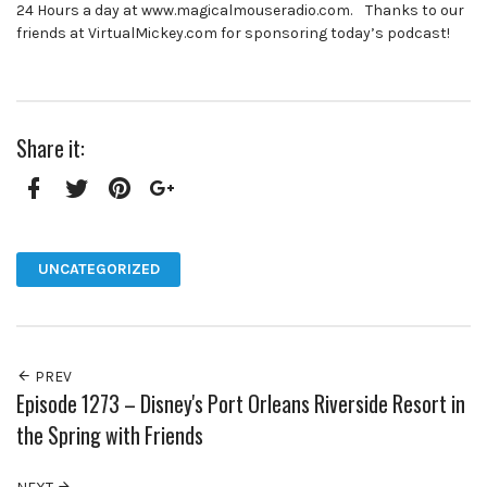
24 Hours a day at www.magicalmouseradio.com. Thanks to our
friends at VirtualMickey.com for sponsoring today’s podcast!
Share it:
Facebook
Twitter
Pinterest
Google+
UNCATEGORIZED
PREV
Episode 1273 – Disney's Port Orleans Riverside Resort in
the Spring with Friends