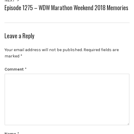
NEXT
Episode 1275 – WDW Marathon Weekend 2018 Memories
Leave a Reply
Your email address will not be published.
Required fields are
marked
*
Comment
*
Name
*