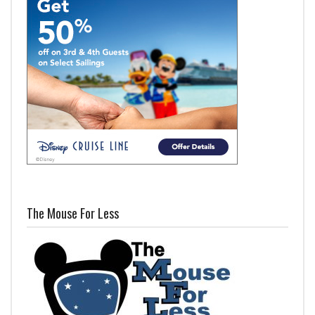
The Mouse For Less