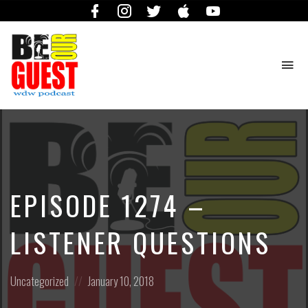
Facebook
Instagram
Twitter
iTunes
YouTube
To
na
The
Official
Site
of
the
Be
EPISODE 1274 –
Our
Guest
Podcast
LISTENER QUESTIONS
Posted
Posted
Uncategorized
January 10, 2018
in:
on