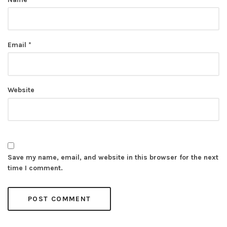
Email
*
Website
Save my name, email, and website in this browser for the next
time I comment.