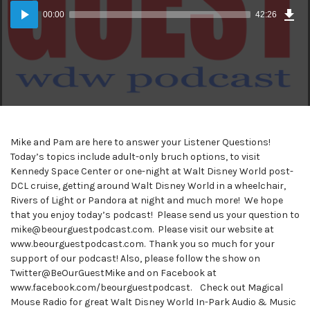
Dow
Audio
Epi
00:00
42:26
(39
Player
MB)
Mike and Pam are here to answer your Listener Questions!
Today’s topics include adult-only bruch options, to visit
Kennedy Space Center or one-night at Walt Disney World post-
DCL cruise, getting around Walt Disney World in a wheelchair,
Rivers of Light or Pandora at night and much more! We hope
that you enjoy today’s podcast! Please send us your question to
mike@beourguestpodcast.com. Please visit our website at
www.beourguestpodcast.com. Thank you so much for your
support of our podcast! Also, please follow the show on
Twitter@BeOurGuestMike and on Facebook at
www.facebook.com/beourguestpodcast. Check out Magical
Mouse Radio for great Walt Disney World In-Park Audio & Music