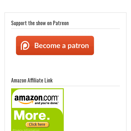
Support the show on Patreon
Amazon Affiliate Link