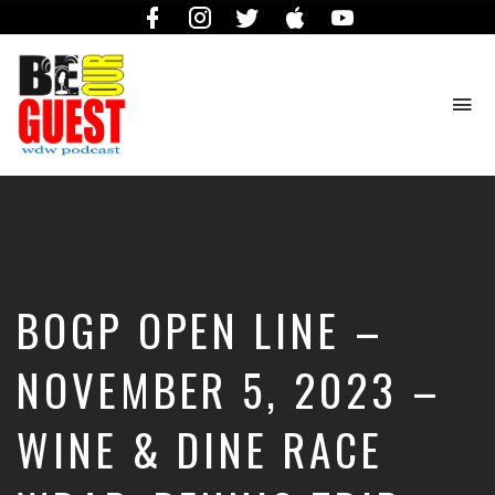
Facebook
Instagram
Twitter
iTunes
YouTube
To
na
The
Official
Site
of
the
Be
BOGP OPEN LINE –
Our
Guest
Podcast
NOVEMBER 5, 2023 –
WINE & DINE RACE