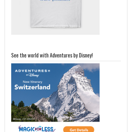
See the world with Adventures by Disney!