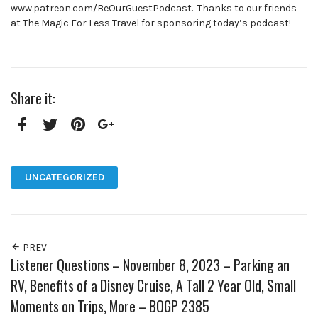
www.patreon.com/BeOurGuestPodcast. Thanks to our friends
at The Magic For Less Travel for sponsoring today’s podcast!
Share it:
Facebook
Twitter
Pinterest
Google+
UNCATEGORIZED
PREV
Listener Questions – November 8, 2023 – Parking an
RV, Benefits of a Disney Cruise, A Tall 2 Year Old, Small
Moments on Trips, More – BOGP 2385