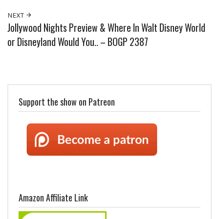
NEXT
Jollywood Nights Preview & Where In Walt Disney World
or Disneyland Would You.. – BOGP 2387
Support the show on Patreon
Amazon Affiliate Link