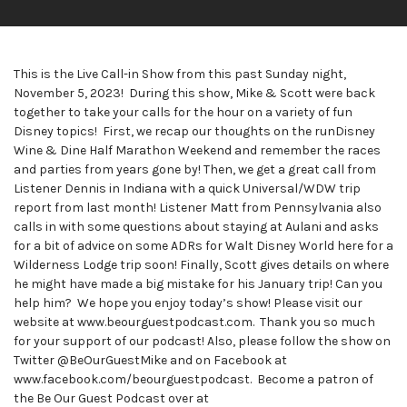
This is the Live Call-in Show from this past Sunday night,
November 5, 2023! During this show, Mike & Scott were back
together to take your calls for the hour on a variety of fun
Disney topics! First, we recap our thoughts on the runDisney
Wine & Dine Half Marathon Weekend and remember the races
and parties from years gone by! Then, we get a great call from
Listener Dennis in Indiana with a quick Universal/WDW trip
report from last month! Listener Matt from Pennsylvania also
calls in with some questions about staying at Aulani and asks
for a bit of advice on some ADRs for Walt Disney World here for a
Wilderness Lodge trip soon! Finally, Scott gives details on where
he might have made a big mistake for his January trip! Can you
help him? We hope you enjoy today’s show! Please visit our
website at www.beourguestpodcast.com. Thank you so much
for your support of our podcast! Also, please follow the show on
Twitter @BeOurGuestMike and on Facebook at
www.facebook.com/beourguestpodcast. Become a patron of
the Be Our Guest Podcast over at