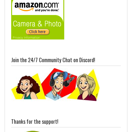
Join the 24/7 Community Chat on Discord!
Thanks for the support!