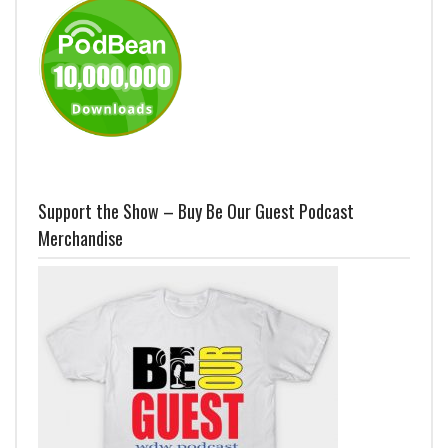
Support the Show – Buy Be Our Guest Podcast
Merchandise