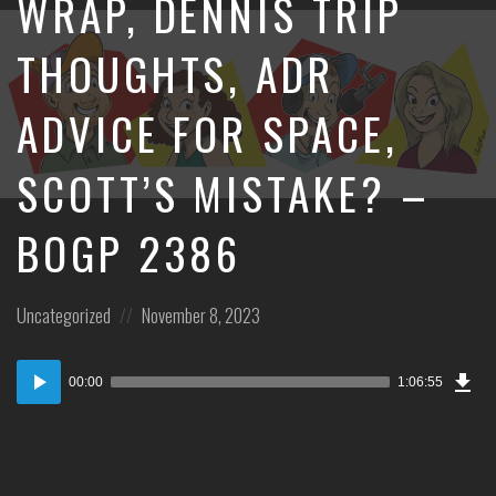
WRAP, DENNIS TRIP
THOUGHTS, ADR
ADVICE FOR SPACE,
SCOTT’S MISTAKE? –
BOGP 2386
Posted
Posted
Uncategorized
November 8, 2023
in:
on
Dow
Audio
Epi
00:00
1:06:55
Player