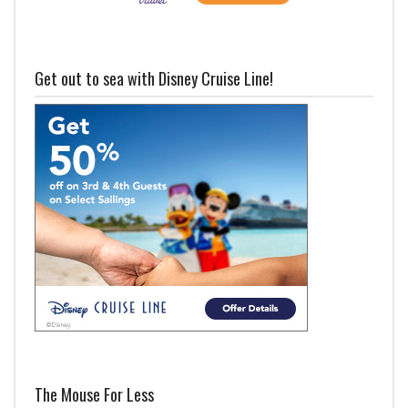
Get out to sea with Disney Cruise Line!
The Mouse For Less