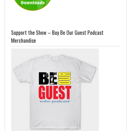
Support the Show – Buy Be Our Guest Podcast
Merchandise