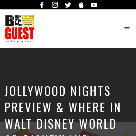
Facebook
Instagram
Twitter
iTunes
YouTube
To
na
The
Official
Site
of
the
Be
JOLLYWOOD NIGHTS
Our
Guest
Podcast
PREVIEW & WHERE IN
WALT DISNEY WORLD