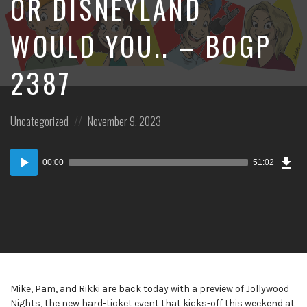
OR DISNEYLAND
WOULD YOU.. – BOGP
2387
Posted
Posted
Uncategorized
November 9, 2023
in:
on
Dow
Audio
Epi
00:00
51:02
Player
Mike, Pam, and Rikki are back today with a preview of Jollywood
Nights, the new hard-ticket event that kicks-off this weekend at