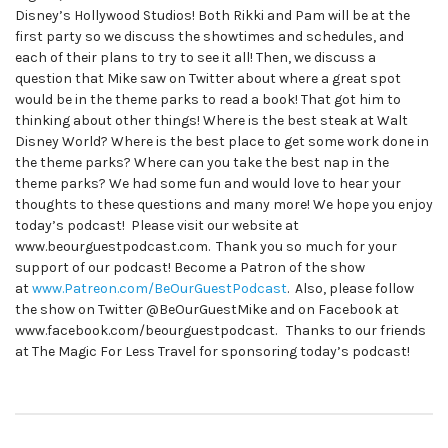
Disney’s Hollywood Studios! Both Rikki and Pam will be at the
first party so we discuss the showtimes and schedules, and
each of their plans to try to see it all! Then, we discuss a
question that Mike saw on Twitter about where a great spot
would be in the theme parks to read a book! That got him to
thinking about other things! Where is the best steak at Walt
Disney World? Where is the best place to get some work done in
the theme parks? Where can you take the best nap in the
theme parks? We had some fun and would love to hear your
thoughts to these questions and many more! We hope you enjoy
today’s podcast! Please visit our website at
www.beourguestpodcast.com. Thank you so much for your
support of our podcast! Become a Patron of the show
at
www.Patreon.com/BeOurGuestPodcast
. Also, please follow
the show on Twitter @BeOurGuestMike and on Facebook at
www.facebook.com/beourguestpodcast. Thanks to our friends
at The Magic For Less Travel for sponsoring today’s podcast!