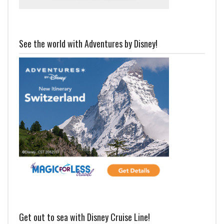
See the world with Adventures by Disney!
Get out to sea with Disney Cruise Line!