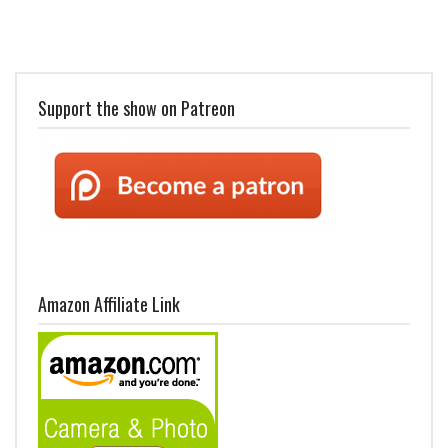
Support the show on Patreon
Amazon Affiliate Link