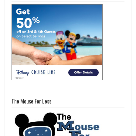
The Mouse For Less