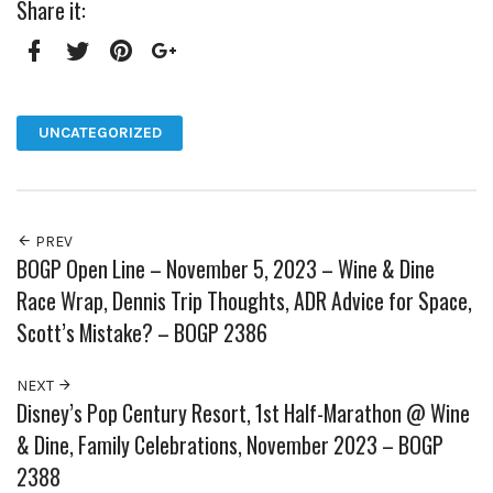
Share it:
Facebook
Twitter
Pinterest
Google+
UNCATEGORIZED
PREV
BOGP Open Line – November 5, 2023 – Wine & Dine
Race Wrap, Dennis Trip Thoughts, ADR Advice for Space,
Scott’s Mistake? – BOGP 2386
NEXT
Disney’s Pop Century Resort, 1st Half-Marathon @ Wine
& Dine, Family Celebrations, November 2023 – BOGP
2388