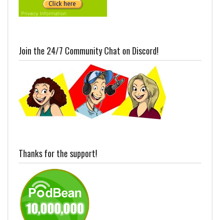
Join the 24/7 Community Chat on Discord!
Thanks for the support!