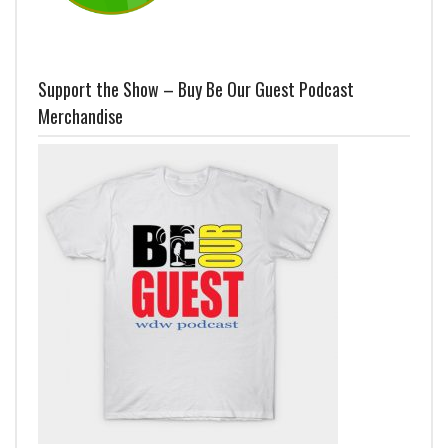
Support the Show – Buy Be Our Guest Podcast
Merchandise