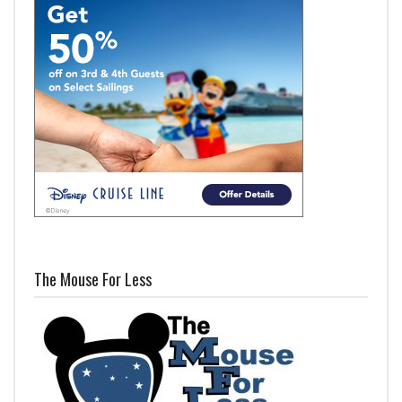
The Mouse For Less