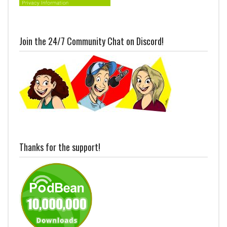
Join the 24/7 Community Chat on Discord!
Thanks for the support!