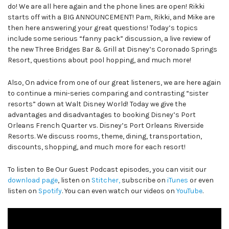
do! We are all here again and the phone lines are open! Rikki
starts off with a BIG ANNOUNCEMENT! Pam, Rikki, and Mike are
then here answering your great questions! Today’s topics
include some serious “fanny pack” discussion, a live review of
the new Three Bridges Bar & Grill at Disney’s Coronado Springs
Resort, questions about pool hopping, and much more!
Also, On advice from one of our great listeners, we are here again
to continue a mini-series comparing and contrasting “sister
resorts” down at Walt Disney World! Today we give the
advantages and disadvantages to booking Disney’s Port
Orleans French Quarter vs. Disney’s Port Orleans Riverside
Resorts. We discuss rooms, theme, dining, transportation,
discounts, shopping, and much more for each resort!
To listen to Be Our Guest Podcast episodes, you can visit our
download page
, listen on
Stitcher,
subscribe on
iTunes
or even
listen on
Spotify
. You can even watch our videos on
YouTube
.