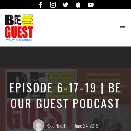
Facebook
Instagram
Twitter
iTunes
YouTube
To
na
The
Official
Site
of
the
Be
EPISODE 6-17-19 | BE
Our
Guest
Podcast
OUR GUEST PODCAST
Posted
Posted
Rikki Niblett
June 24, 2019
by:
on