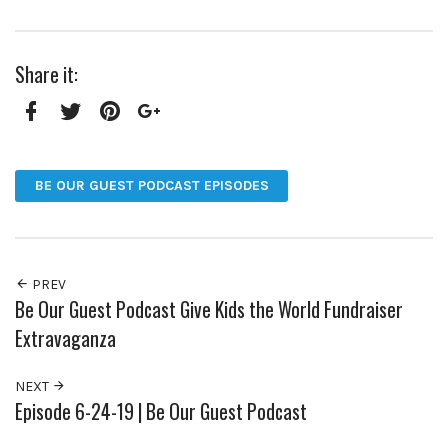
Share it:
Facebook
Twitter
Pinterest
Google+
BE OUR GUEST PODCAST EPISODES
PREV
Be Our Guest Podcast Give Kids the World Fundraiser
Extravaganza
NEXT
Episode 6-24-19 | Be Our Guest Podcast