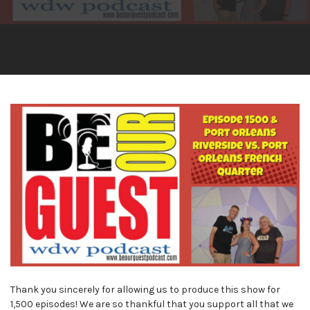
Thank you sincerely for allowing us to produce this show for
1,500 episodes! We are so thankful that you support all that we