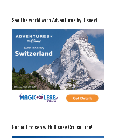
See the world with Adventures by Disney!
Get out to sea with Disney Cruise Line!