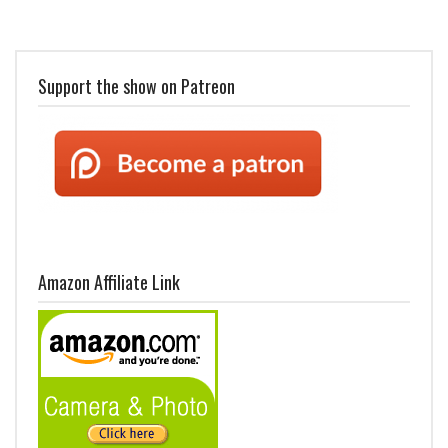
Support the show on Patreon
Amazon Affiliate Link