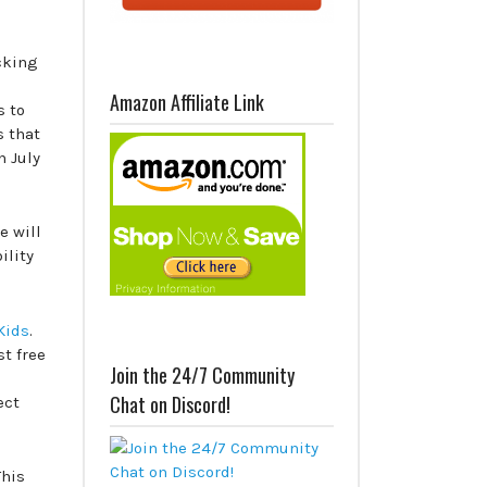
cking
Amazon Affiliate Link
s to
s that
 July
e will
ility
Kids
.
st free
Join the 24/7 Community
Chat on Discord!
ect
This