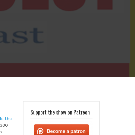
Support the show on Patreon
ds the
,300
o