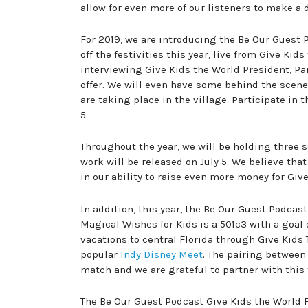
allow for even more of our listeners to make a 
For 2019, we are introducing the Be Our Guest
off the festivities this year, live from Give Kid
interviewing Give Kids the World President, Pa
offer. We will even have some behind the scen
are taking place in the village. Participate in 
5.
Throughout the year, we will be holding three 
work will be released on July 5. We believe that
in our ability to raise even more money for Giv
In addition, this year, the Be Our Guest Podcas
Magical Wishes for Kids is a 501c3 with a goal o
vacations to central Florida through Give Kids 
popular
Indy Disney Meet
. The pairing between
match and we are grateful to partner with this 
The Be Our Guest Podcast Give Kids the World F