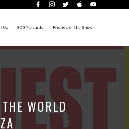
Facebook
Instagram
Twitter
iTunes
YouTube
l Us
BOGP Lizards
Friends of the Show
S THE WORLD
NZA