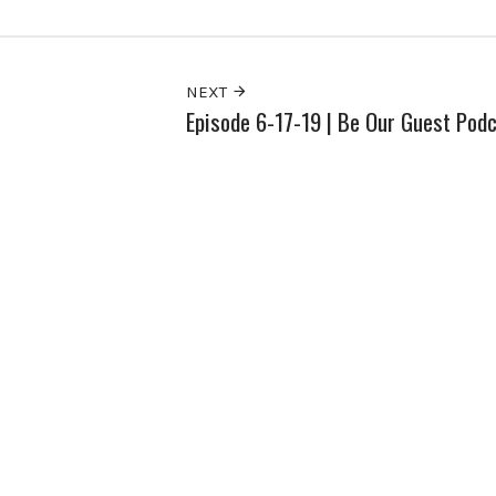
NEXT
Episode 6-17-19 | Be Our Guest Pod