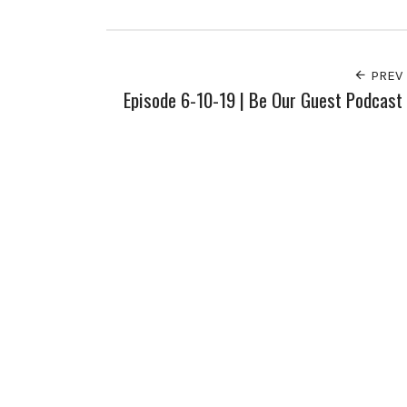
Facebook
Twitter
Pinterest
Google+
PREV
Episode 6-10-19 | Be Our Guest Podcast