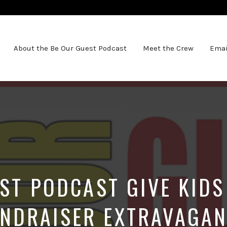
About the Be Our Guest Podcast
Meet the Crew
Emai
ST PODCAST GIVE KID
NDRAISER EXTRAVAGA