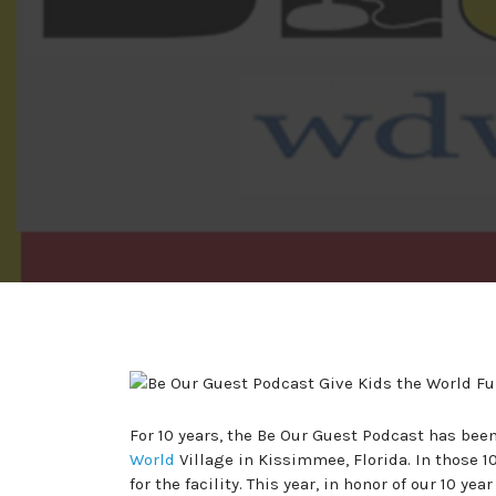
For 10 years, the Be Our Guest Podcast has been
World
Village in Kissimmee, Florida. In those 10
for the facility. This year, in honor of our 10 