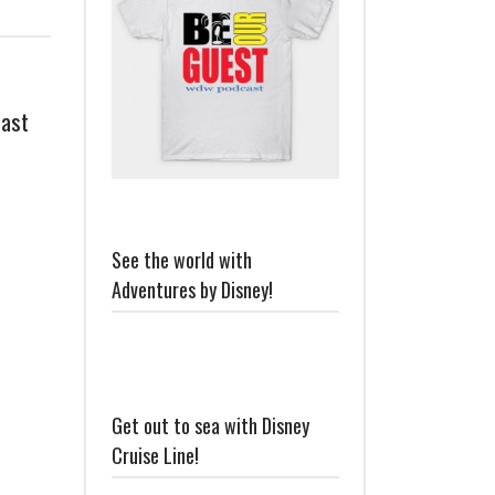
cast
See the world with
Adventures by Disney!
Get out to sea with Disney
Cruise Line!