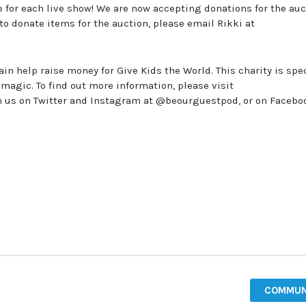
ne for each live show! We are now accepting donations for the au
 to donate items for the auction, please email Rikki at
in help raise money for Give Kids the World. This charity is spec
 magic. To find out more information, please visit
th us on Twitter and Instagram at @beourguestpod, or on Facebo
COMMUN