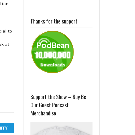
ction
Thanks for the support!
ial to
ok at
Support the Show – Buy Be
Our Guest Podcast
Merchandise
ITY