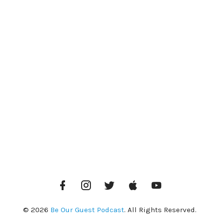
Facebook
Instagram
Twitter
iTunes
YouTube
© 2026
Be Our Guest Podcast
. All Rights Reserved.