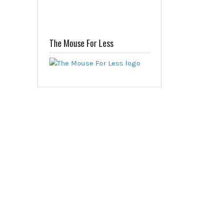
The Mouse For Less