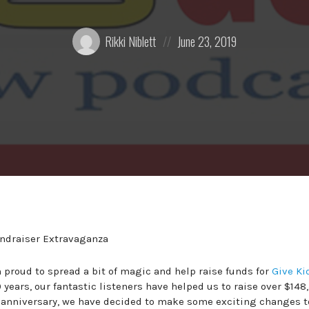
Posted
Posted
Rikki Niblett
June 23, 2019
by:
on
 proud to spread a bit of magic and help raise funds for
Give Ki
 years, our fantastic listeners have helped us to raise over $148
year anniversary, we have decided to make some exciting changes t