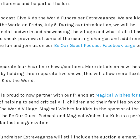
difference and be part of the fun.
 Podcast Give Kids the World Fundraiser Extravaganza. We are ki
s the World on Friday, July 5. During our introduction, we will be
mela Landwirth and showcasing the village and what it all it ha
es sneak previews of some of the exciting changes and addition
the fun and join us on our
Be Our Guest Podcast Facebook page
on
separate four hour live shows/auctions. More details on how thes
 by holding three separate live shows, this will allow more flexib
e Kids the World.
t is proud to now partner with our friends at
Magical Wishes for 
f helping to send critically ill children and their families on co
The World Village. Magical Wishes for Kids is the sponsor of the
 the Be Our Guest Podcast and Magical Wishes for Kids is a perf
fantastic organization.
undraiser Extravaganza will still include the auction element. 