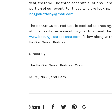
year, there will be three separate auctions – o
portion of our event. For those who are looking
bogpauction@gmail.com
The Be Our Guest Podcast is excited to once aga
all our hearts because of its goal to spread the
www.beourguestpodcast.com
, follow along wi
Be Our Guest Podcast.
Sincerely,
The Be Our Guest Podcast Crew
Mike, Rikki, and Pam
Share it: