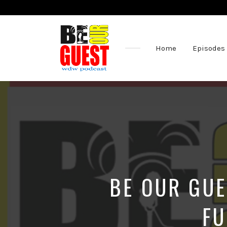
Home
Episodes
The
Official
Site
of
the
Be
Our
Guest
Podcast
BE OUR GUE
FU