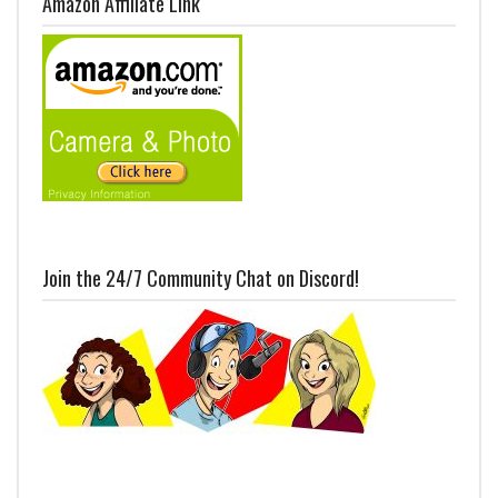
Amazon Affiliate Link
Join the 24/7 Community Chat on Discord!