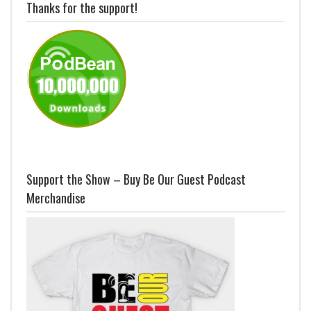
Thanks for the support!
Support the Show – Buy Be Our Guest Podcast
Merchandise