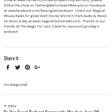
show at www.Patreon.com/BeOurGuestPodcast. Also, please
follow the show on Twitter@BeOurGuestMike and on Facebook
at www.facebook.com/beourguestpodcast. Check out Magical
Mouse Radio for great Walt Disney World In-Park Audio & Music
24 Hours a day at www.magicalmouseradio.com. Thanks to our
friends at The Magic For Less Travel for sponsoring today’s
podcast!
Share it:
Facebook
Twitter
Pinterest
Google+
Uncategorized
PREV