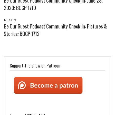
Be Our Guest Podcast Community Check-in: June 28,
2020: BOGP 1710
NEXT
Be Our Guest Podcast Community Check-in: Pictures &
Stories: BOGP 1712
Support the show on Patreon