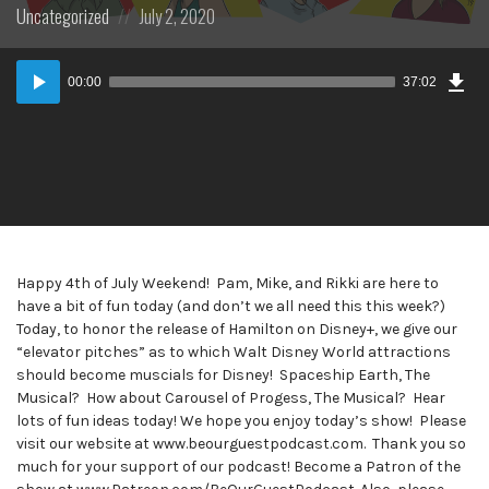
Posted
Posted
Uncategorized
July 2, 2020
in:
on
Dow
Audio
Epi
00:00
37:02
Player
Happy 4th of July Weekend! Pam, Mike, and Rikki are here to
have a bit of fun today (and don’t we all need this this week?)
Today, to honor the release of Hamilton on Disney+, we give our
“elevator pitches” as to which Walt Disney World attractions
should become muscials for Disney! Spaceship Earth, The
Musical? How about Carousel of Progess, The Musical? Hear
lots of fun ideas today! We hope you enjoy today’s show! Please
visit our website at www.beourguestpodcast.com. Thank you so
much for your support of our podcast! Become a Patron of the