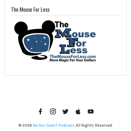
The Mouse For Less
Facebook
Instagram
Twitter
iTunes
YouTube
© 2026
Be Our Guest Podcast
. All Rights Reserved.