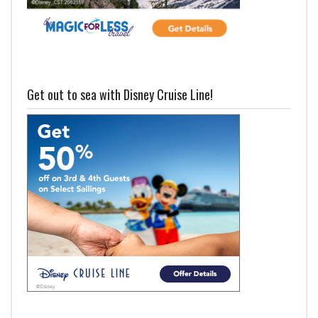
Get out to sea with Disney Cruise Line!