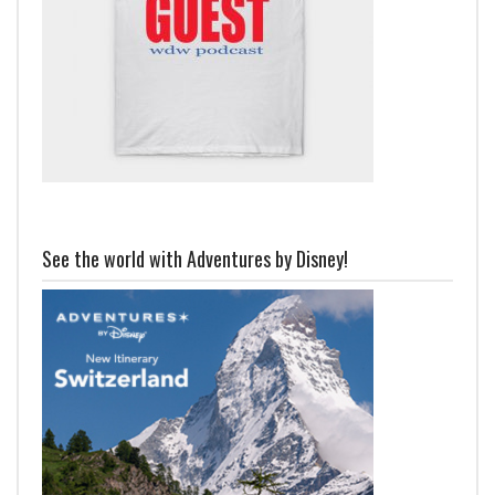
See the world with Adventures by Disney!