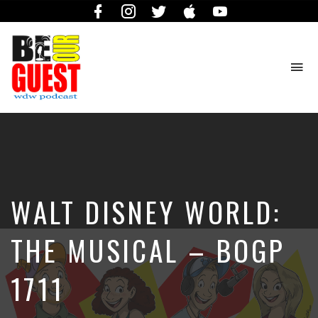
Facebook
Instagram
Twitter
iTunes
YouTube
To
na
The
Official
Site
of
the
Be
WALT DISNEY WORLD:
Our
Guest
Podcast
THE MUSICAL – BOGP
1711