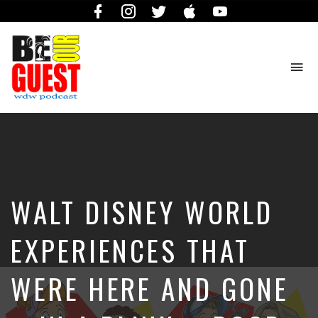
Facebook
Instagram
Twitter
iTunes
YouTube
To
na
The
Official
Site
of
the
Be
WALT DISNEY WORLD
Our
Guest
Podcast
EXPERIENCES THAT
WERE HERE AND GONE