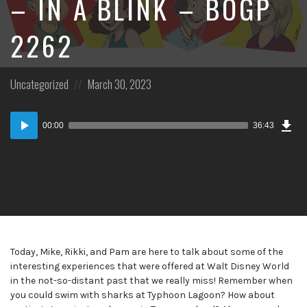
– IN A BLINK – BOGP
2262
Posted
Posted
Uncategorized
March 30, 2023
in:
on
Dow
Audio
Epi
00:00
36:43
Player
Today, Mike, Rikki, and Pam are here to talk about some of the
interesting experiences that were offered at Walt Disney World
in the not-so-distant past that we really miss! Remember when
you could swim with sharks at Typhoon Lagoon? How about