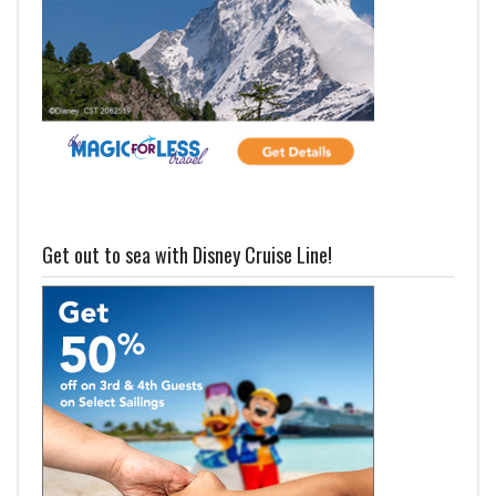
Get out to sea with Disney Cruise Line!