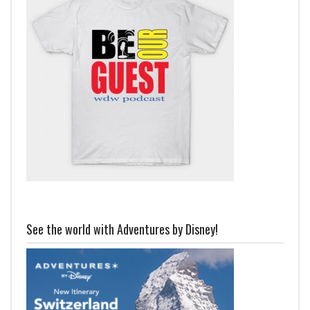
See the world with Adventures by Disney!