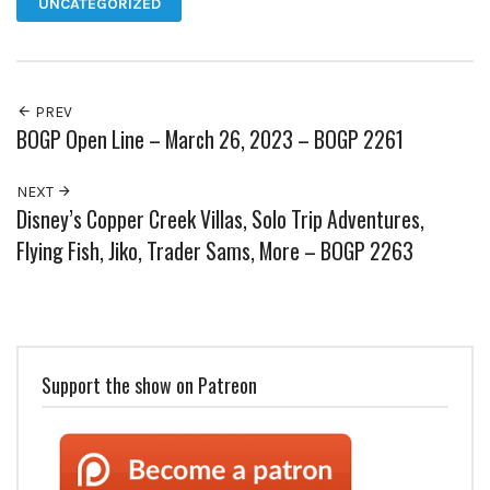
UNCATEGORIZED
PREV
BOGP Open Line – March 26, 2023 – BOGP 2261
NEXT
Disney’s Copper Creek Villas, Solo Trip Adventures,
Flying Fish, Jiko, Trader Sams, More – BOGP 2263
Support the show on Patreon