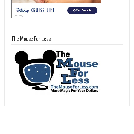
The Mouse For Less