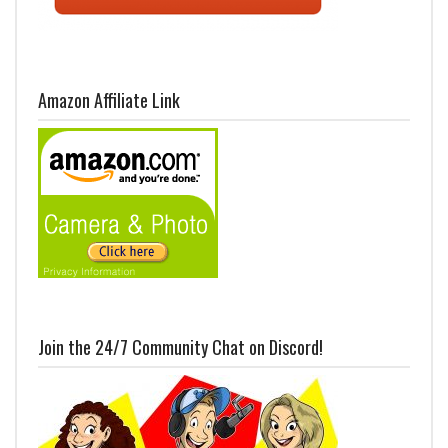
Amazon Affiliate Link
Join the 24/7 Community Chat on Discord!