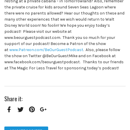
resting at a private cabana – in Tomorrowland? Also, remember
the private cruise for kids around Seven Seas Lagoon where
there were no parents allowed? Hear our thoughts on these and
many other experiences that we wish would return to Walt
Disney World soon! No foolin! We hope you enjoy today’s
podcast! Please visit our website at
www.beourguestpodcast.com. Thank you so much for your
support of our podcast! Become a Patron of the show
at
www.Patreon.com/BeOurGuestPodcast
. Also, please follow
the show on Twitter @BeOurGuestMike and on Facebook at
www.facebook.com/beourguestpodcast. Thanks to our friends
at The Magic For Less Travel for sponsoring today’s podcast!
Share it:
Facebook
Twitter
Pinterest
Google+