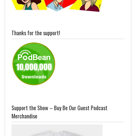
Thanks for the support!
Support the Show – Buy Be Our Guest Podcast
Merchandise