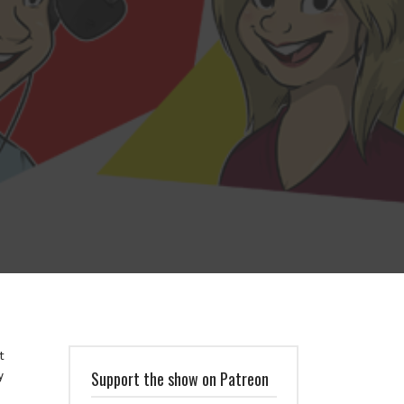
t
y
Support the show on Patreon