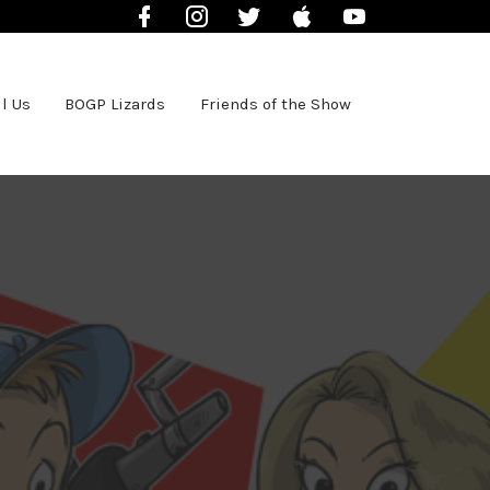
Facebook
Instagram
Twitter
iTunes
YouTube
l Us
BOGP Lizards
Friends of the Show