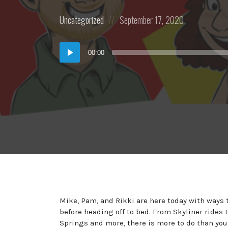
Posted
Posted
Uncategorized
September 17, 2020
in:
on
Audio
00:00
Player
Mike, Pam, and Rikki are here today with ways t
before heading off to bed. From Skyliner rides
Springs and more, there is more to do than you