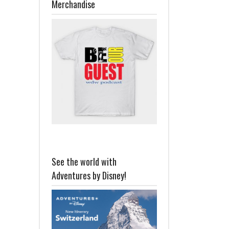
Merchandise
See the world with
Adventures by Disney!