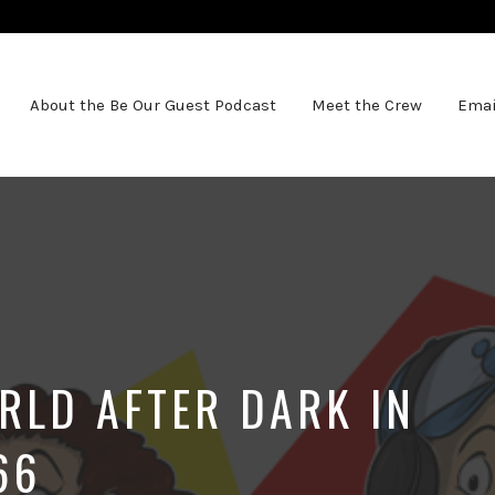
About the Be Our Guest Podcast
Meet the Crew
Emai
RLD AFTER DARK IN
66