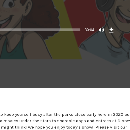
Download
Episode
39:04
o keep yourself busy after the parks close early here in 2020 bu
 to movies under the stars to sharable apps and entrees at Disne
 might think! We hope you enjoy today’s show! Please visit our