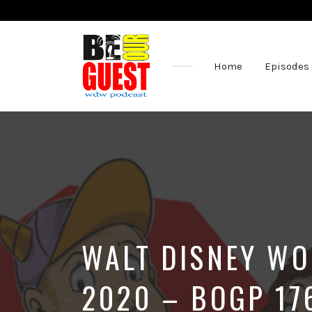
Home
Episodes
The
Official
Site
of
the
Be
Our
Guest
Podcast
WALT DISNEY WO
2020 – BOGP 17