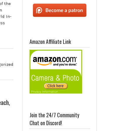
of the
n
ld In-
ess
Amazon Affiliate Link
orized
each,
Join the 24/7 Community
Chat on Discord!