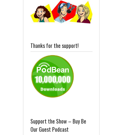
Thanks for the support!
Support the Show – Buy Be
Our Guest Podcast