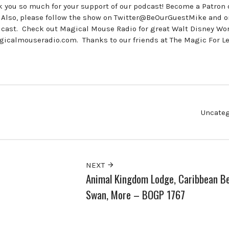
ou so much for your support of our podcast! Become a Patron 
Also, please follow the show on Twitter@BeOurGuestMike and o
st. Check out Magical Mouse Radio for great Walt Disney Wor
icalmouseradio.com. Thanks to our friends at The Magic For L
Uncateg
NEXT
Animal Kingdom Lodge, Caribbean B
Swan, More – BOGP 1767