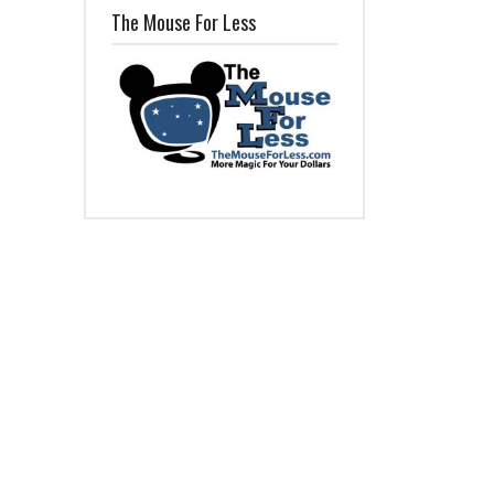
The Mouse For Less