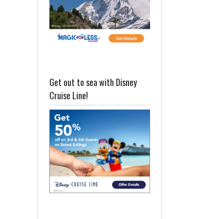
Get out to sea with Disney
Cruise Line!