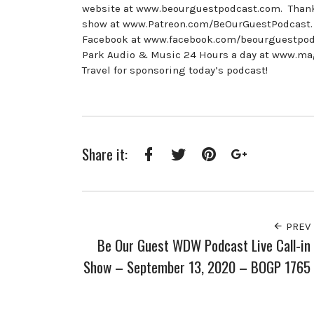
website at www.beourguestpodcast.com. Thank y
show at www.Patreon.com/BeOurGuestPodcast. 
Facebook at www.facebook.com/beourguestpodca
Park Audio & Music 24 Hours a day at www.mag
Travel for sponsoring today’s podcast!
Share it:
Facebook
Twitter
Pinterest
Google+
PREV
Be Our Guest WDW Podcast Live Call-in
Show – September 13, 2020 – BOGP 1765