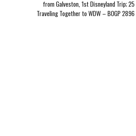
from Galveston, 1st Disneyland Trip; 25
Traveling Together to WDW – BOGP 2896