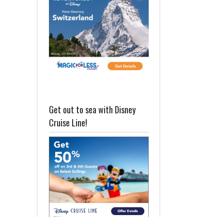
Get out to sea with Disney
Cruise Line!