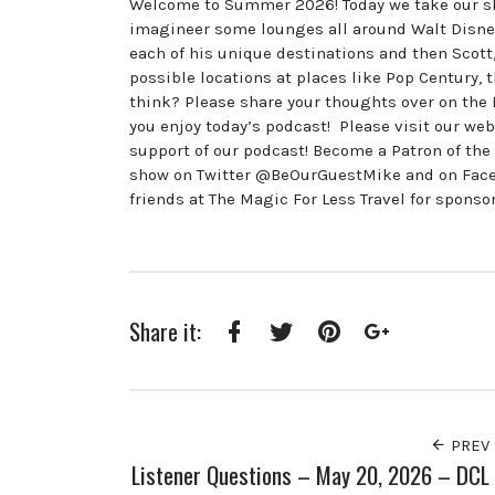
Welcome to Summer 2026! Today we take our sho
imagineer some lounges all around Walt Disney 
each of his unique destinations and then Scot
possible locations at places like Pop Century, 
think? Please share your thoughts over on th
you enjoy today’s podcast! Please visit our w
support of our podcast! Become a Patron of th
show on Twitter @BeOurGuestMike and on Fac
friends at The Magic For Less Travel for sponso
Share it:
Facebook
Twitter
Pinterest
Google+
PREV
Listener Questions – May 20, 2026 – DCL