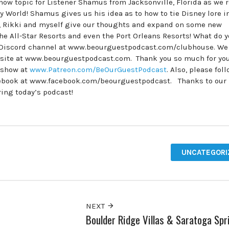
w topic for Listener Shamus from Jacksonville, Florida as we r
World! Shamus gives us his idea as to how to tie Disney lore i
t, Rikki and myself give our thoughts and expand on some new
the All-Star Resorts and even the Port Orleans Resorts! What do 
e Discord channel at www.beourguestpodcast.com/clubhouse. We
ebsite at www.beourguestpodcast.com. Thank you so much for yo
e show at
www.Patreon.com/BeOurGuestPodcast
. Also, please fol
ebook at www.facebook.com/beourguestpodcast. Thanks to our
ring today’s podcast!
UNCATEGORI
NEXT
Boulder Ridge Villas & Saratoga Spr