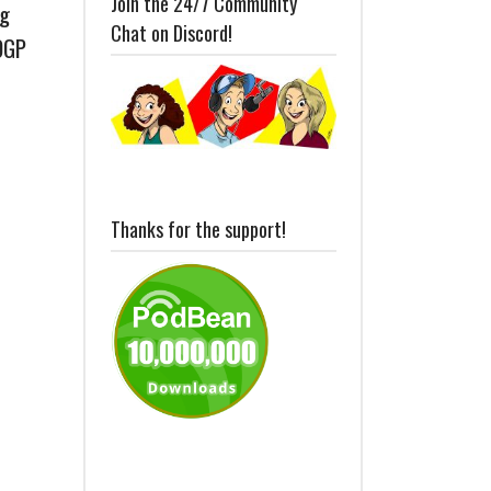
Join the 24/7 Community
ng
Chat on Discord!
OGP
Thanks for the support!