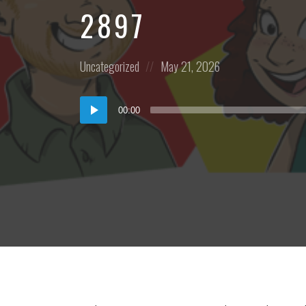
2897
Posted
Posted
Uncategorized
May 21, 2026
in:
on
Audio
00:00
Player