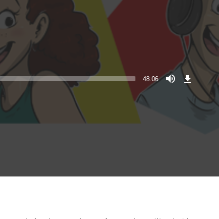
Download
Episode
48:06