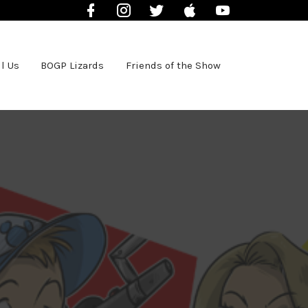
Facebook
Instagram
Twitter
iTunes
YouTube
l Us
BOGP Lizards
Friends of the Show