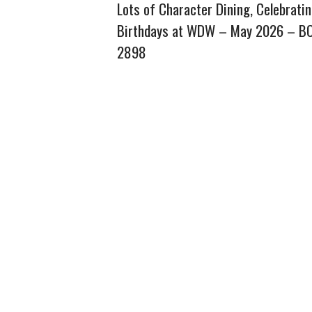
Lots of Character Dining, Celebrati
Birthdays at WDW – May 2026 – B
2898