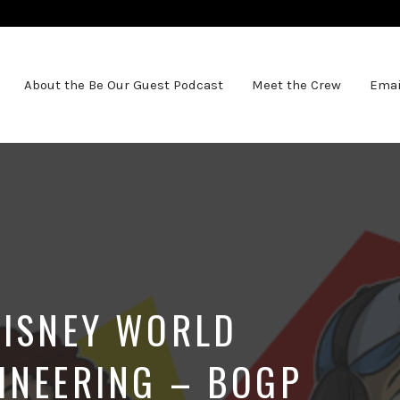
About the Be Our Guest Podcast
Meet the Crew
Emai
DISNEY WORLD
INEERING – BOGP