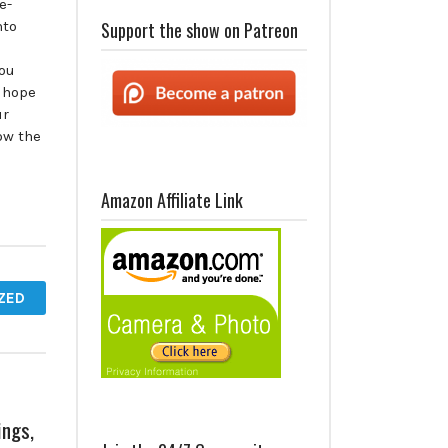
e-
nto
Support the show on Patreon
you
 hope
ur
low the
Amazon Affiliate Link
ZED
ings,