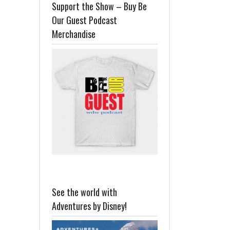
Support the Show – Buy Be
Our Guest Podcast
Merchandise
See the world with
Adventures by Disney!