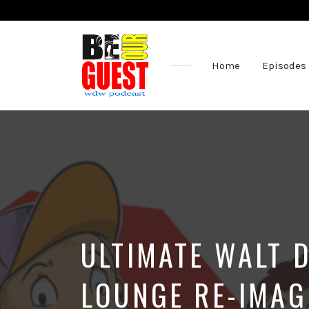
Home
Episodes
The
Official
Site
of
the
Be
Our
Guest
Podcast
ULTIMATE WALT 
LOUNGE RE-IMAG