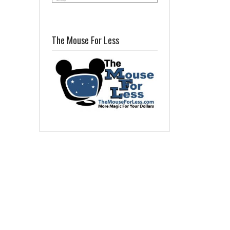
The Mouse For Less