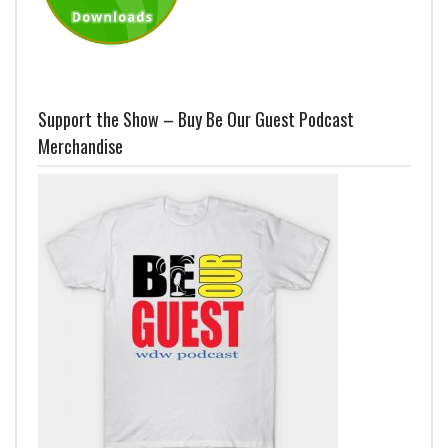
Support the Show – Buy Be Our Guest Podcast
Merchandise