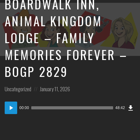
BOARDWALK INN,
ANIMAL KINGDOM
LODGE – FAMILY
MEMORIES FOREVER –
BOGP 2829
Posted
Posted
Uncategorized
January 11, 2026
in:
on
Dow
Audio
Epi
00:00
48:42
Player