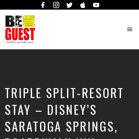
Facebook
Instagram
Twitter
iTunes
YouTube
To
na
The
Official
Site
of
the
Be
TRIPLE SPLIT-RESORT
Our
Guest
Podcast
STAY – DISNEY’S
SARATOGA SPRINGS,