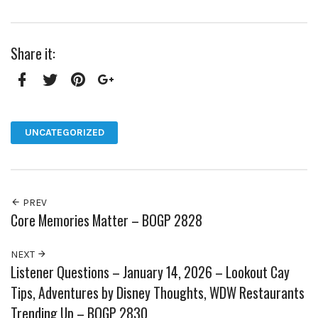
Share it:
Facebook
Twitter
Pinterest
Google+
UNCATEGORIZED
PREV
Core Memories Matter – BOGP 2828
NEXT
Listener Questions – January 14, 2026 – Lookout Cay
Tips, Adventures by Disney Thoughts, WDW Restaurants
Trending Up – BOGP 2830