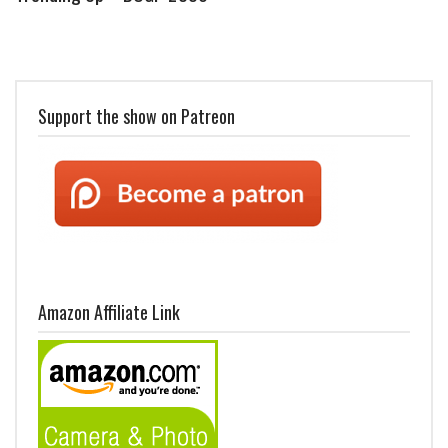
Support the show on Patreon
Amazon Affiliate Link