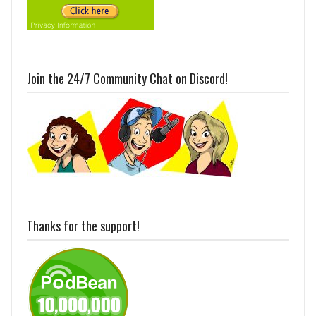
Join the 24/7 Community Chat on Discord!
Thanks for the support!