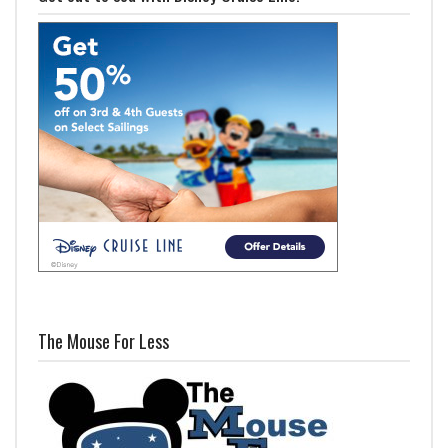
The Mouse For Less