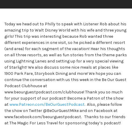
Today we head out to Philly to speak with Listener Rob about his
amazing trip to Walt Disney World with his wife and three young
girls! This trip was interesting because Rob wanted three
different experiences in one visit, so he picked a different resort
(and area) for each segment of the vacation! Hear his thoughts
on all three resorts, as well as fun stories from the theme parks
using Lightning Lanes and setting up for a very special viewing
of Starlight! We also discuss some nice meals at places like
1900 Park Fare, Storybook Dining and more! We hope you can
continue the conversation with us this week in the Be Our Guest
Podcast Clubhouse at
www.beourguestpodcast.com/clubhouse! Thank you so much
for your support of our podcast! Become a Patron of the show
at
www.Patreon.com/BeOurGuestPodcast
. Also, please follow
the show on Twitter @BeOurGuestMike and on Facebook at
www.facebook.com/beourguestpodcast. Thanks to our friends
at The Magic For Less Travel for sponsoring today’s podcast!