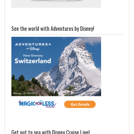
See the world with Adventures by Disney!
Get out to sea with Disney Cruise Line!