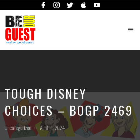
Facebook
Instagram
Twitter
iTunes
YouTube
To
na
The
Official
Site
of
the
Be
TOUGH DISNEY
Our
Guest
Podcast
CHOICES – BOGP 2469
Posted
Posted
Uncategorized
April 11, 2024
in:
on