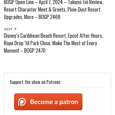
BOGP Open Line – April 7, 2024 – Takumi Tei Review,
Resort Character Meet & Greets, Pixie-Dust Resort
Upgrades, More – BOGP 2468
NEXT
Disney’s Caribbean Beach Resort, Epcot After Hours,
Rope Drop ’til Park Close, Make The Most of Every
Moment – BOGP 2470
Support the show on Patreon