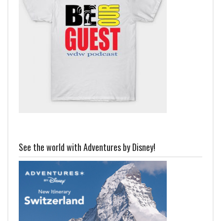
See the world with Adventures by Disney!