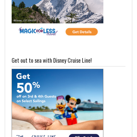
Get out to sea with Disney Cruise Line!