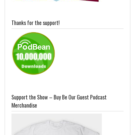
Thanks for the support!
Support the Show – Buy Be Our Guest Podcast
Merchandise