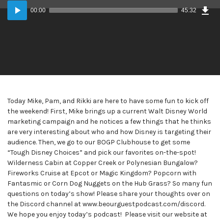
Dow
Audio
Epi
00:00
45:32
Player
Today Mike, Pam, and Rikki are here to have some fun to kick off
the weekend! First, Mike brings up a current Walt Disney World
marketing campaign and he notices a few things that he thinks
are very interesting about who and how Disney is targeting their
audience. Then, we go to our BOGP Clubhouse to get some
“Tough Disney Choices” and pick our favorites on-the-spot!
Wilderness Cabin at Copper Creek or Polynesian Bungalow?
Fireworks Cruise at Epcot or Magic Kingdom? Popcorn with
Fantasmic or Corn Dog Nuggets on the Hub Grass? So many fun
questions on today’s show! Please share your thoughts over on
the Discord channel at www.beourguestpodcast.com/discord.
We hope you enjoy today’s podcast! Please visit our website at