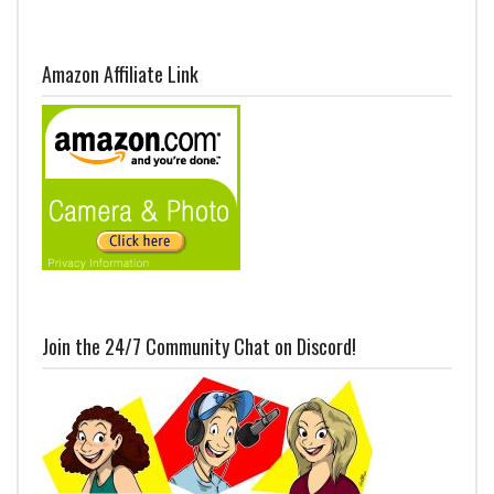
Amazon Affiliate Link
Join the 24/7 Community Chat on Discord!