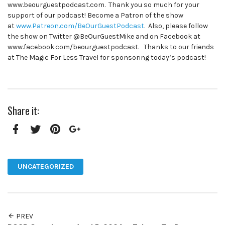
www.beourguestpodcast.com. Thank you so much for your
support of our podcast! Become a Patron of the show
at
www.Patreon.com/BeOurGuestPodcast
. Also, please follow
the show on Twitter @BeOurGuestMike and on Facebook at
www.facebook.com/beourguestpodcast. Thanks to our friends
at The Magic For Less Travel for sponsoring today’s podcast!
Share it:
Facebook
Twitter
Pinterest
Google+
UNCATEGORIZED
PREV