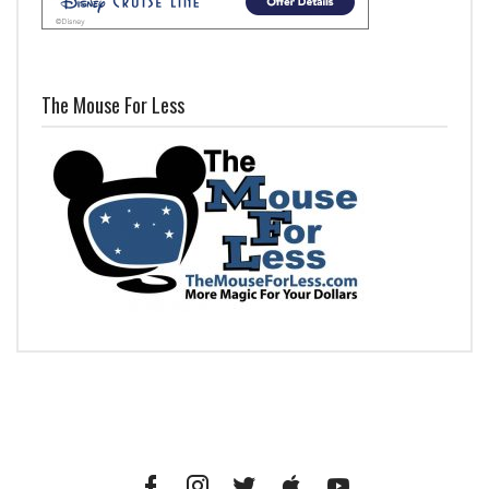
The Mouse For Less
Facebook
Instagram
Twitter
iTunes
YouTube