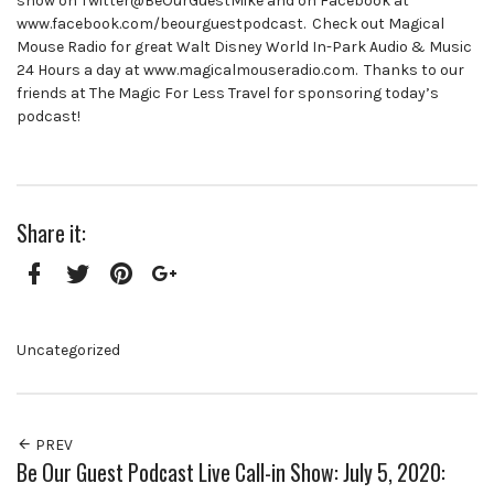
show on Twitter@BeOurGuestMike and on Facebook at
www.facebook.com/beourguestpodcast. Check out Magical
Mouse Radio for great Walt Disney World In-Park Audio & Music
24 Hours a day at www.magicalmouseradio.com. Thanks to our
friends at The Magic For Less Travel for sponsoring today’s
podcast!
Share it:
Facebook
Twitter
Pinterest
Google+
Uncategorized
PREV
Be Our Guest Podcast Live Call-in Show: July 5, 2020: