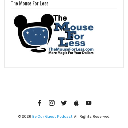
The Mouse For Less
Facebook
Instagram
Twitter
iTunes
YouTube
© 2026
Be Our Guest Podcast
. All Rights Reserved.