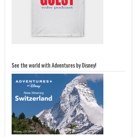
See the world with Adventures by Disney!