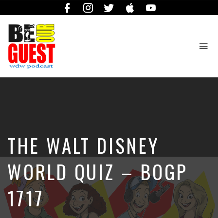
Facebook
Instagram
Twitter
iTunes
YouTube
To
na
The
Official
Site
of
the
Be
THE WALT DISNEY
Our
Guest
Podcast
WORLD QUIZ – BOGP
1717