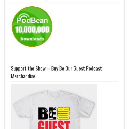
Support the Show – Buy Be Our Guest Podcast
Merchandise