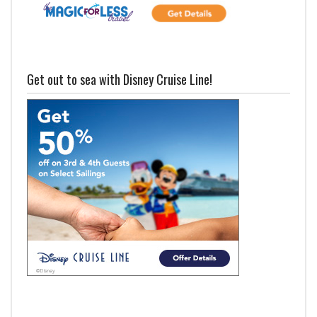
Get out to sea with Disney Cruise Line!