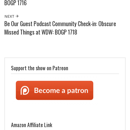
BOGP 1716
NEXT
Be Our Guest Podcast Community Check-in: Obscure
Missed Things at WDW: BOGP 1718
Support the show on Patreon
Amazon Affiliate Link