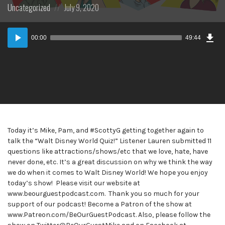
Posted
Posted
Uncategorized
July 9, 2020
in:
on
Dow
Audio
Epi
00:00
49:44
Player
Today it’s Mike, Pam, and #ScottyG getting together again to
talk the “Walt Disney World Quiz!” Listener Lauren submitted 11
questions like attractions/shows/etc that we love, hate, have
never done, etc. It’s a great discussion on why we think the way
we do when it comes to Walt Disney World! We hope you enjoy
today’s show! Please visit our website at
www.beourguestpodcast.com. Thank you so much for your
support of our podcast! Become a Patron of the show at
www.Patreon.com/BeOurGuestPodcast. Also, please follow the