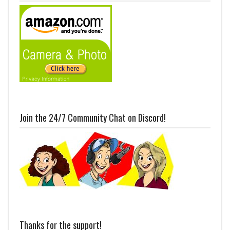
Join the 24/7 Community Chat on Discord!
Thanks for the support!