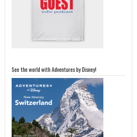
See the world with Adventures by Disney!