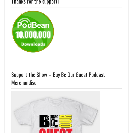
Thanks for the support!
Support the Show – Buy Be Our Guest Podcast
Merchandise