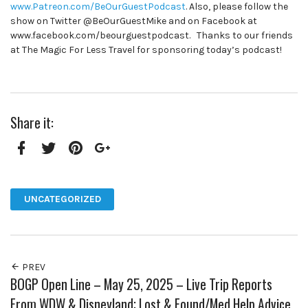
www.Patreon.com/BeOurGuestPodcast
. Also, please follow the
show on Twitter @BeOurGuestMike and on Facebook at
www.facebook.com/beourguestpodcast. Thanks to our friends
at The Magic For Less Travel for sponsoring today’s podcast!
Share it:
Facebook
Twitter
Pinterest
Google+
UNCATEGORIZED
PREV
BOGP Open Line – May 25, 2025 – Live Trip Reports
From WDW & Disneyland; Lost & Found/Med Help Advice,