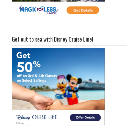
Get out to sea with Disney Cruise Line!