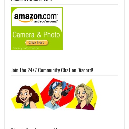
Join the 24/7 Community Chat on Discord!