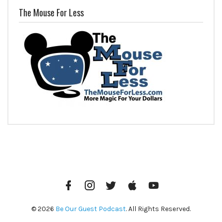
The Mouse For Less
Facebook
Instagram
Twitter
iTunes
YouTube
© 2026
Be Our Guest Podcast
. All Rights Reserved.