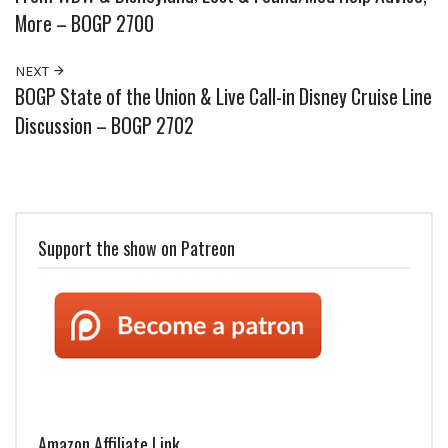
More – BOGP 2700
NEXT
BOGP State of the Union & Live Call-in Disney Cruise Line
Discussion – BOGP 2702
Support the show on Patreon
Amazon Affiliate Link