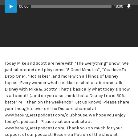
Dow
Audio
Epi
00:00
48:00
Player
Today Mike and Scott are here with “The Everything” show! We
just sit around and play some “5 Good Minutes”, “You Have To
Drop One”, “Hot Takes”, and more with all kinds of Disney
topics. Every wonder what it is like to sit at a table and talk
Disney with Mike & Scott? That’s basically what today’s show
is all about! (..and do you also think that a Disney trip is 50%
better M-F than on the weekends? Let us know!) Please share
your thoughts over on the Discord channel at
www.beourguestpodcast.com/clubhouse. We hope you enjoy
today’s podcast! Please visit our website at
www.beourguestpodcast.com. Thank you so much for your
support of our podcast! Become a Patron of the show at