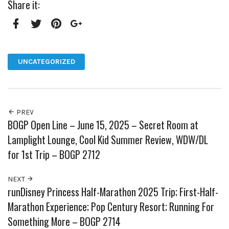
Share it:
Facebook
Twitter
Pinterest
Google+
UNCATEGORIZED
PREV
BOGP Open Line – June 15, 2025 – Secret Room at
Lamplight Lounge, Cool Kid Summer Review, WDW/DL
for 1st Trip – BOGP 2712
NEXT
runDisney Princess Half-Marathon 2025 Trip; First-Half-
Marathon Experience; Pop Century Resort; Running For
Something More – BOGP 2714