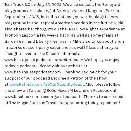
Test Track 3.0 on July 22, 2025! We also discuss the Boneyard
playground area closing at Disney’s Animal Kingdom Park on
September 1, 2025, but all is not lost, as we should get a new
playground in the Tropical Americas section in the future! Rikki
also shares her thoughts on the H20 Glow Nights experience at
Typhoon Lagoon a few weeks back, as well as some meals at
Garden Grill and Liberty Tree Tavern! Mike also talks about a fun
fireworks dessert party experience as well! Please share your
thoughts over on the Discord channel at
www.beourguestpodcast.com/clubhouse. We hope you enjoy
today’s podcast! Please visit our website at
www.beourguestpodcast.com. Thank you so much for your
support of our podcast! Become a Patron of the show
at
www.Patreon.com/BeOurGuestPodcast
. Also, please follow
the show on Twitter @BeOurGuestMike and on Facebook at
www.facebook.com/beourguestpodcast. Thanks to our friends
at The Magic For Less Travel for sponsoring today’s podcast!