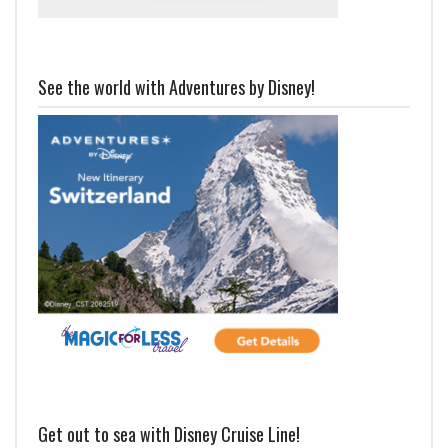
See the world with Adventures by Disney!
Get out to sea with Disney Cruise Line!