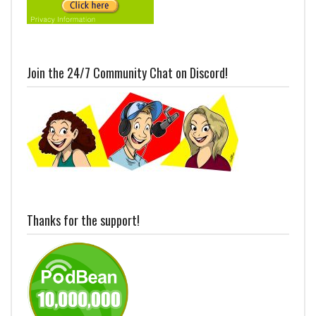
Join the 24/7 Community Chat on Discord!
Thanks for the support!