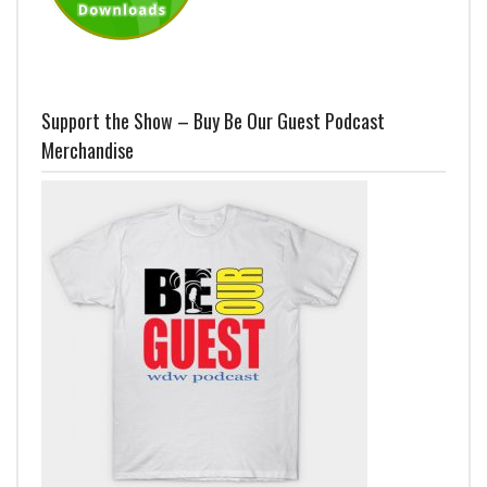
Support the Show – Buy Be Our Guest Podcast
Merchandise