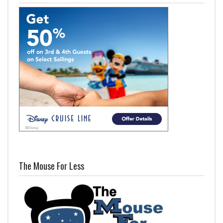
The Mouse For Less