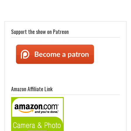
Support the show on Patreon
Amazon Affiliate Link