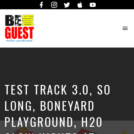
Facebook
Instagram
Twitter
iTunes
YouTube
To
na
The
Official
Site
of
the
Be
TEST TRACK 3.0, SO
Our
Guest
Podcast
LONG, BONEYARD
PLAYGROUND, H20