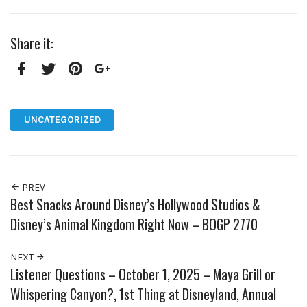
Share it:
Facebook
Twitter
Pinterest
Google+
UNCATEGORIZED
PREV
Best Snacks Around Disney’s Hollywood Studios &
Disney’s Animal Kingdom Right Now – BOGP 2770
NEXT
Listener Questions – October 1, 2025 – Maya Grill or
Whispering Canyon?, 1st Thing at Disneyland, Annual