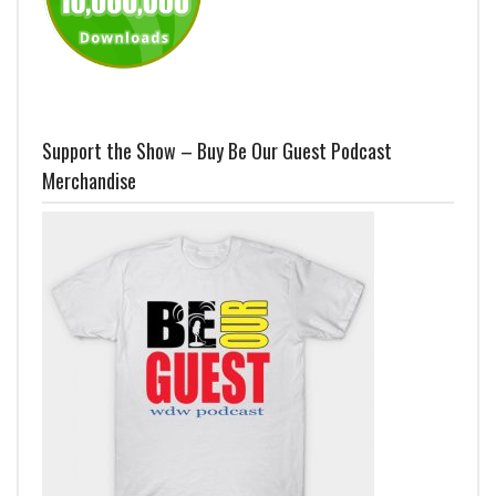
Support the Show – Buy Be Our Guest Podcast
Merchandise