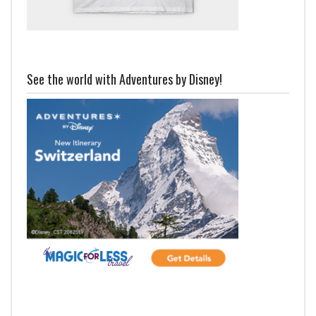
See the world with Adventures by Disney!