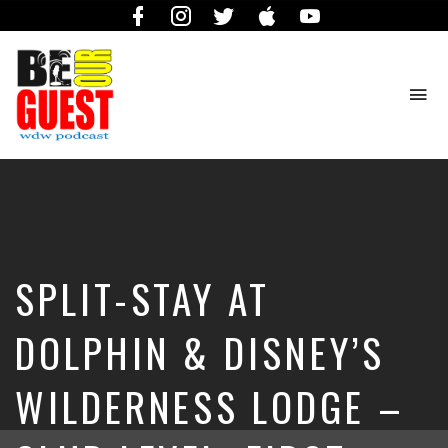
Facebook
Instagram
Twitter
iTunes
YouTube
To
na
The
Official
Site
of
the
Be
SPLIT-STAY AT
Our
Guest
Podcast
DOLPHIN & DISNEY’S
WILDERNESS LODGE –