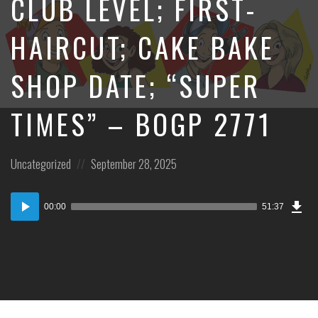
CLUB LEVEL; FIRST-
HAIRCUT; CAKE BAKE
SHOP DATE; “SUPER
TIMES” – BOGP 2771
Posted
Posted
Uncategorized
September 28, 2025
in:
on
Dow
Audio
Epi
00:00
51:37
Player