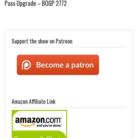
Pass Upgrade – BOGP 2772
Support the show on Patreon
Amazon Affiliate Link