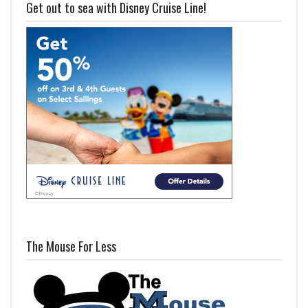
Get out to sea with Disney Cruise Line!
The Mouse For Less