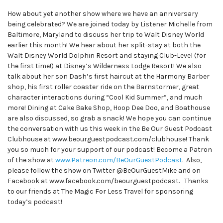
How about yet another show where we have an anniversary
being celebrated? We are joined today by Listener Michelle from
Baltimore, Maryland to discuss her trip to Walt Disney World
earlier this month! We hear about her split-stay at both the
Walt Disney World Dolphin Resort and staying Club-Level (for
the first time!) at Disney’s Wilderness Lodge Resort! We also
talk about her son Dash’s first haircut at the Harmony Barber
shop, his first roller coaster ride on the Barnstormer, great
character interactions during “Cool Kid Summer”, and much
more! Dining at Cake Bake Shop, Hoop Dee Doo, and Boathouse
are also discussed, so grab a snack! We hope you can continue
the conversation with us this week in the Be Our Guest Podcast
Clubhouse at www.beourguestpodcast.com/clubhouse! Thank
you so much for your support of our podcast! Become a Patron
of the show at
www.Patreon.com/BeOurGuestPodcast
. Also,
please follow the show on Twitter @BeOurGuestMike and on
Facebook at www.facebook.com/beourguestpodcast. Thanks
to our friends at The Magic For Less Travel for sponsoring
today’s podcast!