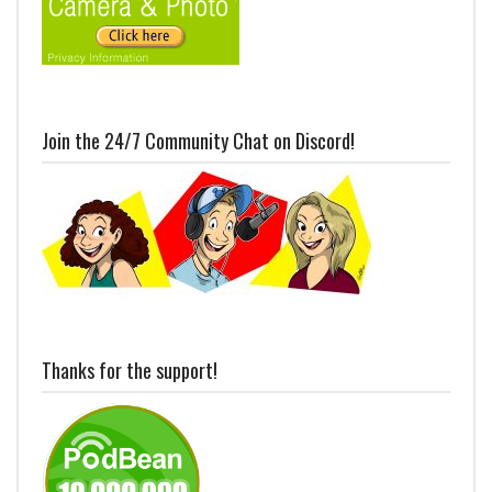
Join the 24/7 Community Chat on Discord!
Thanks for the support!