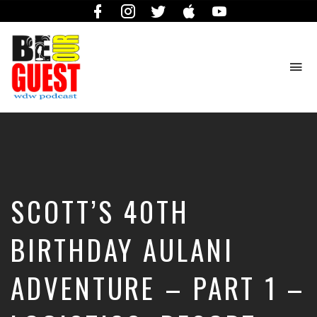
Facebook
Instagram
Twitter
iTunes
YouTube
To
na
The
Official
Site
of
the
Be
SCOTT’S 40TH
Our
Guest
Podcast
BIRTHDAY AULANI
ADVENTURE – PART 1 –