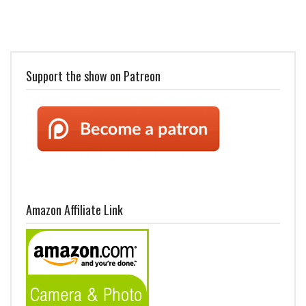
Support the show on Patreon
Amazon Affiliate Link