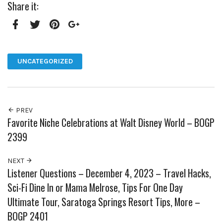
Share it:
Facebook
Twitter
Pinterest
Google+
UNCATEGORIZED
PREV
Favorite Niche Celebrations at Walt Disney World – BOGP
2399
NEXT
Listener Questions – December 4, 2023 – Travel Hacks,
Sci-Fi Dine In or Mama Melrose, Tips For One Day
Ultimate Tour, Saratoga Springs Resort Tips, More –
BOGP 2401