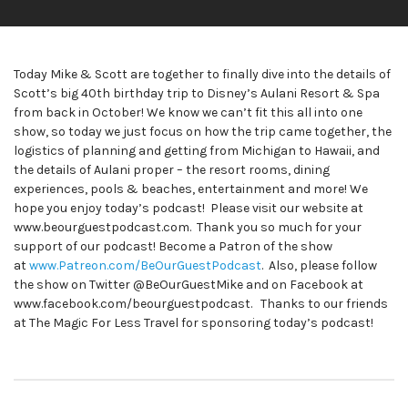
Today Mike & Scott are together to finally dive into the details of
Scott’s big 40th birthday trip to Disney’s Aulani Resort & Spa
from back in October! We know we can’t fit this all into one
show, so today we just focus on how the trip came together, the
logistics of planning and getting from Michigan to Hawaii, and
the details of Aulani proper – the resort rooms, dining
experiences, pools & beaches, entertainment and more! We
hope you enjoy today’s podcast! Please visit our website at
www.beourguestpodcast.com. Thank you so much for your
support of our podcast! Become a Patron of the show
at
www.Patreon.com/BeOurGuestPodcast
. Also, please follow
the show on Twitter @BeOurGuestMike and on Facebook at
www.facebook.com/beourguestpodcast. Thanks to our friends
at The Magic For Less Travel for sponsoring today’s podcast!