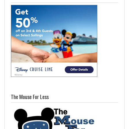
The Mouse For Less