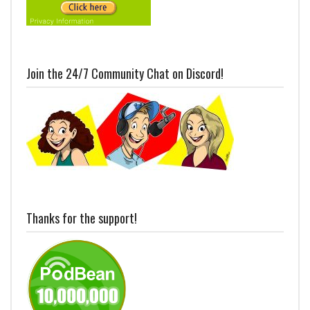
Join the 24/7 Community Chat on Discord!
Thanks for the support!