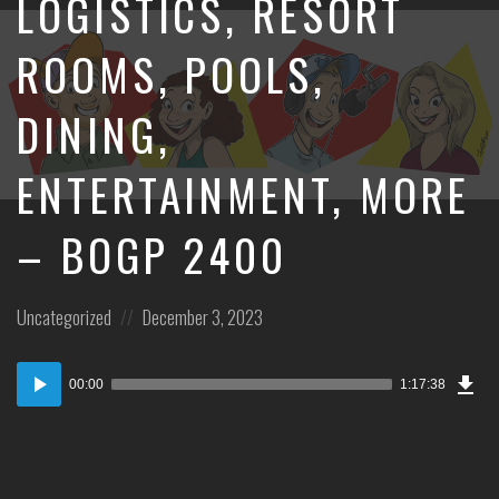
LOGISTICS, RESORT
ROOMS, POOLS,
DINING,
ENTERTAINMENT, MORE
– BOGP 2400
Posted
Posted
Uncategorized
December 3, 2023
in:
on
Dow
Audio
Epi
00:00
1:17:38
Player