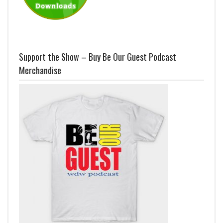
Support the Show – Buy Be Our Guest Podcast
Merchandise