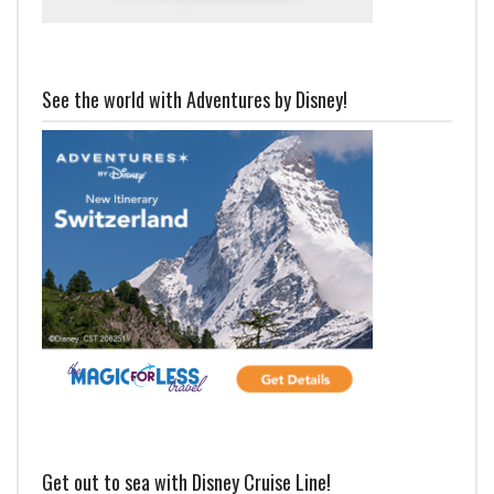
See the world with Adventures by Disney!
Get out to sea with Disney Cruise Line!