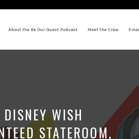
About the Be Our Guest Podcast
Meet the Crew
Emai
T DISNEY WISH
NTEED STATEROOM,