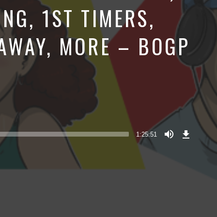
NG, 1ST TIMERS,
AWAY, MORE – BOGP
Download
Episode
1:25:51