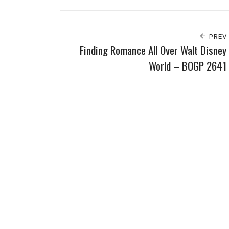
PREV
Finding Romance All Over Walt Disney
World – BOGP 2641