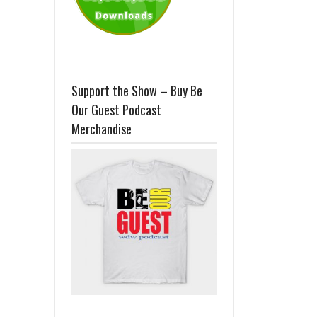
Support the Show – Buy Be
Our Guest Podcast
Merchandise