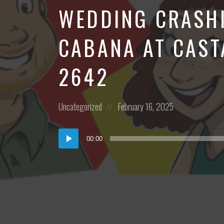
WEDDING CRASHI
CABANA AT CAST
2642
Posted
Posted
Uncategorized
February 16, 2025
in:
on
Audio
00:00
Player