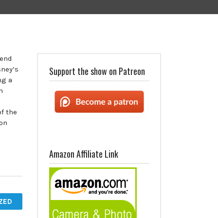
kend
sney’s
Support the show on Patreon
ng a
n
f the
 on
Amazon Affiliate Link
ZED