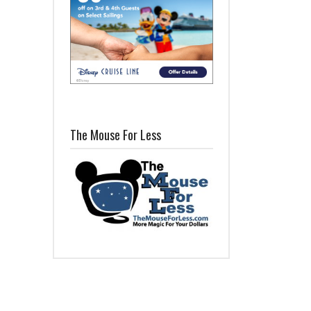
The Mouse For Less