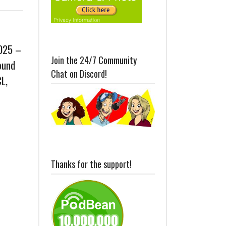
2025 –
Join the 24/7 Community
ound
Chat on Discord!
L,
Thanks for the support!