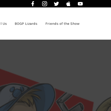
Facebook
Instagram
Twitter
iTunes
YouTube
l Us
BOGP Lizards
Friends of the Show