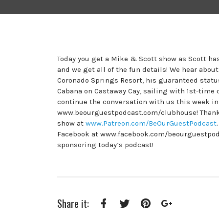
Today you get a Mike & Scott show as Scott has
and we get all of the fun details! We hear abou
Coronado Springs Resort, his guaranteed status
Cabana on Castaway Cay, sailing with 1st-time 
continue the conversation with us this week i
www.beourguestpodcast.com/clubhouse! Thank y
show at
www.Patreon.com/BeOurGuestPodcast
Facebook at www.facebook.com/beourguestpodcas
sponsoring today’s podcast!
Share it:
Facebook
Twitter
Pinterest
Google+