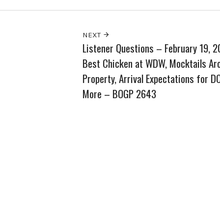
NEXT
Listener Questions – February 19, 
Best Chicken at WDW, Mocktails Ar
Property, Arrival Expectations for DC
More – BOGP 2643