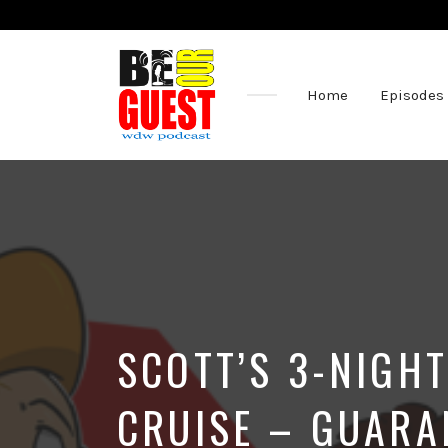
Home
Episodes
The
Official
Site
of
the
Be
Our
Guest
Podcast
SCOTT’S 3-NIGH
CRUISE – GUARA