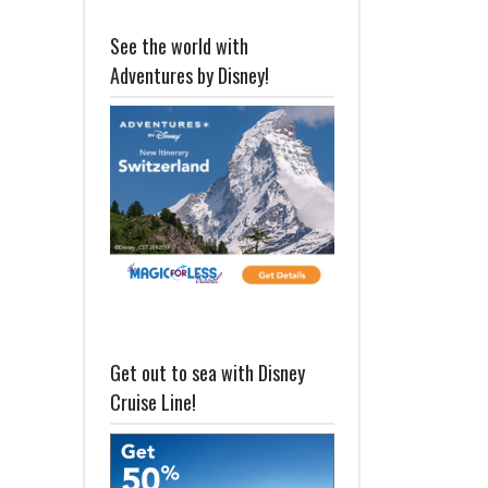
See the world with
Adventures by Disney!
Get out to sea with Disney
Cruise Line!