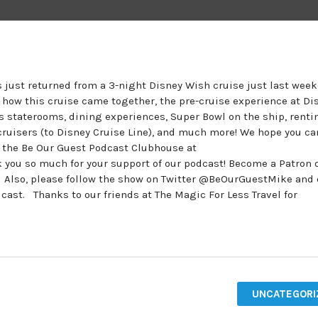
 just returned from a 3-night Disney Wish cruise just last wee
t how this cruise came together, the pre-cruise experience at Di
 staterooms, dining experiences, Super Bowl on the ship, renti
cruisers (to Disney Cruise Line), and much more! We hope you ca
n the Be Our Guest Podcast Clubhouse at
ou so much for your support of our podcast! Become a Patron o
. Also, please follow the show on Twitter @BeOurGuestMike and
t. Thanks to our friends at The Magic For Less Travel for
UNCATEGORI