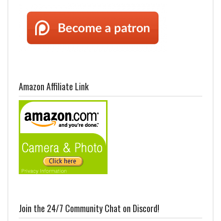
Amazon Affiliate Link
Join the 24/7 Community Chat on Discord!