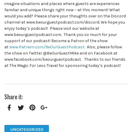
imagine situations and places where guests are experiences
familiar and unique things right now – at this moment! What
would you add? Please share your thoughts over on the Discord
channel at www.beourguestpodcast.com/discord. We hope you
enjoy today’s podcast! Please visit our website at
www.beourguestpodcast.com. Thank you so much for your
support of our podcast! Become a Patron of the show
at
www.Patreon.com/BeOurGuestPodcast
. Also, please follow
the show on Twitter @BeOurGuestMike and on Facebook at
www.facebook.com/beourguestpodcast. Thanks to our friends
at The Magic For Less Travel for sponsoring today’s podcast!
Share it:
Facebook
Twitter
Pinterest
Google+
UNCATEGORIZED