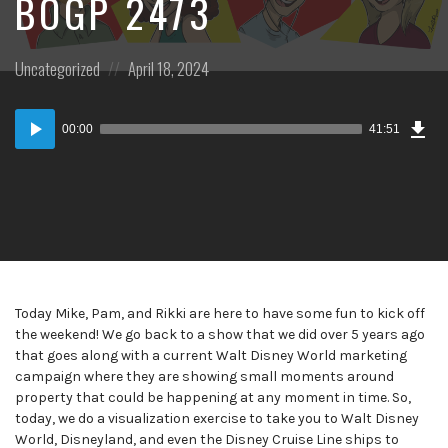
BOGP 2473
Posted
Posted
Uncategorized
April 18, 2024
in:
on
Dow
Audio
Epi
00:00
41:51
Player
Today Mike, Pam, and Rikki are here to have some fun to kick off
the weekend! We go back to a show that we did over 5 years ago
that goes along with a current Walt Disney World marketing
campaign where they are showing small moments around
property that could be happening at any moment in time. So,
today, we do a visualization exercise to take you to Walt Disney
World, Disneyland, and even the Disney Cruise Line ships to