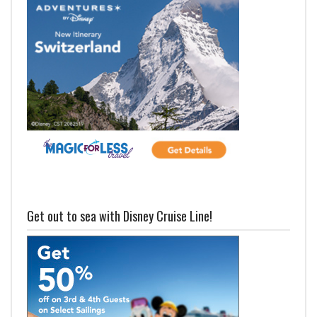
Get out to sea with Disney Cruise Line!