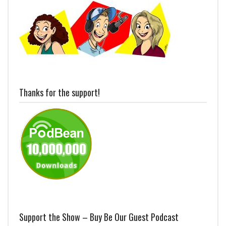
Thanks for the support!
Support the Show – Buy Be Our Guest Podcast