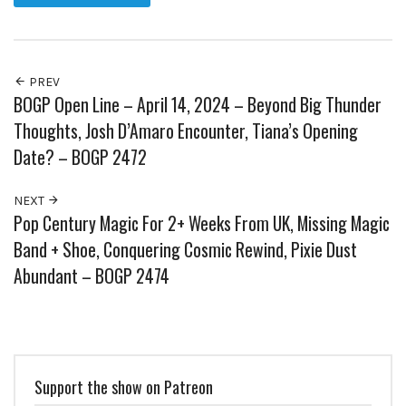
PREV
BOGP Open Line – April 14, 2024 – Beyond Big Thunder
Thoughts, Josh D’Amaro Encounter, Tiana’s Opening
Date? – BOGP 2472
NEXT
Pop Century Magic For 2+ Weeks From UK, Missing Magic
Band + Shoe, Conquering Cosmic Rewind, Pixie Dust
Abundant – BOGP 2474
Support the show on Patreon