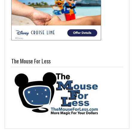
The Mouse For Less