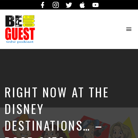
Facebook
Instagram
Twitter
iTunes
YouTube
To
na
The
Official
Site
of
the
Be
RIGHT NOW AT THE
Our
Guest
Podcast
DISNEY
DESTINATIONS… –