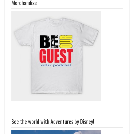
Merchandise
See the world with Adventures by Disney!