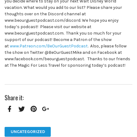
you decide where to stay on your next Walt Disney World
vacation. What would you add to our list? Please share your
thoughts over on the Discord channel at
www.beourguestpodcast.com/discord. We hope you enjoy
today’s podcast! Please visit our website at
www.beourguestpodcast.com. Thank you so much for your
support of our podcast! Become a Patron of the show
at
www.Patreon.com/BeOurGuestPodcast
. Also, please follow
the show on Twitter @BeOurGuestMike and on Facebook at
www.facebook.com/beourguestpodcast. Thanks to our friends
at The Magic For Less Travel for sponsoring today’s podcast!
Share it:
Facebook
Twitter
Pinterest
Google+
UNCATEGORIZED