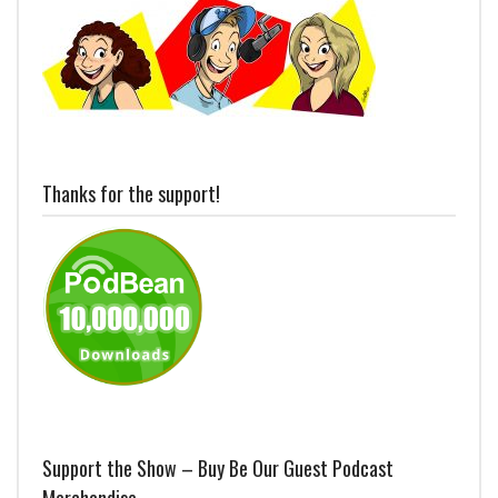
Thanks for the support!
Support the Show – Buy Be Our Guest Podcast
Merchandise