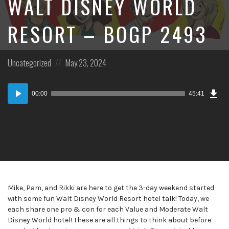
WALT DISNEY WORLD
RESORT – BOGP 2493
Posted
Posted
Uncategorized
May 23, 2024
in:
on
Dow
Audio
Epi
00:00
45:41
Player
Mike, Pam, and Rikki are here to get the 3-day weekend started
with some fun Walt Disney World Resort hotel talk! Today, we
each share one pro & con for each Value and Moderate Walt
Disney World hotel! These are all things to think about before