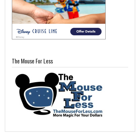
The Mouse For Less