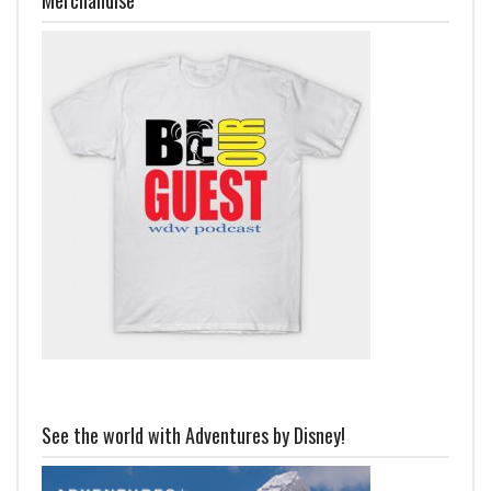
See the world with Adventures by Disney!