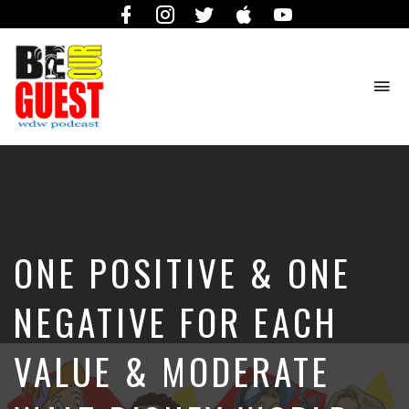
Facebook
Instagram
Twitter
iTunes
YouTube
To
na
The
Official
Site
of
the
Be
ONE POSITIVE & ONE
Our
Guest
Podcast
NEGATIVE FOR EACH
VALUE & MODERATE