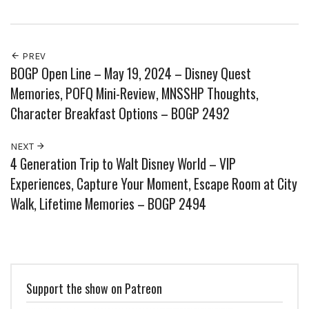
PREV
BOGP Open Line – May 19, 2024 – Disney Quest
Memories, POFQ Mini-Review, MNSSHP Thoughts,
Character Breakfast Options – BOGP 2492
NEXT
4 Generation Trip to Walt Disney World – VIP
Experiences, Capture Your Moment, Escape Room at City
Walk, Lifetime Memories – BOGP 2494
Support the show on Patreon