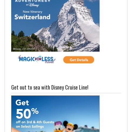
Get out to sea with Disney Cruise Line!