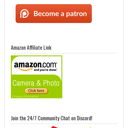
Amazon Affiliate Link
Join the 24/7 Community Chat on Discord!