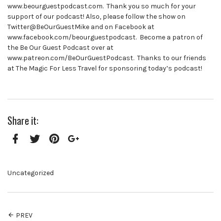
www.beourguestpodcast.com. Thank you so much for your
support of our podcast! Also, please follow the show on
Twitter@BeOurGuestMike and on Facebook at
www.facebook.com/beourguestpodcast. Become a patron of
the Be Our Guest Podcast over at
www.patreon.com/BeOurGuestPodcast. Thanks to our friends
at The Magic For Less Travel for sponsoring today’s podcast!
Share it:
Facebook
Twitter
Pinterest
Google+
Uncategorized
PREV