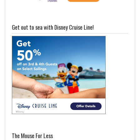
Get out to sea with Disney Cruise Line!
The Mouse For Less