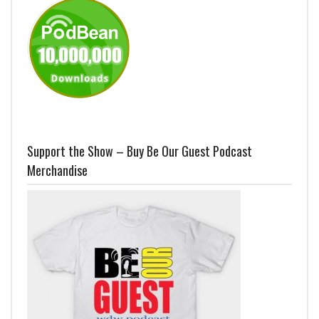
Support the Show – Buy Be Our Guest Podcast
Merchandise