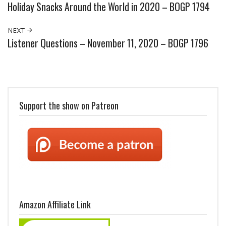
Holiday Snacks Around the World in 2020 – BOGP 1794
NEXT
Listener Questions – November 11, 2020 – BOGP 1796
Support the show on Patreon
Amazon Affiliate Link