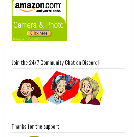
Join the 24/7 Community Chat on Discord!
Thanks for the support!