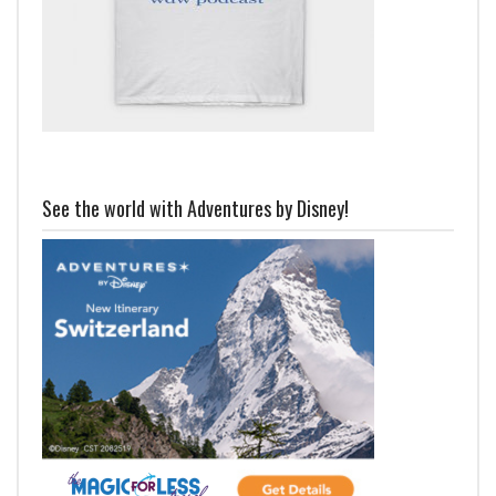
See the world with Adventures by Disney!