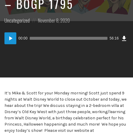
– BOGP 1795
Posted
Posted
Uncategorized
November 8, 2020
in:
on
Dow
Audio
Epi
00:00
56:16
Player
It’s Mike & Scott for your Monday morning! Scott just spend 9
nights at Walt Disney World to close out October and today, we
hear about the trip! We discuss staying in a 2-bedroom villa at
Disney’s Old Key West with just three people, working/learning
from Walt Disney World, a birthday celebration perfect for his
Princess, Halloween happenings and much more! We hope you
enjoy today’s show! Please visit our website at