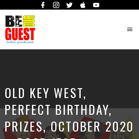
Facebook
Instagram
Twitter
iTunes
YouTube
To
na
The
Official
Site
of
the
Be
OLD KEY WEST,
Our
Guest
Podcast
PERFECT BIRTHDAY,
PRIZES, OCTOBER 2020