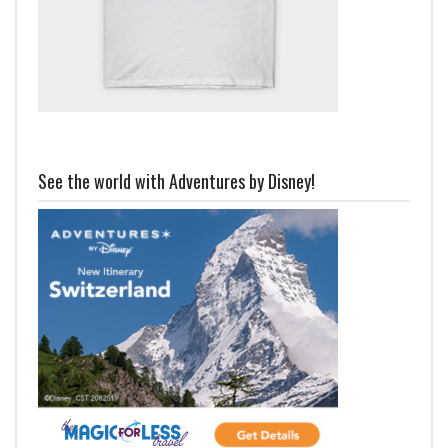
See the world with Adventures by Disney!