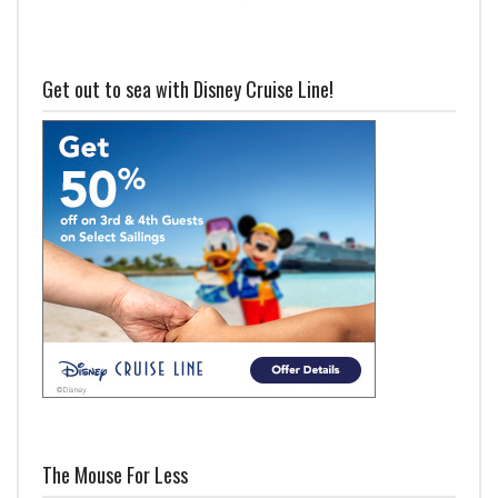
Get out to sea with Disney Cruise Line!
The Mouse For Less