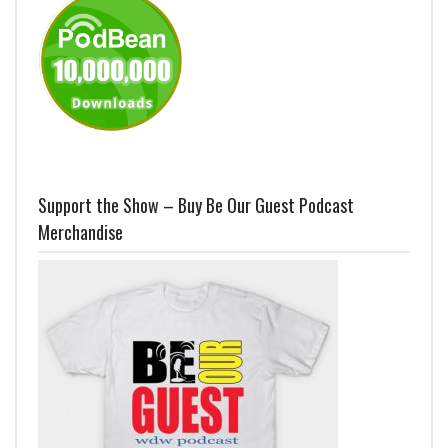
Support the Show – Buy Be Our Guest Podcast
Merchandise