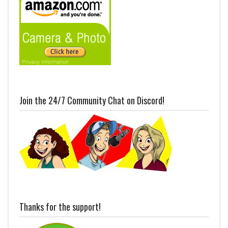
Join the 24/7 Community Chat on Discord!
Thanks for the support!