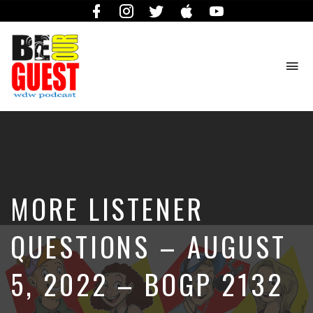
Facebook
Instagram
Twitter
iTunes
YouTube
To
na
The
Official
Site
of
the
Be
MORE LISTENER
Our
Guest
Podcast
QUESTIONS – AUGUST
5, 2022 – BOGP 2132