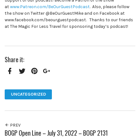
support of our podcast! Become a Patron of the show
at
www.Patreon.com/BeOurGuestPodcast
. Also, please follow
the show on Twitter @BeOurGuestMike and on Facebook at
www.facebook.com/beourguestpodcast. Thanks to our friends
at The Magic For Less Travel for sponsoring today’s podcast!
Share it:
Facebook
Twitter
Pinterest
Google+
UNCATEGORIZED
PREV
BOGP Open Line – July 31, 2022 – BOGP 2131