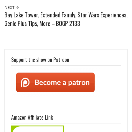
NEXT
Bay Lake Tower, Extended Family, Star Wars Experiences,
Genie Plus Tips, More – BOGP 2133
Support the show on Patreon
Amazon Affiliate Link