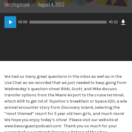
Posted
Posted
Uncategorized
August 4, 2022
in:
on
Dow
Audio
Epi
00:00
45:32
Player
We had so many great questions in the inbox as well as in the
Live Chat as we recorded that we just needed to keep going from
Wednesday’s question show! Rikki, Scott, and Mike discuss
transfer options from the Miami Airport to the cruise terminal,
which ADR to get rid of: Topolino’s breakfast or Space 220, a wile
animal encounter story from Discovery Island, selecting the
“most themed” resort for 5 year old twin girls, and much more!
We hope you enjoy today’s show! Please visit our website at
www.beourguestpodcast.com. Thank you so much for your