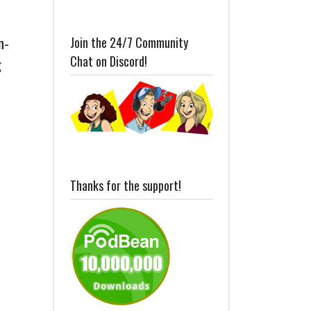
n-
Join the 24/7 Community
Chat on Discord!
g
Thanks for the support!