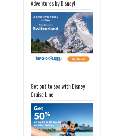
Adventures by Disney!
Get out to sea with Disney
Cruise Line!