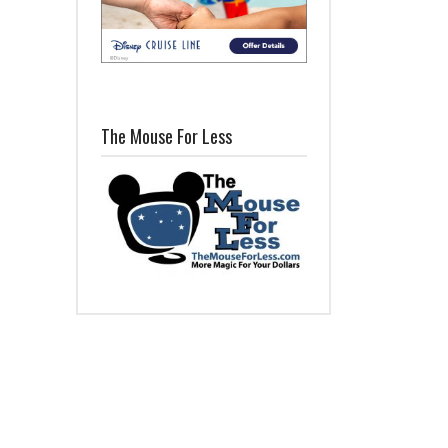
The Mouse For Less