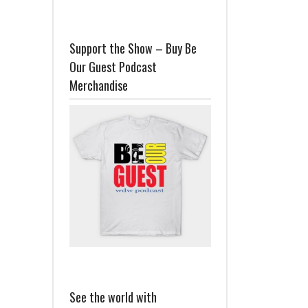
Support the Show – Buy Be
Our Guest Podcast
Merchandise
See the world with