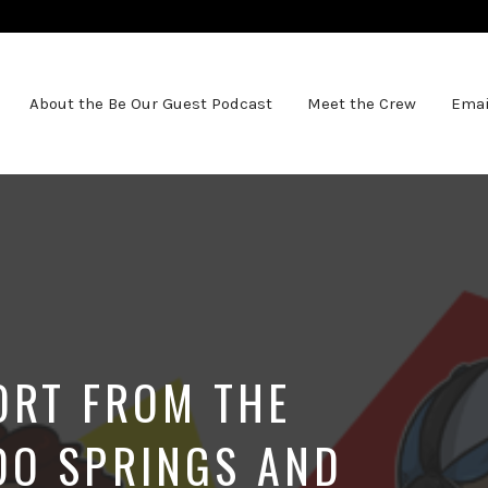
About the Be Our Guest Podcast
Meet the Crew
Emai
PORT FROM THE
DO SPRINGS AND