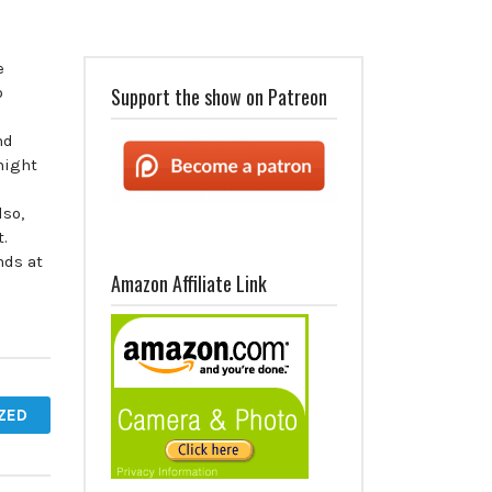
e
o
Support the show on Patreon
nd
might
!
lso,
t.
nds at
Amazon Affiliate Link
ZED