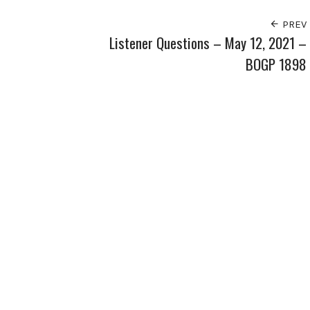
PREV
Listener Questions – May 12, 2021 –
BOGP 1898