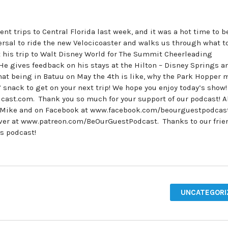
nt trips to Central Florida last week, and it was a hot time to b
ersal to ride the new Velocicoaster and walks us through what t
t his trip to Walt Disney World for The Summit Cheerleading
e gives feedback on his stays at the Hilton – Disney Springs a
at being in Batuu on May the 4th is like, why the Park Hopper 
 snack to get on your next trip! We hope you enjoy today’s show
cast.com. Thank you so much for your support of our podcast! A
tMike and on Facebook at www.facebook.com/beourguestpodcas
over at www.patreon.com/BeOurGuestPodcast. Thanks to our frie
’s podcast!
UNCATEGORI