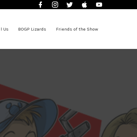
Facebook
Instagram
Twitter
iTunes
YouTube
l Us
BOGP Lizards
Friends of the Show