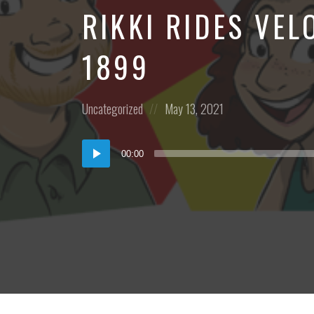
RIKKI RIDES VE
1899
Posted
Posted
Uncategorized
May 13, 2021
in:
on
Audio
00:00
Player