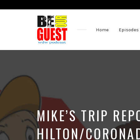
Home
Episodes
The
Official
Site
of
the
Be
Our
Guest
Podcast
MIKE’S TRIP RE
HILTON/CORONA