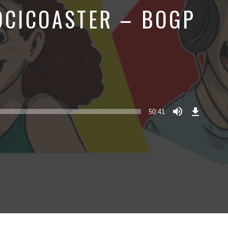
LOCICOASTER – BOGP
Download
Episode
50:41