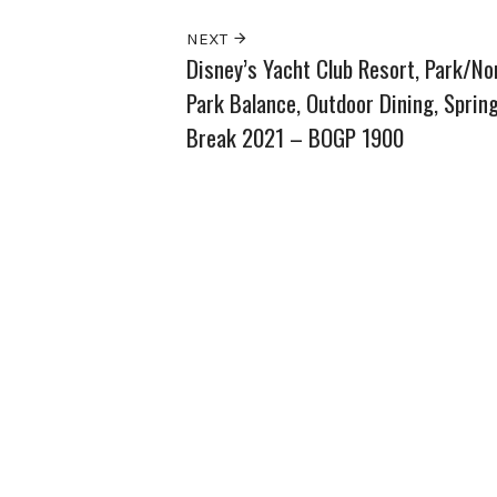
NEXT
Disney’s Yacht Club Resort, Park/No
Park Balance, Outdoor Dining, Sprin
Break 2021 – BOGP 1900