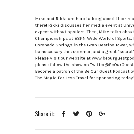
Mike and Rikki are here talking about their rece
there! Rikki discusses her media event at Univ
expect without spoilers. Then, Mike talks abou
Championships at ESPN Wide World of Sports. H
Coronado Springs in the Gran Destino Tower, wh
be necessary this summer, and a great “secret”
Please visit our website at www.beourguestpod
please follow the show on Twitter@BeOurGues
Become a patron of the Be Our Guest Podcast 
The Magic For Less Travel for sponsoring today
Share it:
Facebook
Twitter
Pinterest
Google+