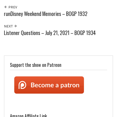
PREV
runDisney Weekend Memories – BOGP 1932
NEXT
Listener Questions – July 21, 2021 – BOGP 1934
Support the show on Patreon
Amazon Affiliate Link