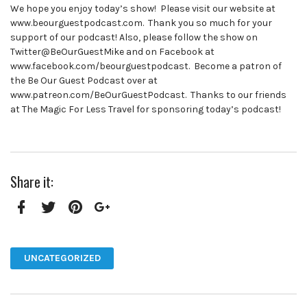
We hope you enjoy today’s show! Please visit our website at
www.beourguestpodcast.com. Thank you so much for your
support of our podcast! Also, please follow the show on
Twitter@BeOurGuestMike and on Facebook at
www.facebook.com/beourguestpodcast. Become a patron of
the Be Our Guest Podcast over at
www.patreon.com/BeOurGuestPodcast. Thanks to our friends
at The Magic For Less Travel for sponsoring today’s podcast!
Share it:
Facebook
Twitter
Pinterest
Google+
UNCATEGORIZED