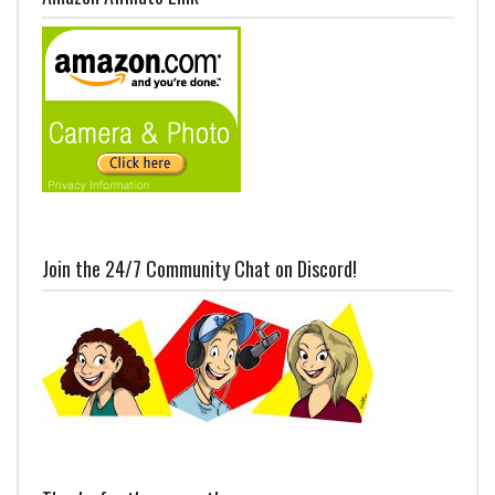
Join the 24/7 Community Chat on Discord!