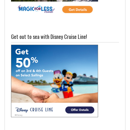
Get out to sea with Disney Cruise Line!