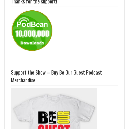
Thanks for the support!
Support the Show – Buy Be Our Guest Podcast
Merchandise