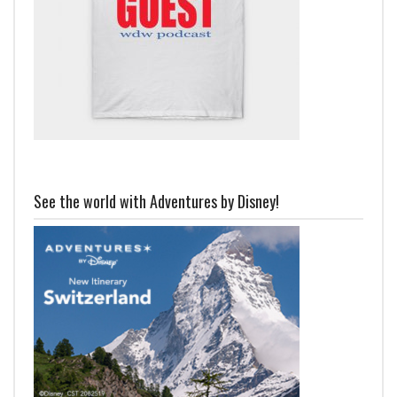
See the world with Adventures by Disney!