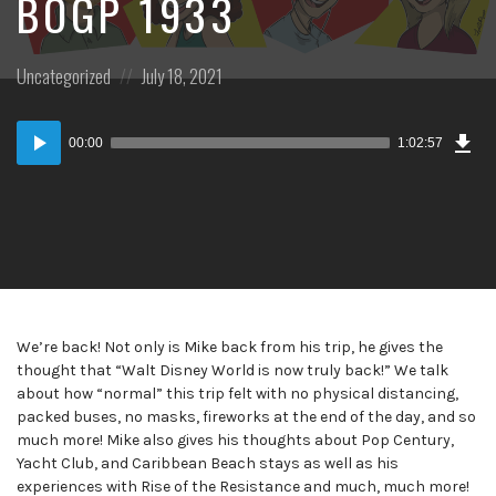
BOGP 1933
Posted
Posted
Uncategorized
July 18, 2021
in:
on
Dow
Audio
Epi
00:00
1:02:57
Player
We’re back! Not only is Mike back from his trip, he gives the
thought that “Walt Disney World is now truly back!” We talk
about how “normal” this trip felt with no physical distancing,
packed buses, no masks, fireworks at the end of the day, and so
much more! Mike also gives his thoughts about Pop Century,
Yacht Club, and Caribbean Beach stays as well as his
experiences with Rise of the Resistance and much, much more!