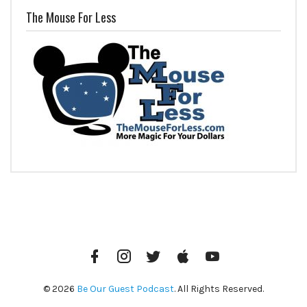
The Mouse For Less
Facebook
Instagram
Twitter
iTunes
YouTube
© 2026
Be Our Guest Podcast
. All Rights Reserved.