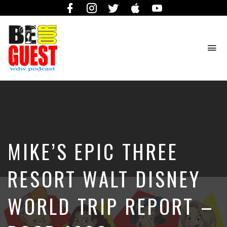
Facebook
Instagram
Twitter
iTunes
YouTube
To
na
The
Official
Site
of
the
Be
MIKE’S EPIC THREE
Our
Guest
Podcast
RESORT WALT DISNEY
WORLD TRIP REPORT –