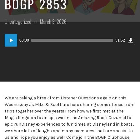
BOGP 2853
Posted
Posted
Uncategorized
March 3, 2026
in:
on
Dow
Audio
Epi
00:00
51:52
Player
We are taking a break from Listener Questions again on this
Wednesday as Mike & Scott are here sharing some stories from
trips together over the years! From how we first met at the
Magic Kingdom to an epic win in the Amazing Race: Cozumel to
epic runDisney experiences to fun times at Disneyland in boats,
we share lots of laughs and many memories that are special to
us and hope you enjoy as well! Come join the BOGP Clubhouse