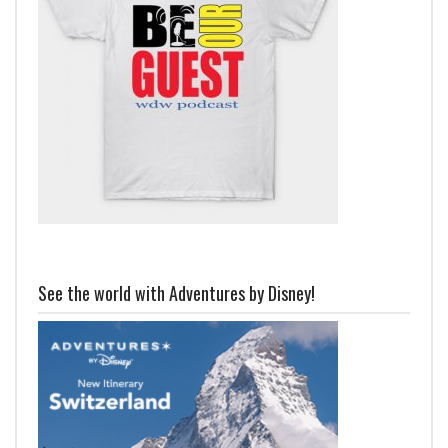
See the world with Adventures by Disney!