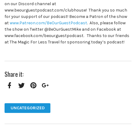
on our Discord channel at
www.beourguestpodcast.com/clubhouse! Thank you so much
for your support of our podcast! Become a Patron of the show
at
www.Patreon.com/BeOurGuestPodcast
. Also, please follow
the show on Twitter @BeOurGuestMike and on Facebook at
www.facebook.com/beourguestpodcast. Thanks to our friends
at The Magic For Less Travel for sponsoring today’s podcast!
Share it:
Facebook
Twitter
Pinterest
Google+
UNCATEGORIZED