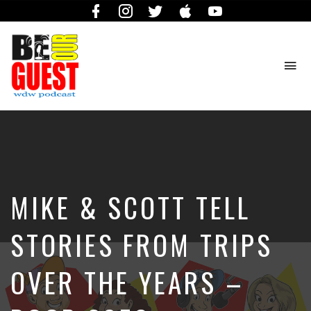
Facebook
Instagram
Twitter
iTunes
YouTube
To
na
The
Official
Site
of
the
Be
MIKE & SCOTT TELL
Our
Guest
Podcast
STORIES FROM TRIPS
OVER THE YEARS –