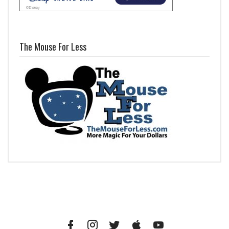
The Mouse For Less
Facebook
Instagram
Twitter
iTunes
YouTube