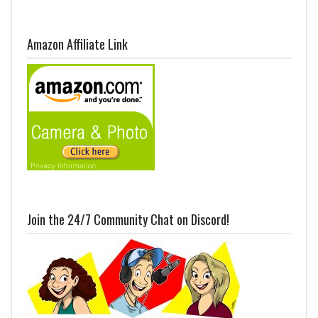
Amazon Affiliate Link
Join the 24/7 Community Chat on Discord!