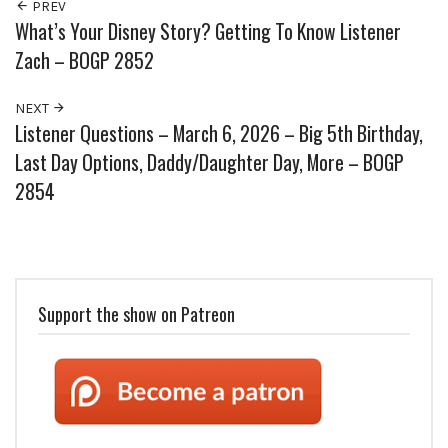
PREV
What’s Your Disney Story? Getting To Know Listener
Zach – BOGP 2852
NEXT
Listener Questions – March 6, 2026 – Big 5th Birthday,
Last Day Options, Daddy/Daughter Day, More – BOGP
2854
Support the show on Patreon