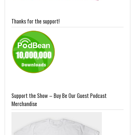
Thanks for the support!
Support the Show – Buy Be Our Guest Podcast
Merchandise