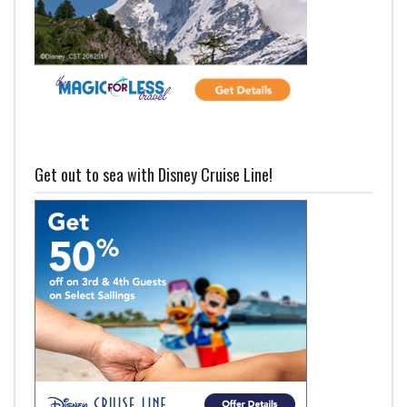
Get out to sea with Disney Cruise Line!