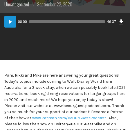
Posted
Posted
Uncategorized
September 22, 2020
in:
on
Dow
Audio
Epi
00:00
46:37
Player
Pam, Rikki and Mike are here answering your great questions!
Today’s topics include coming to Walt Disney World from
Australia for a 3 week stay, when we can possibly book late 2021
reservations, booking dining reservations for larger groups here
in 2020 and much more! We hope you enjoy today’s show!
Please visit our website at www.beourguestpodcast.com. Thank
you so much for your support of our podcast! Become a Patron
of the show at
www.Patreon.com/BeOurGuestPodcast
. Also,
please follow the show on Twitter@BeOurGuestMike and on