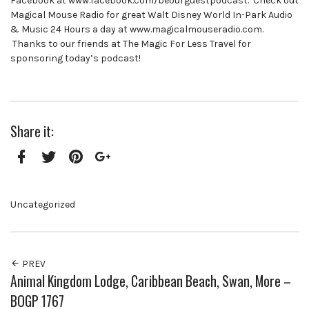
Facebook at www.facebook.com/beourguestpodcast. Check out
Magical Mouse Radio for great Walt Disney World In-Park Audio
& Music 24 Hours a day at www.magicalmouseradio.com.
Thanks to our friends at The Magic For Less Travel for
sponsoring today’s podcast!
Share it:
Facebook
Twitter
Pinterest
Google+
Uncategorized
PREV
Animal Kingdom Lodge, Caribbean Beach, Swan, More –
BOGP 1767