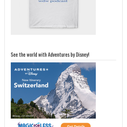
See the world with Adventures by Disney!