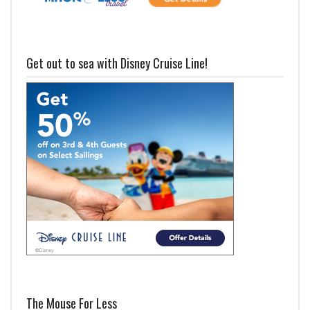
Get out to sea with Disney Cruise Line!
The Mouse For Less