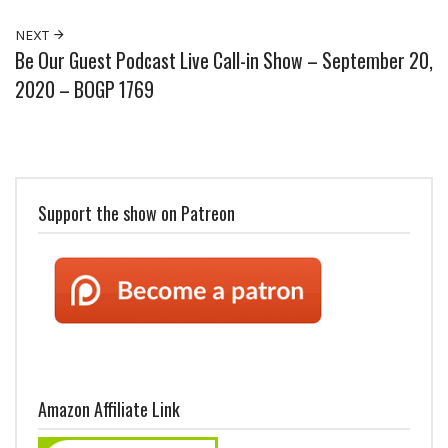
NEXT
Be Our Guest Podcast Live Call-in Show – September 20,
2020 – BOGP 1769
Support the show on Patreon
Amazon Affiliate Link