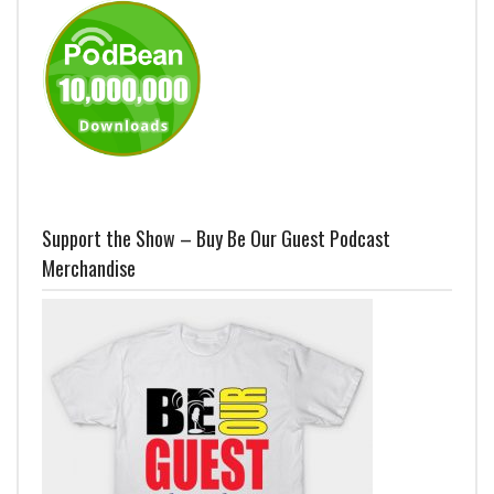
Support the Show – Buy Be Our Guest Podcast
Merchandise