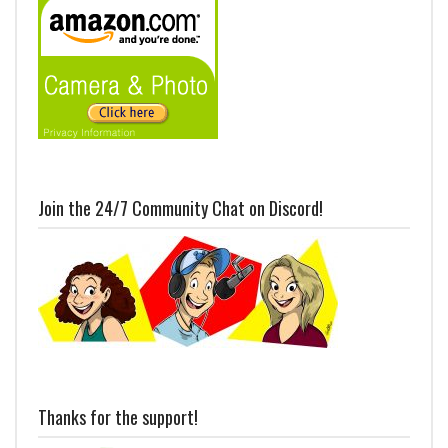
Join the 24/7 Community Chat on Discord!
Thanks for the support!