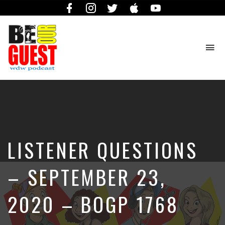
Facebook
Instagram
Twitter
iTunes
YouTube
To
na
The
Official
Site
of
the
Be
LISTENER QUESTIONS
Our
Guest
Podcast
– SEPTEMBER 23,
2020 – BOGP 1768