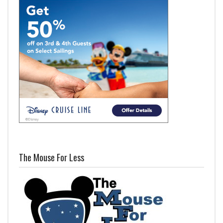
The Mouse For Less