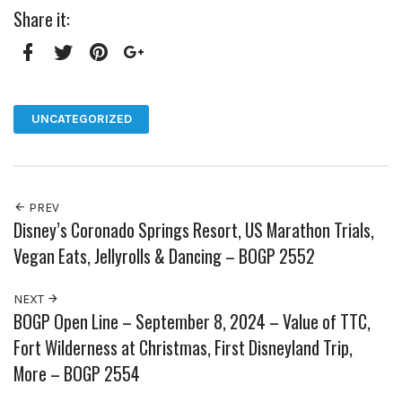
Share it:
Facebook
Twitter
Pinterest
Google+
UNCATEGORIZED
PREV
Disney’s Coronado Springs Resort, US Marathon Trials,
Vegan Eats, Jellyrolls & Dancing – BOGP 2552
NEXT
BOGP Open Line – September 8, 2024 – Value of TTC,
Fort Wilderness at Christmas, First Disneyland Trip,
More – BOGP 2554