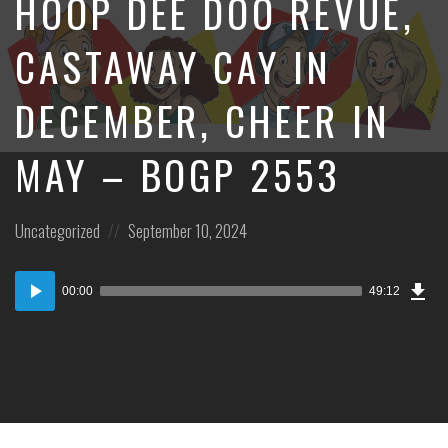
HOOP DEE DOO REVUE,
CASTAWAY CAY IN
DECEMBER, CHEER IN
MAY – BOGP 2553
Posted
Posted
Uncategorized
September 10, 2024
in:
on
Dow
Audio
Epi
00:00
49:12
Player