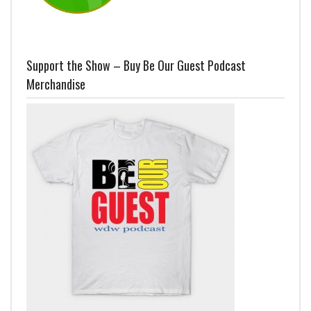
Support the Show – Buy Be Our Guest Podcast
Merchandise