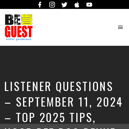
Facebook
Instagram
Twitter
iTunes
YouTube
To
na
The
Official
Site
of
the
Be
LISTENER QUESTIONS
Our
Guest
Podcast
– SEPTEMBER 11, 2024
– TOP 2025 TIPS,