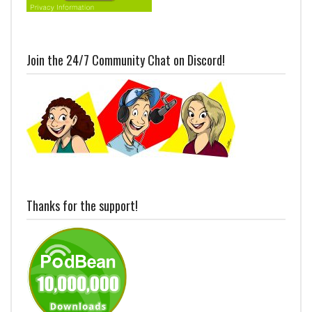
Join the 24/7 Community Chat on Discord!
Thanks for the support!