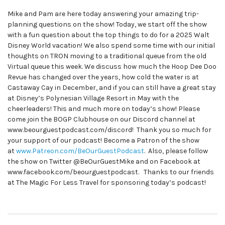
Mike and Pam are here today answering your amazing trip-
planning questions on the show! Today, we start off the show
with a fun question about the top things to do for a 2025 Walt
Disney World vacation! We also spend some time with our initial
thoughts on TRON moving to a traditional queue from the old
Virtual queue this week. We discuss how much the Hoop Dee Doo
Revue has changed over the years, how cold the water is at
Castaway Cay in December, and if you can still have a great stay
at Disney’s Polynesian Village Resort in May with the
cheerleaders! This and much more on today’s show! Please
come join the BOGP Clubhouse on our Discord channel at
www.beourguestpodcast.com/discord! Thank you so much for
your support of our podcast! Become a Patron of the show
at
www.Patreon.com/BeOurGuestPodcast
. Also, please follow
the show on Twitter @BeOurGuestMike and on Facebook at
www.facebook.com/beourguestpodcast. Thanks to our friends
at The Magic For Less Travel for sponsoring today’s podcast!