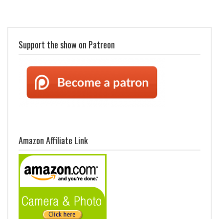
Support the show on Patreon
Amazon Affiliate Link