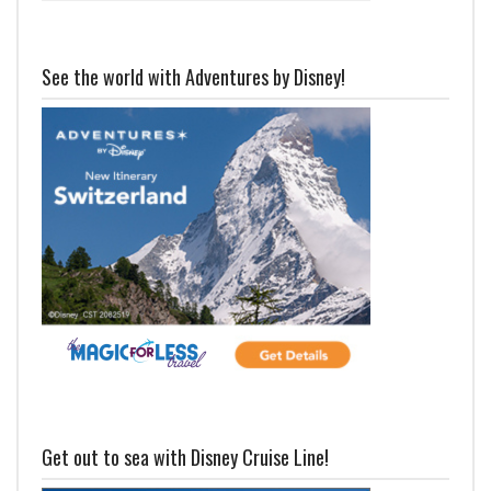
See the world with Adventures by Disney!
Get out to sea with Disney Cruise Line!