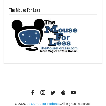
The Mouse For Less
Facebook
Instagram
Twitter
iTunes
YouTube
© 2026
Be Our Guest Podcast
. All Rights Reserved.