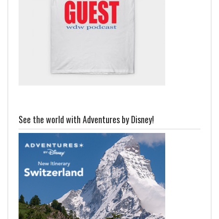
See the world with Adventures by Disney!