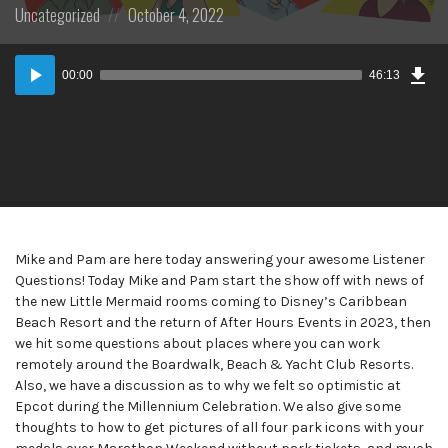
Posted
Posted
Uncategorized
October 4, 2022
in:
on
Dow
Audio
Epi
00:00
46:13
Player
Mike and Pam are here today answering your awesome Listener
Questions! Today Mike and Pam start the show off with news of
the new Little Mermaid rooms coming to Disney’s Caribbean
Beach Resort and the return of After Hours Events in 2023, then
we hit some questions about places where you can work
remotely around the Boardwalk, Beach & Yacht Club Resorts.
Also, we have a discussion as to why we felt so optimistic at
Epcot during the Millennium Celebration. We also give some
thoughts to how to get pictures of all four park icons with your