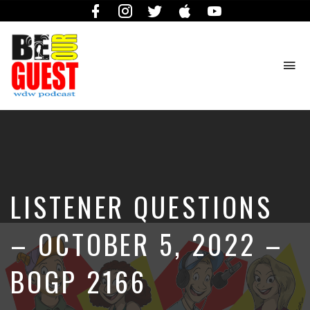
Facebook
Instagram
Twitter
iTunes
YouTube
To
na
The
Official
Site
of
the
Be
LISTENER QUESTIONS
Our
Guest
Podcast
– OCTOBER 5, 2022 –
BOGP 2166