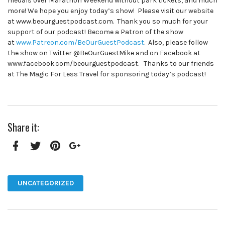
medals over Marathon Weekend without park tickets, and much
more! We hope you enjoy today’s show! Please visit our website
at www.beourguestpodcast.com. Thank you so much for your
support of our podcast! Become a Patron of the show
at
www.Patreon.com/BeOurGuestPodcast
. Also, please follow
the show on Twitter @BeOurGuestMike and on Facebook at
www.facebook.com/beourguestpodcast. Thanks to our friends
at The Magic For Less Travel for sponsoring today’s podcast!
Share it:
Facebook
Twitter
Pinterest
Google+
UNCATEGORIZED