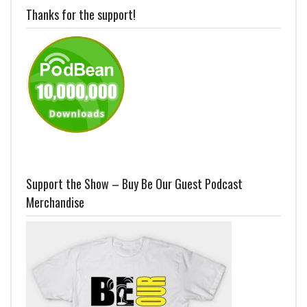
Thanks for the support!
Support the Show – Buy Be Our Guest Podcast
Merchandise