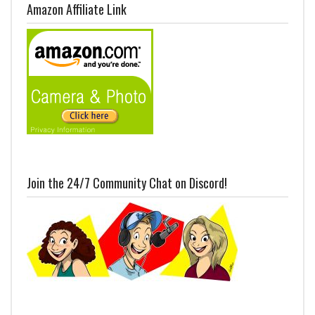
Amazon Affiliate Link
Join the 24/7 Community Chat on Discord!