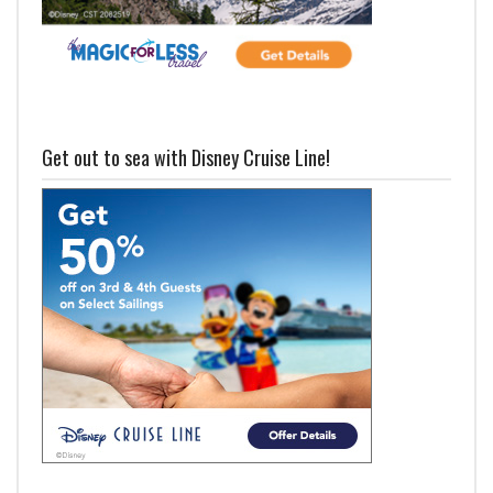
Get out to sea with Disney Cruise Line!