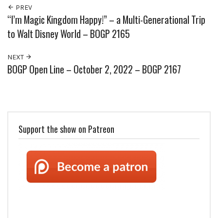
PREV
“I’m Magic Kingdom Happy!” – a Multi-Generational Trip
to Walt Disney World – BOGP 2165
NEXT
BOGP Open Line – October 2, 2022 – BOGP 2167
Support the show on Patreon