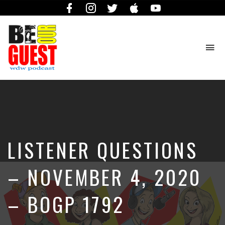
Facebook
Instagram
Twitter
iTunes
YouTube
To
na
The
Official
Site
of
the
Be
LISTENER QUESTIONS
Our
Guest
Podcast
– NOVEMBER 4, 2020
– BOGP 1792