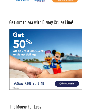
Get out to sea with Disney Cruise Line!
The Mouse For Less