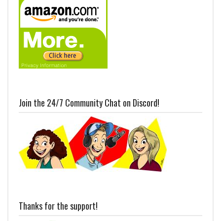
Join the 24/7 Community Chat on Discord!
Thanks for the support!