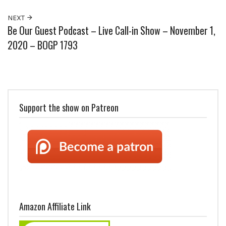
NEXT
Be Our Guest Podcast – Live Call-in Show – November 1,
2020 – BOGP 1793
Support the show on Patreon
Amazon Affiliate Link