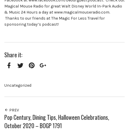
Facebook at www.facebook.com/beourguestpodcast. Check out
Magical Mouse Radio for great Walt Disney World In-Park Audio
& Music 24 Hours a day at www.magicalmouseradio.com.
Thanks to our friends at The Magic For Less Travel for
sponsoring today’s podcast!
Share it:
Facebook
Twitter
Pinterest
Google+
Uncategorized
PREV
Pop Century, Dining Tips, Halloween Celebrations,
October 2020 – BOGP 1791