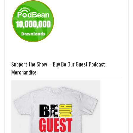
Support the Show – Buy Be Our Guest Podcast
Merchandise