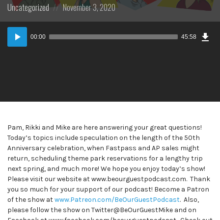
Posted
Posted
Uncategorized
November 3, 2020
in:
on
Dow
Audio
Epi
00:00
45:58
Player
Pam, Rikki and Mike are here answering your great questions!
Today’s topics include speculation on the length of the 50th
Anniversary celebration, when Fastpass and AP sales might
return, scheduling theme park reservations for a lengthy trip
next spring, and much more! We hope you enjoy today’s show!
Please visit our website at www.beourguestpodcast.com. Thank
you so much for your support of our podcast! Become a Patron
of the show at
www.Patreon.com/BeOurGuestPodcast
. Also,
please follow the show on Twitter@BeOurGuestMike and on