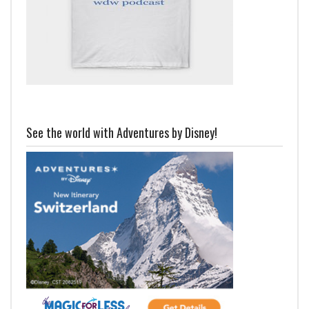
See the world with Adventures by Disney!