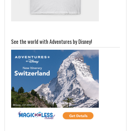
See the world with Adventures by Disney!