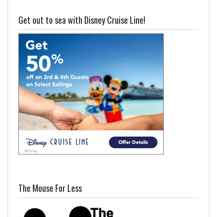
Get out to sea with Disney Cruise Line!
The Mouse For Less