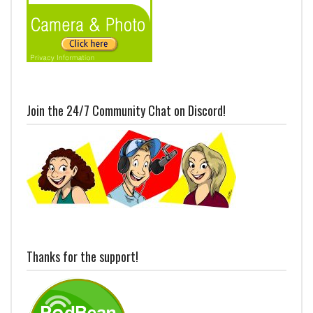
Join the 24/7 Community Chat on Discord!
Thanks for the support!