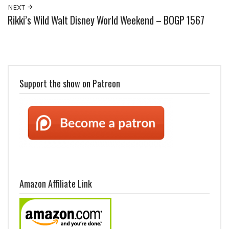
NEXT
Rikki’s Wild Walt Disney World Weekend – BOGP 1567
Support the show on Patreon
Amazon Affiliate Link