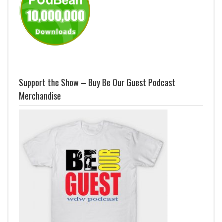
Support the Show – Buy Be Our Guest Podcast
Merchandise