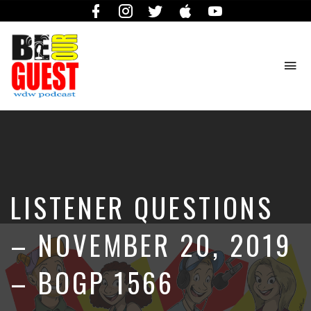
Facebook
Instagram
Twitter
iTunes
YouTube
To
na
The
Official
Site
of
the
Be
LISTENER QUESTIONS
Our
Guest
Podcast
– NOVEMBER 20, 2019
– BOGP 1566