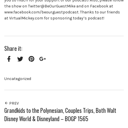
you so much for your support of our podcast! Also, please follow
the show on Twitter@BeOurGuestMike and on Facebook at
www.facebook.com/beourguestpodcast. Thanks to our friends
at VirtualMickey.com for sponsoring today’s podcast!
Share it:
Facebook
Twitter
Pinterest
Google+
Uncategorized
PREV
Grandkids to the Polynesian, Couples Trips, Both Walt
Disney World & Disneyland – BOGP 1565