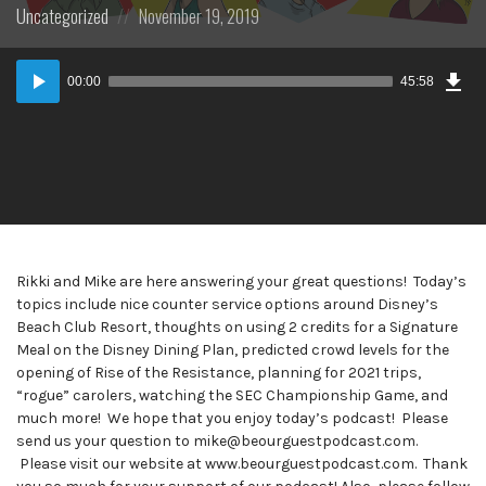
Posted
Posted
Uncategorized
November 19, 2019
in:
on
Dow
Audio
Epi
00:00
45:58
Player
Rikki and Mike are here answering your great questions! Today’s
topics include nice counter service options around Disney’s
Beach Club Resort, thoughts on using 2 credits for a Signature
Meal on the Disney Dining Plan, predicted crowd levels for the
opening of Rise of the Resistance, planning for 2021 trips,
“rogue” carolers, watching the SEC Championship Game, and
much more! We hope that you enjoy today’s podcast! Please
send us your question to mike@beourguestpodcast.com.
Please visit our website at www.beourguestpodcast.com. Thank