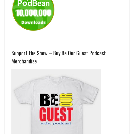
Support the Show – Buy Be Our Guest Podcast
Merchandise