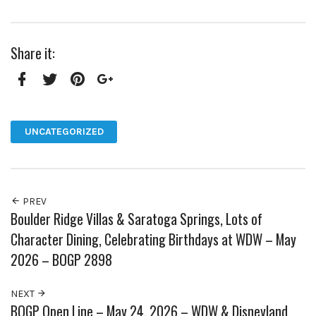
Share it:
Facebook
Twitter
Pinterest
Google+
UNCATEGORIZED
PREV
Boulder Ridge Villas & Saratoga Springs, Lots of
Character Dining, Celebrating Birthdays at WDW – May
2026 – BOGP 2898
NEXT
BOGP Open Line – May 24, 2026 – WDW & Disneyland