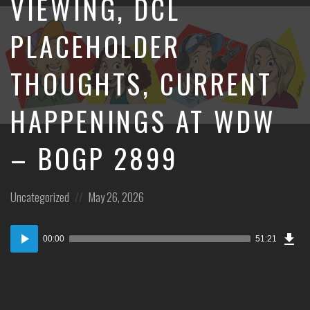
VIEWING, DCL
PLACEHOLDER
THOUGHTS, CURRENT
HAPPENINGS AT WDW
– BOGP 2899
Posted
Posted
Uncategorized
May 26, 2026
in:
on
Dow
Audio
Epi
00:00
51:21
Player