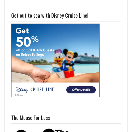
Get out to sea with Disney Cruise Line!
The Mouse For Less