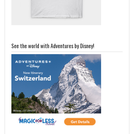
See the world with Adventures by Disney!