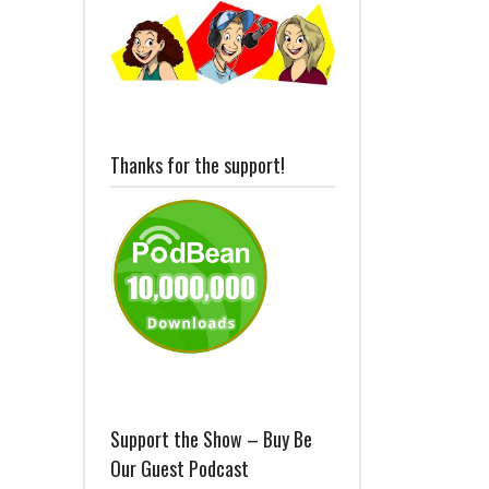
Thanks for the support!
Support the Show – Buy Be
Our Guest Podcast