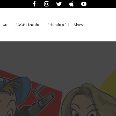
Facebook
Instagram
Twitter
iTunes
YouTube
l Us
BOGP Lizards
Friends of the Show