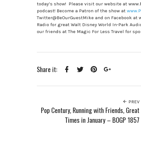
today’s show! Please visit our website at www
podcast! Become a Patron of the show at
www.P
Twitter@BeOurGuestMike and on Facebook at 
Radio for great Walt Disney World In-Park Au
our friends at The Magic For Less Travel for sp
Share it:
Facebook
Twitter
Pinterest
Google+
PREV
Pop Century, Running with Friends, Great
Times in January – BOGP 1857