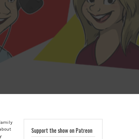
family
 about
Support the show on Patreon
y