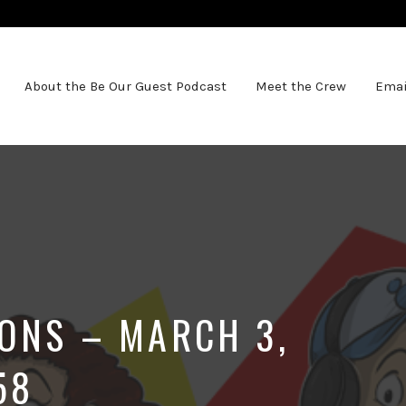
About the Be Our Guest Podcast
Meet the Crew
Emai
IONS – MARCH 3,
58