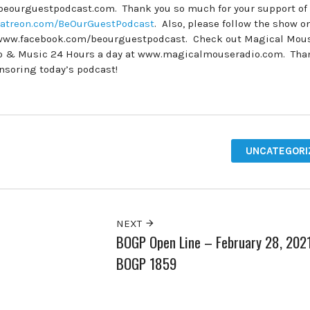
.beourguestpodcast.com. Thank you so much for your support of
atreon.com/BeOurGuestPodcast
. Also, please follow the show o
www.facebook.com/beourguestpodcast. Check out Magical Mou
dio & Music 24 Hours a day at www.magicalmouseradio.com. Tha
onsoring today’s podcast!
UNCATEGORI
NEXT
BOGP Open Line – February 28, 202
BOGP 1859