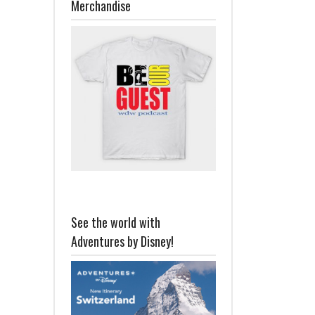
Merchandise
See the world with
Adventures by Disney!