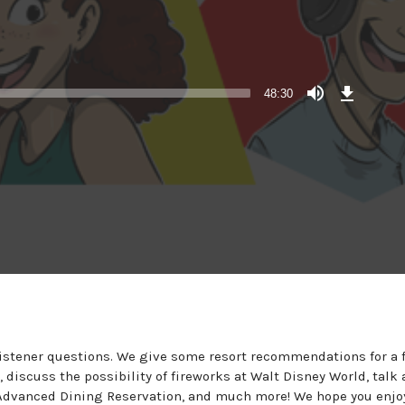
Download
Episode
48:30
listener questions. We give some resort recommendations for a 
discuss the possibility of fireworks at Walt Disney World, talk
n Advanced Dining Reservation, and much more! We hope you enjo