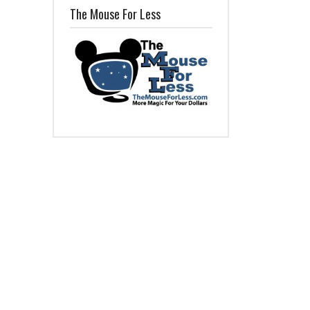
The Mouse For Less