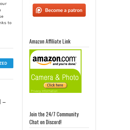
 our
n
se
nks to
Amazon Affiliate Link
ZED
1 –
Join the 24/7 Community
Chat on Discord!