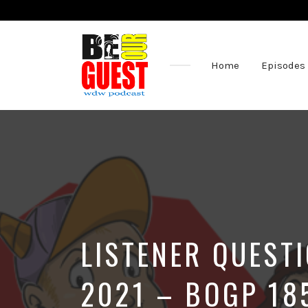
Home
Episodes
The
Official
Site
of
the
Be
Our
Guest
Podcast
LISTENER QUEST
2021 – BOGP 18