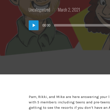
Posted
Posted
Uncategorized
March 2, 2021
in:
on
Audio
00:00
Player
Pam, Rikki, and Mike are here answering your 
with 5 members including teens and pre-teens, 
getting to see the resorts if you don’t have a