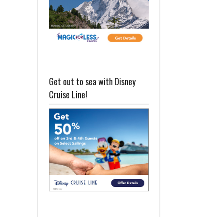
Get out to sea with Disney
Cruise Line!