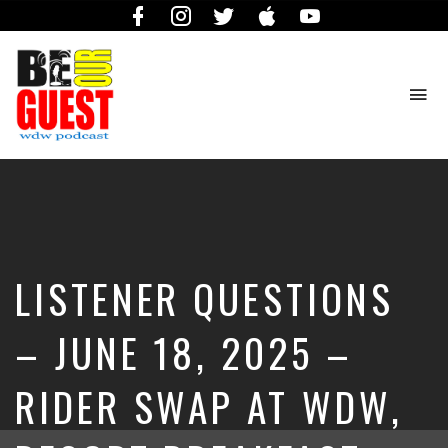
Facebook
Instagram
Twitter
iTunes
YouTube
To
na
The
Official
Site
of
the
Be
LISTENER QUESTIONS
Our
Guest
Podcast
– JUNE 18, 2025 –
RIDER SWAP AT WDW,