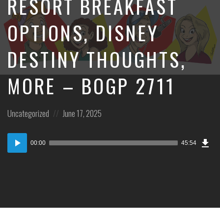
RESORT BREAKFAST
OPTIONS, DISNEY
DESTINY THOUGHTS,
MORE – BOGP 2711
Posted
Posted
Uncategorized
June 17, 2025
in:
on
Dow
Audio
Epi
00:00
45:54
Player