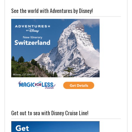
See the world with Adventures by Disney!
Get out to sea with Disney Cruise Line!