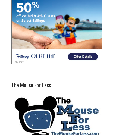
The Mouse For Less