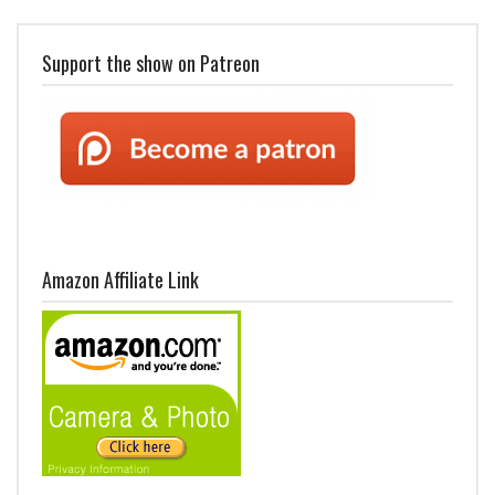
Support the show on Patreon
Amazon Affiliate Link