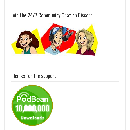
Join the 24/7 Community Chat on Discord!
Thanks for the support!