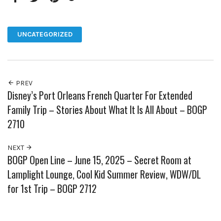
Facebook
Twitter
Pinterest
Google+
UNCATEGORIZED
PREV
Disney’s Port Orleans French Quarter For Extended
Family Trip – Stories About What It Is All About – BOGP
2710
NEXT
BOGP Open Line – June 15, 2025 – Secret Room at
Lamplight Lounge, Cool Kid Summer Review, WDW/DL
for 1st Trip – BOGP 2712