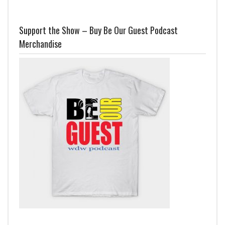
Support the Show – Buy Be Our Guest Podcast
Merchandise