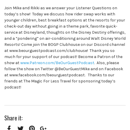
Join Mike and Rikki as we answer your Listener Questions on
today’s show! Today we discuss how rider swap works with
younger children, best breakfast options at the resorts for your
check-out day without going in a theme park, favorite quick-
service at Disneyland, thoughts on the Disney Destiny offerings,
and a “pondering” on air-conditioning around Walt Disney World
Resorts! Come join the BOGP Clubhouse on our Discord channel
at www.beourguestpodcast.com/clubhouse! Thank you so
much for your support of our podcast! Become a Patron of the
show at
www.Patreon.com/BeOurGuestPodcast
. Also, please
follow the show on Twitter @BeOurGuestMike and on Facebook
at www.facebook.com/beourguestpodcast. Thanks to our
friends at The Magic For Less Travel for sponsoring today’s
podcast!
Share it: