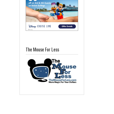
The Mouse For Less