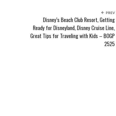
PREV
Disney’s Beach Club Resort, Getting
Ready for Disneyland, Disney Cruise Line,
Great Tips for Traveling with Kids – BOGP
2525