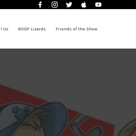
Facebook
Instagram
Twitter
iTunes
YouTube
l Us
BOGP Lizards
Friends of the Show