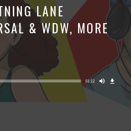
TNING LANE
RSAL & WDW, MORE
Download
Episode
51:12