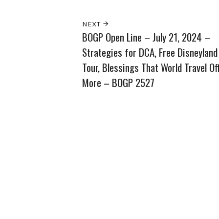
NEXT
BOGP Open Line – July 21, 2024 –
Strategies for DCA, Free Disneyland
Tour, Blessings That World Travel Of
More – BOGP 2527