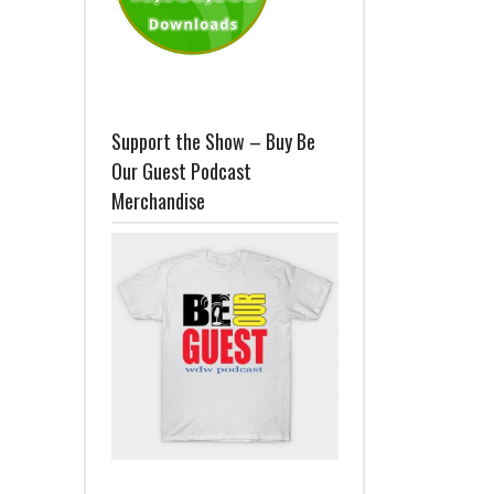
Support the Show – Buy Be
Our Guest Podcast
Merchandise