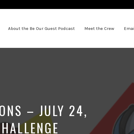
About the Be Our Guest Podcast
Meet the Crew
Emai
ONS – JULY 24,
CHALLENGE