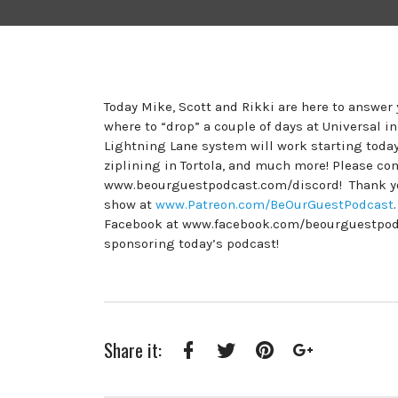
Today Mike, Scott and Rikki are here to answe
where to “drop” a couple of days at Universal i
Lightning Lane system will work starting today
ziplining in Tortola, and much more! Please c
www.beourguestpodcast.com/discord! Thank you
show at
www.Patreon.com/BeOurGuestPodcast
Facebook at www.facebook.com/beourguestpodcas
sponsoring today’s podcast!
Share it:
Facebook
Twitter
Pinterest
Google+