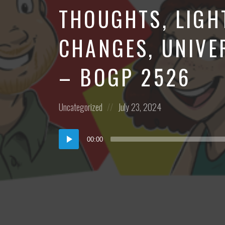
THOUGHTS, LIGH
CHANGES, UNIVE
– BOGP 2526
Posted
Posted
Uncategorized
July 23, 2024
in:
on
Audio
00:00
Player