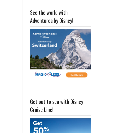
See the world with
Adventures by Disney!
Get out to sea with Disney
Cruise Line!