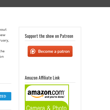
bout
 new
Support the show on Patreon
ruary,
the
 on
Amazon Affiliate Link
ZED