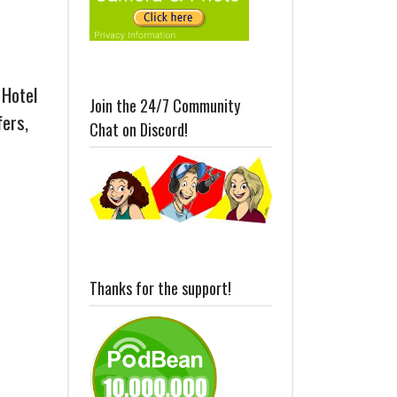
 Hotel
Join the 24/7 Community
fers,
Chat on Discord!
Thanks for the support!