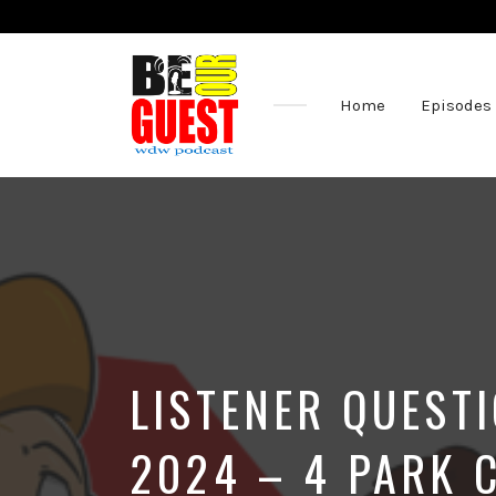
Home
Episodes
The
Official
Site
of
the
Be
Our
Guest
Podcast
LISTENER QUESTI
2024 – 4 PARK 