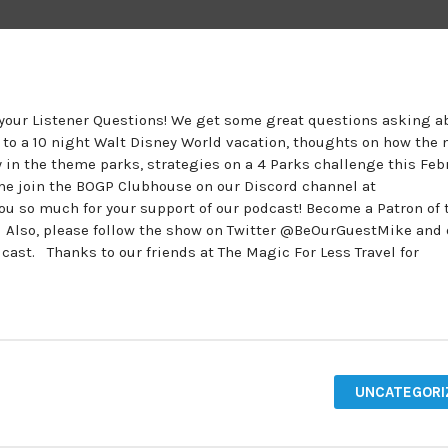
r your Listener Questions! We get some great questions asking a
n to a 10 night Walt Disney World vacation, thoughts on how the
 in the theme parks, strategies on a 4 Parks challenge this Feb
ome join the BOGP Clubhouse on our Discord channel at
 so much for your support of our podcast! Become a Patron of 
. Also, please follow the show on Twitter @BeOurGuestMike and
t. Thanks to our friends at The Magic For Less Travel for
UNCATEGORI