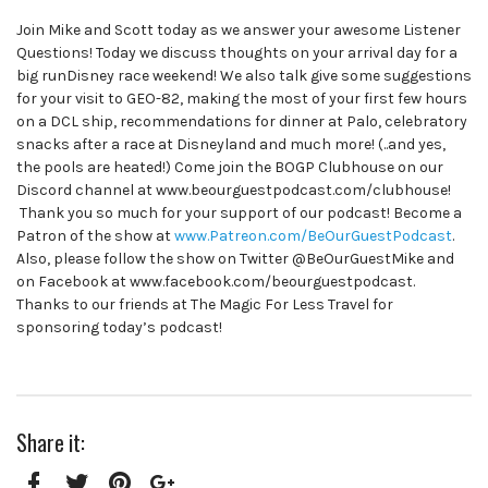
Join Mike and Scott today as we answer your awesome Listener
Questions! Today we discuss thoughts on your arrival day for a
big runDisney race weekend! We also talk give some suggestions
for your visit to GEO-82, making the most of your first few hours
on a DCL ship, recommendations for dinner at Palo, celebratory
snacks after a race at Disneyland and much more! (..and yes,
the pools are heated!) Come join the BOGP Clubhouse on our
Discord channel at www.beourguestpodcast.com/clubhouse!
Thank you so much for your support of our podcast! Become a
Patron of the show at
www.Patreon.com/BeOurGuestPodcast
.
Also, please follow the show on Twitter @BeOurGuestMike and
on Facebook at www.facebook.com/beourguestpodcast.
Thanks to our friends at The Magic For Less Travel for
sponsoring today’s podcast!
Share it: