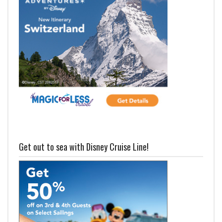
Get out to sea with Disney Cruise Line!