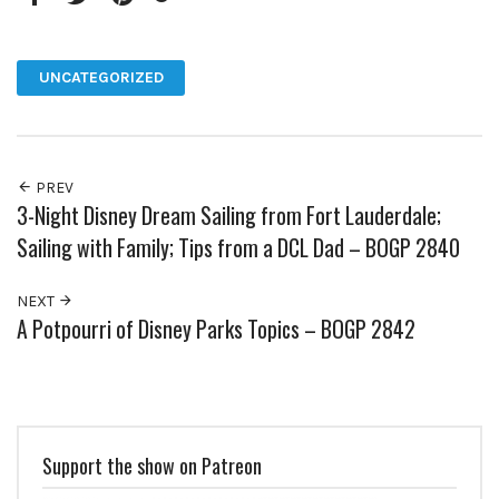
Facebook
Twitter
Pinterest
Google+
UNCATEGORIZED
PREV
3-Night Disney Dream Sailing from Fort Lauderdale;
Sailing with Family; Tips from a DCL Dad – BOGP 2840
NEXT
A Potpourri of Disney Parks Topics – BOGP 2842
Support the show on Patreon