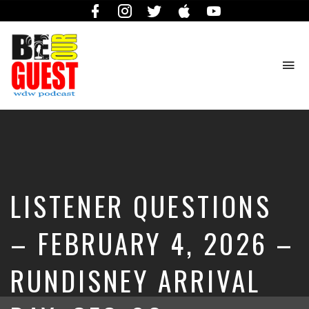
Facebook
Instagram
Twitter
iTunes
YouTube
To
na
The
Official
Site
of
the
Be
LISTENER QUESTIONS
Our
Guest
Podcast
– FEBRUARY 4, 2026 –
RUNDISNEY ARRIVAL