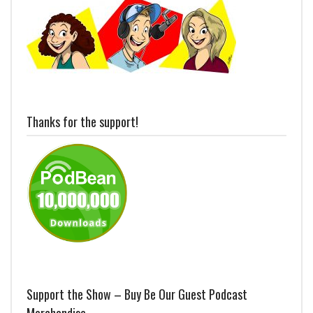
Thanks for the support!
Support the Show – Buy Be Our Guest Podcast
Merchandise