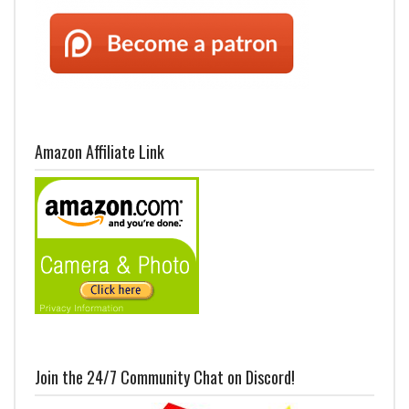
Amazon Affiliate Link
Join the 24/7 Community Chat on Discord!