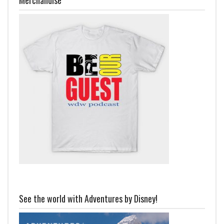
See the world with Adventures by Disney!