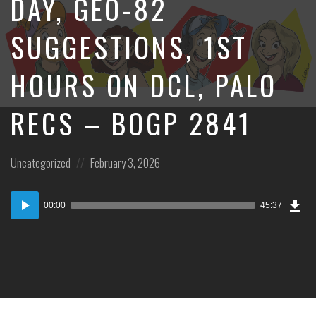
DAY, GEO-82
SUGGESTIONS, 1ST
HOURS ON DCL, PALO
RECS – BOGP 2841
Posted
Posted
Uncategorized
February 3, 2026
in:
on
Dow
Audio
Epi
00:00
45:37
Player