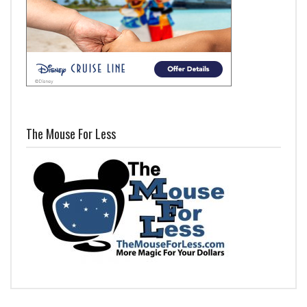
The Mouse For Less