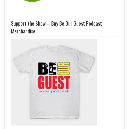
Support the Show – Buy Be Our Guest Podcast
Merchandise