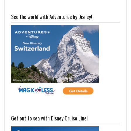
See the world with Adventures by Disney!
Get out to sea with Disney Cruise Line!