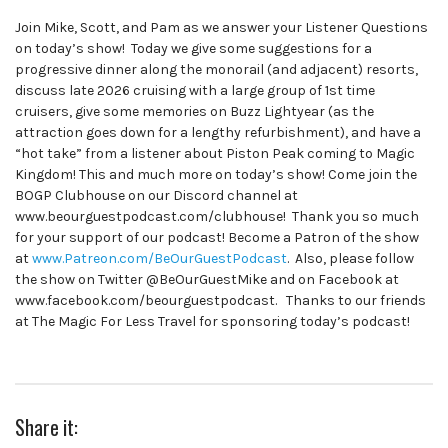
Join Mike, Scott, and Pam as we answer your Listener Questions
on today’s show! Today we give some suggestions for a
progressive dinner along the monorail (and adjacent) resorts,
discuss late 2026 cruising with a large group of 1st time
cruisers, give some memories on Buzz Lightyear (as the
attraction goes down for a lengthy refurbishment), and have a
“hot take” from a listener about Piston Peak coming to Magic
Kingdom! This and much more on today’s show! Come join the
BOGP Clubhouse on our Discord channel at
www.beourguestpodcast.com/clubhouse! Thank you so much
for your support of our podcast! Become a Patron of the show
at
www.Patreon.com/BeOurGuestPodcast
. Also, please follow
the show on Twitter @BeOurGuestMike and on Facebook at
www.facebook.com/beourguestpodcast. Thanks to our friends
at The Magic For Less Travel for sponsoring today’s podcast!
Share it: