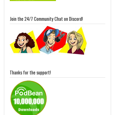
Join the 24/7 Community Chat on Discord!
Thanks for the support!