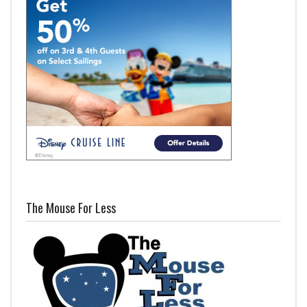
The Mouse For Less