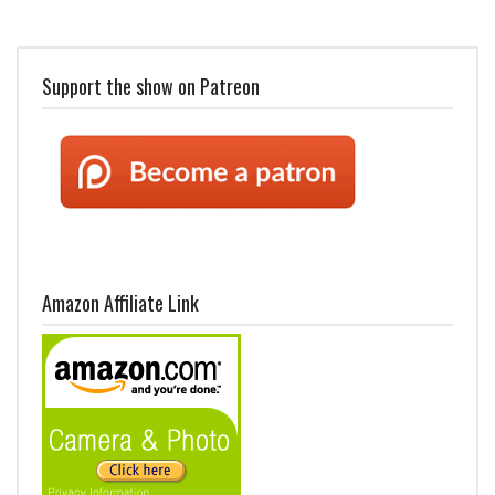
Support the show on Patreon
Amazon Affiliate Link