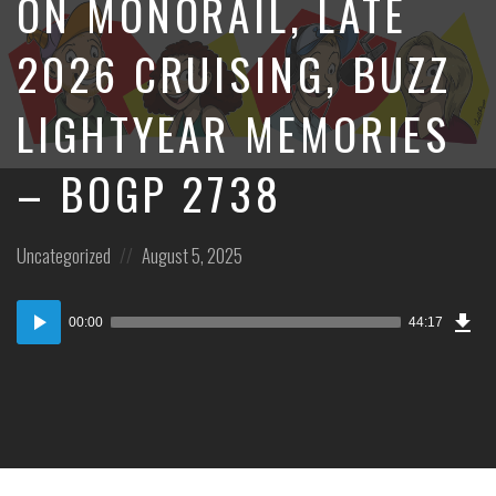
ON MONORAIL, LATE
2026 CRUISING, BUZZ
LIGHTYEAR MEMORIES
– BOGP 2738
Posted
Posted
Uncategorized
August 5, 2025
in:
on
Dow
Audio
Epi
00:00
44:17
Player