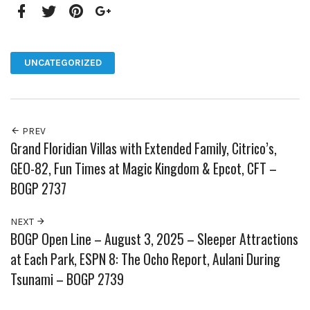
Facebook
Twitter
Pinterest
Google+
UNCATEGORIZED
PREV
Grand Floridian Villas with Extended Family, Citrico’s,
GEO-82, Fun Times at Magic Kingdom & Epcot, CFT –
BOGP 2737
NEXT
BOGP Open Line – August 3, 2025 – Sleeper Attractions
at Each Park, ESPN 8: The Ocho Report, Aulani During
Tsunami – BOGP 2739