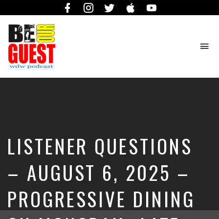
Facebook
Instagram
Twitter
iTunes
YouTube
To
na
The
Official
Site
of
the
Be
LISTENER QUESTIONS
Our
Guest
Podcast
– AUGUST 6, 2025 –
PROGRESSIVE DINING