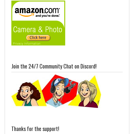
Join the 24/7 Community Chat on Discord!
Thanks for the support!