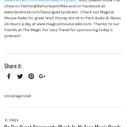
www.Patreon.com/BeOurGuestPodcast
. Also, please follow the
show on Twitter@BeOurGuestMike and on Facebook at
www.facebook.com/beourguestpodcast. Check out Magical
Mouse Radio for great Walt Disney World In-Park Audio & Music
24 Hours a day at www.magicalmouseradio.com. Thanks to our
friends at The Magic For Less Travel for sponsoring today’s
podcast!
Share it:
Facebook
Twitter
Pinterest
Google+
Uncategorized
PREV