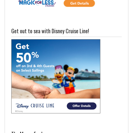
Get out to sea with Disney Cruise Line!