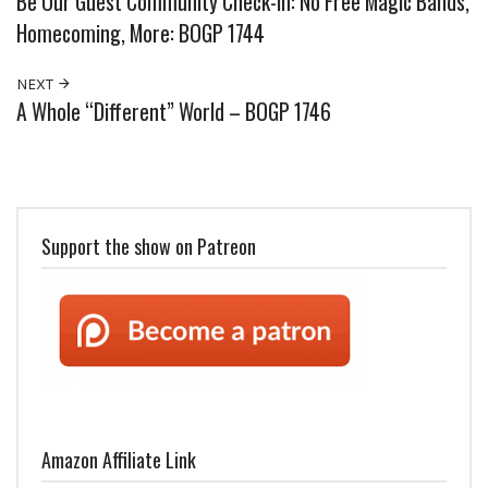
Be Our Guest Community Check-In: No Free Magic Bands,
Homecoming, More: BOGP 1744
NEXT
A Whole “Different” World – BOGP 1746
Support the show on Patreon
Amazon Affiliate Link