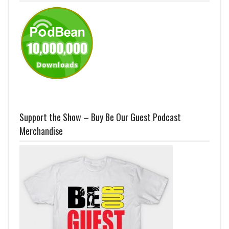
Support the Show – Buy Be Our Guest Podcast
Merchandise