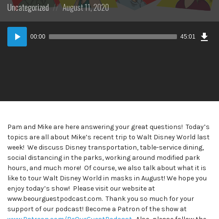
Posted
Posted
Uncategorized
August 11, 2020
in:
on
Dow
Audio
Epi
00:00
45:01
Player
Pam and Mike are here answering your great questions! Today’s
topics are all about Mike’s recent trip to Walt Disney World last
week! We discuss Disney transportation, table-service dining,
social distancing in the parks, working around modified park
hours, and much more! Of course, we also talk about what it is
like to tour Walt Disney World in masks in August! We hope you
enjoy today’s show! Please visit our website at
www.beourguestpodcast.com. Thank you so much for your
support of our podcast! Become a Patron of the show at