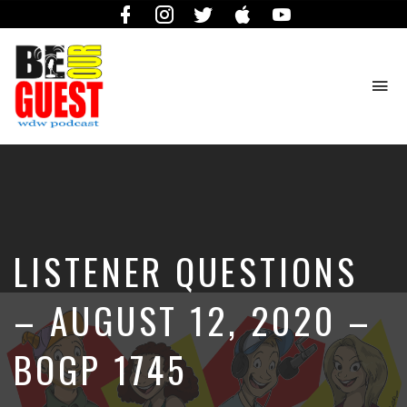
Facebook
Instagram
Twitter
iTunes
YouTube
To
na
The
Official
Site
of
the
Be
LISTENER QUESTIONS
Our
Guest
Podcast
– AUGUST 12, 2020 –
BOGP 1745