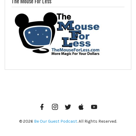
The Mouse For Less
Facebook
Instagram
Twitter
iTunes
YouTube
© 2026
Be Our Guest Podcast
. All Rights Reserved.