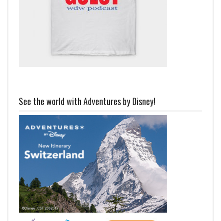
See the world with Adventures by Disney!