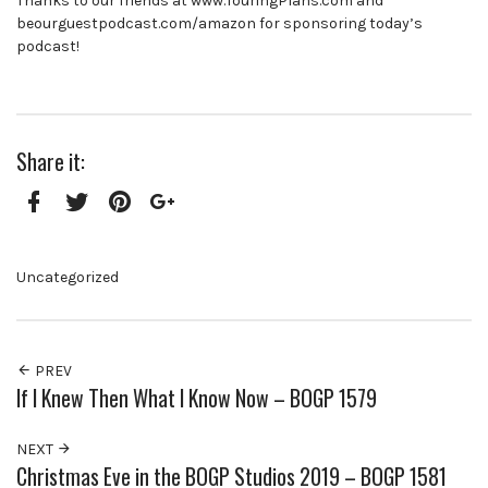
Thanks to our friends at www.TouringPlans.com and
beourguestpodcast.com/amazon for sponsoring today’s
podcast!
Share it:
Facebook
Twitter
Pinterest
Google+
Uncategorized
PREV
If I Knew Then What I Know Now – BOGP 1579
NEXT
Christmas Eve in the BOGP Studios 2019 – BOGP 1581