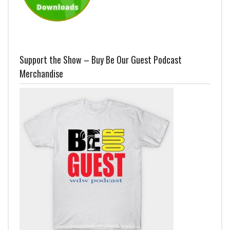
Support the Show – Buy Be Our Guest Podcast
Merchandise