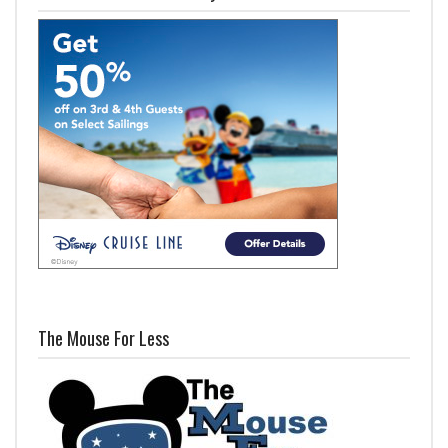
The Mouse For Less