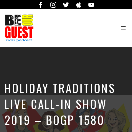
Facebook
Instagram
Twitter
iTunes
YouTube
To
na
The
Official
Site
of
the
Be
HOLIDAY TRADITIONS
Our
Guest
Podcast
LIVE CALL-IN SHOW
2019 – BOGP 1580