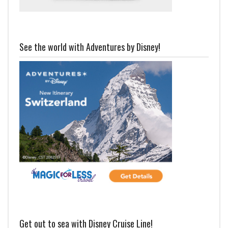
See the world with Adventures by Disney!
Get out to sea with Disney Cruise Line!