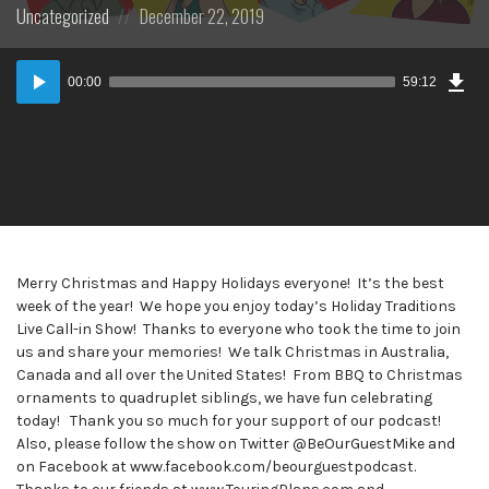
Posted
Posted
Uncategorized
December 22, 2019
in:
on
Dow
Audio
Epi
00:00
59:12
Player
Merry Christmas and Happy Holidays everyone! It’s the best
week of the year! We hope you enjoy today’s Holiday Traditions
Live Call-in Show! Thanks to everyone who took the time to join
us and share your memories! We talk Christmas in Australia,
Canada and all over the United States! From BBQ to Christmas
ornaments to quadruplet siblings, we have fun celebrating
today! Thank you so much for your support of our podcast!
Also, please follow the show on Twitter @BeOurGuestMike and
on Facebook at www.facebook.com/beourguestpodcast.