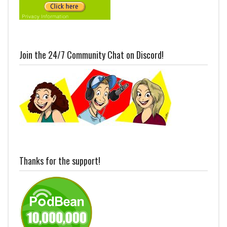
Join the 24/7 Community Chat on Discord!
Thanks for the support!