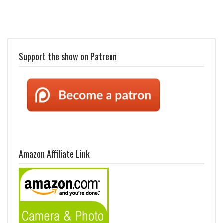
Support the show on Patreon
Amazon Affiliate Link