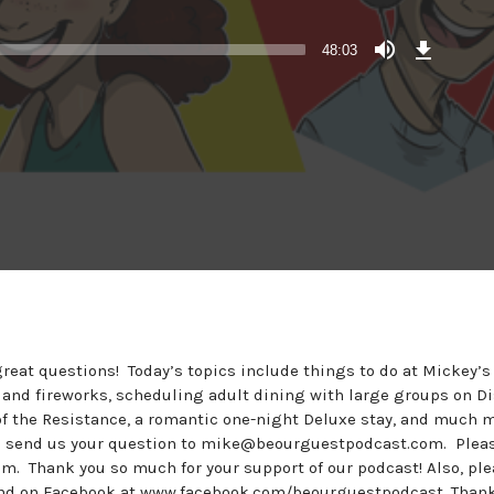
Download
Episode
48:03
reat questions! Today’s topics include things to do at Mickey’s
 and fireworks, scheduling adult dining with large groups on D
e of the Resistance, a romantic one-night Deluxe stay, and much 
se send us your question to mike@beourguestpodcast.com. Plea
m. Thank you so much for your support of our podcast! Also, pl
nd on Facebook at www.facebook.com/beourguestpodcast. Thank