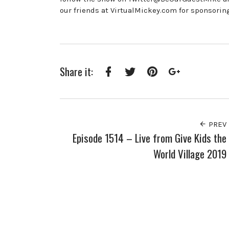
our friends at VirtualMickey.com for sponsorin
Share it:
Facebook
Twitter
Pinterest
Google+
PREV
Episode 1514 – Live from Give Kids the
World Village 2019