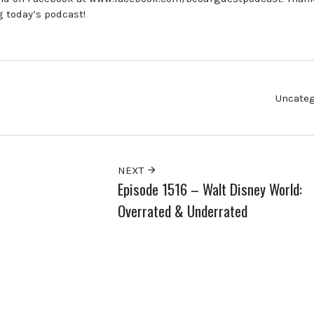
g today’s podcast!
Uncateg
NEXT
Episode 1516 – Walt Disney World:
Overrated & Underrated