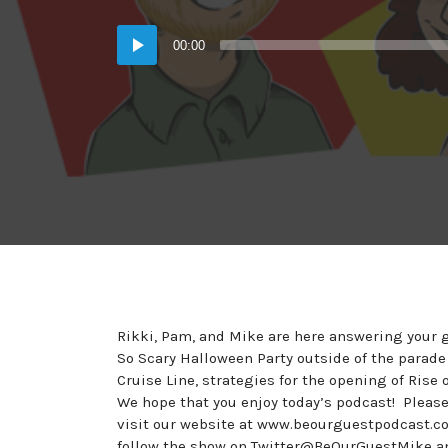
in:
on
Audio
00:00
Player
Rikki, Pam, and Mike are here answering your g
So Scary Halloween Party outside of the parade
Cruise Line, strategies for the opening of Ris
We hope that you enjoy today’s podcast! Plea
visit our website at www.beourguestpodcast.co
follow the show on Twitter@BeOurGuestMike a