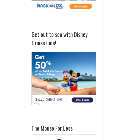
Get out to sea with Disney
Cruise Line!
The Mouse For Less