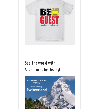
See the world with
Adventures by Disney!