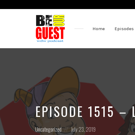
Home
Episodes
The
Official
Site
of
the
Be
Our
Guest
Podcast
EPISODE 1515 – 
Posted
Posted
Uncategorized
July 23, 2019