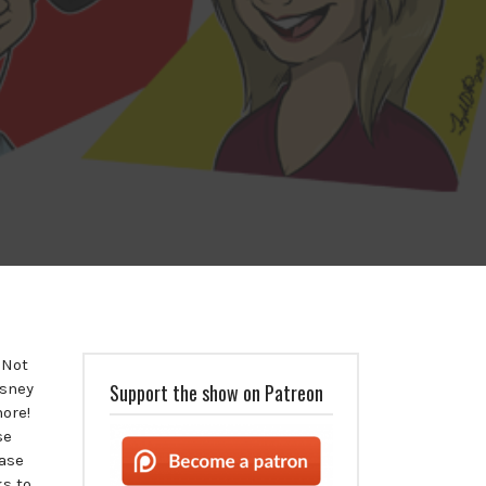
 Not
isney
Support the show on Patreon
more!
se
ease
s to