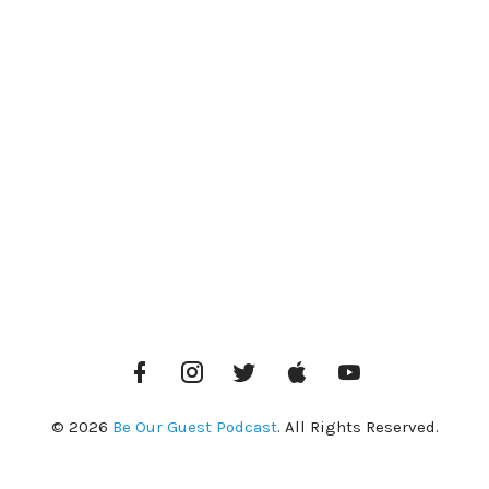
Facebook
Instagram
Twitter
iTunes
YouTube
© 2026
Be Our Guest Podcast
. All Rights Reserved.