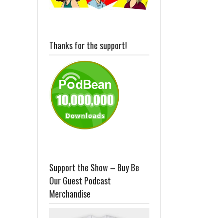
Thanks for the support!
Support the Show – Buy Be
Our Guest Podcast
Merchandise