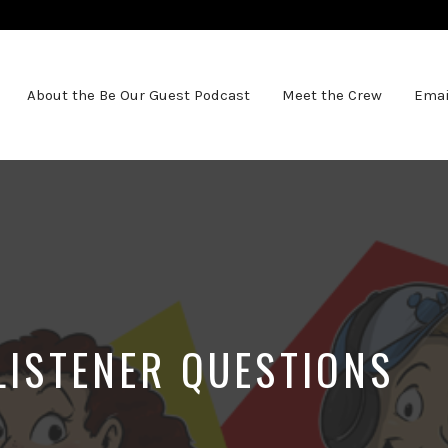
About the Be Our Guest Podcast
Meet the Crew
Emai
LISTENER QUESTIONS