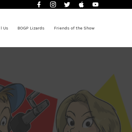
Facebook
Instagram
Twitter
iTunes
YouTube
l Us
BOGP Lizards
Friends of the Show