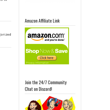
Amazon Affiliate Link
orized
Join the 24/7 Community
Chat on Discord!