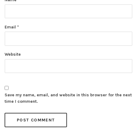
Email
*
Website
Save my name, email, and website in this browser for the next
time I comment.