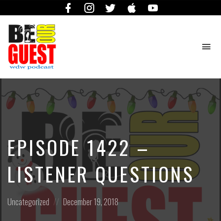
Facebook
Instagram
Twitter
iTunes
YouTube
To
na
The
Official
Site
of
the
Be
EPISODE 1422 –
Our
Guest
Podcast
LISTENER QUESTIONS
Posted
Posted
Uncategorized
December 19, 2018
in:
on