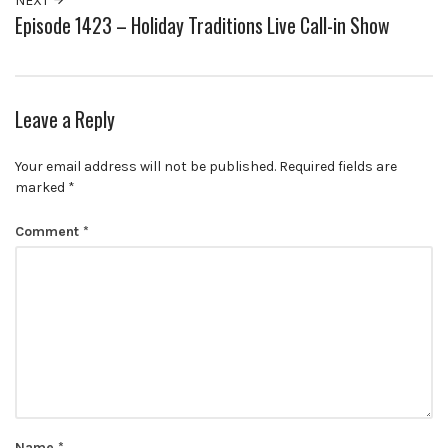
NEXT
Episode 1423 – Holiday Traditions Live Call-in Show
Leave a Reply
Your email address will not be published.
Required fields are
marked
*
Comment
*
Name
*