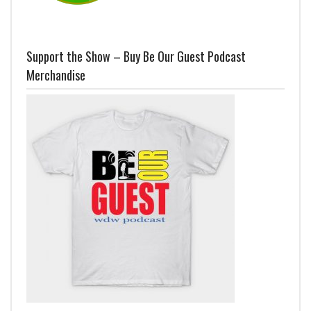
Support the Show – Buy Be Our Guest Podcast
Merchandise