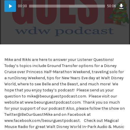
Dow
Audio
Epi
00:00
50:06
(46
Player
MB)
Mike and Rikki are here to answer your Listener Questions!
Today’s topics include Ground Transfer options for a Disney
Cruise over Princess Half-Marathon Weekend, traveling solo for
a runDisney Weekend, tips for New Years Eve day at Walt Disney
World, where to see Belle and the Beast, and much more! We
hope that you enjoy today’s podcast! Please send us your
question to mike@beourguestpodcast.com. Please visit our
website at www.beourguestpodcast.com. Thank you so much
for your support of our podcast! Also, please follow the show on
Twitter@BeOurGuestMike and on Facebook at
www.facebook.com/beourguestpodcast. Check out Magical
Mouse Radio for great Walt Disney World In-Park Audio & Music