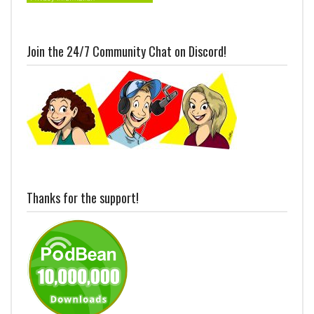
Join the 24/7 Community Chat on Discord!
Thanks for the support!