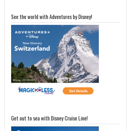
See the world with Adventures by Disney!
Get out to sea with Disney Cruise Line!