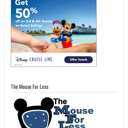
The Mouse For Less