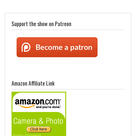
Support the show on Patreon
Amazon Affiliate Link