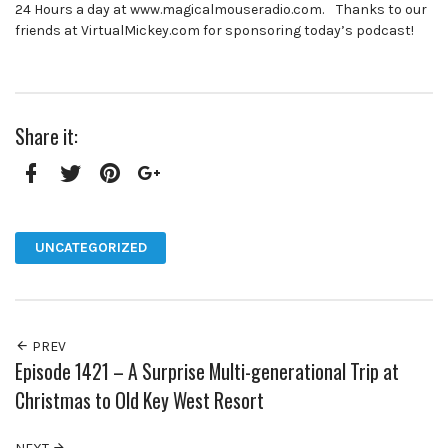
24 Hours a day at www.magicalmouseradio.com. Thanks to our
friends at VirtualMickey.com for sponsoring today’s podcast!
Share it:
Facebook
Twitter
Pinterest
Google+
UNCATEGORIZED
PREV
Episode 1421 – A Surprise Multi-generational Trip at
Christmas to Old Key West Resort